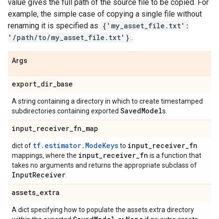
value gives the full path of the source file to be copied. For
example, the simple case of copying a single file without
renaming it is specified as
{'my_asset_file.txt':
'/path/to/my_asset_file.txt'}
.
Args
export
_
dir
_
base
A string containing a directory in which to create timestamped
Saved
Model
subdirectories containing exported
s.
input
_
receiver
_
fn
_
map
tf.estimator.ModeKeys
input
_
receiver
_
fn
dict of
to
input
_
receiver
_
fn
mappings, where the
is a function that
takes no arguments and returns the appropriate subclass of
Input
Receiver
.
assets
_
extra
A dict specifying how to populate the assets.extra directory