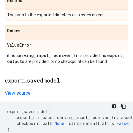
Returns
The path to the exported directory as a bytes object.
Raises
Value
Error
serving
_
input
_
receiver
_
fn
export
_
if no
is provided, no
outputs
are provided, or no checkpoint can be found.
export
_
savedmodel
View source
export_savedmodel
(
export_dir_base
,
serving_input_receiver_fn
,
asset
checkpoint_path
=
None
,
strip_default_attrs
=
False
)