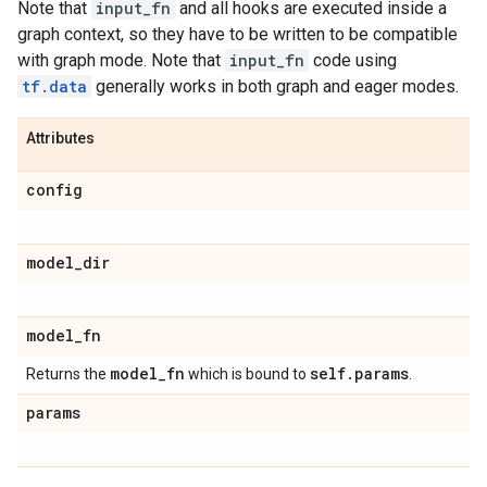
Note that
input_fn
and all hooks are executed inside a
graph context, so they have to be written to be compatible
with graph mode. Note that
input_fn
code using
tf.data
generally works in both graph and eager modes.
Attributes
config
model
_
dir
model
_
fn
model
_
fn
self
.
params
Returns the
which is bound to
.
params