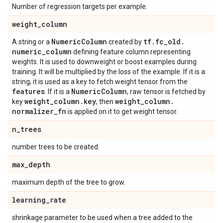
Number of regression targets per example.
weight
_
column
Numeric
Column
tf
.
fc
_
old
.
A string or a
created by
numeric
_
column
defining feature column representing
weights. It is used to downweight or boost examples during
training. It will be multiplied by the loss of the example. If it is a
string, it is used as a key to fetch weight tensor from the
features
Numeric
Column
. If it is a
, raw tensor is fetched by
weight
_
column
.
key
weight
_
column
.
key
, then
normalizer
_
fn
is applied on it to get weight tensor.
n
_
trees
number trees to be created.
max
_
depth
maximum depth of the tree to grow.
learning
_
rate
shrinkage parameter to be used when a tree added to the