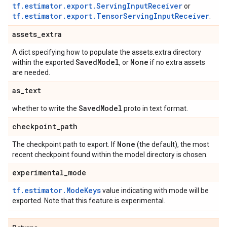
tf.estimator.export.ServingInputReceiver
or
tf.estimator.export.TensorServingInputReceiver
.
assets
_
extra
A dict specifying how to populate the assets.extra directory
Saved
Model
None
within the exported
, or
if no extra assets
are needed.
as
_
text
Saved
Model
whether to write the
proto in text format.
checkpoint
_
path
None
The checkpoint path to export. If
(the default), the most
recent checkpoint found within the model directory is chosen.
experimental
_
mode
tf.estimator.ModeKeys
value indicating with mode will be
exported. Note that this feature is experimental.