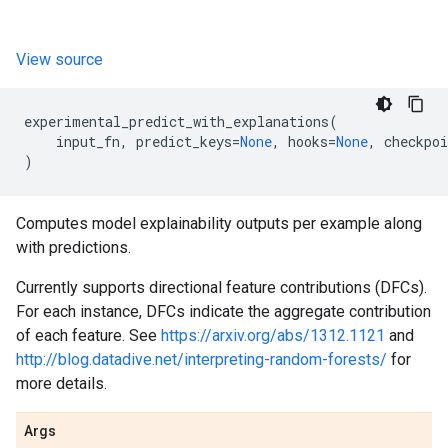
View source
experimental_predict_with_explanations
(
input_fn
,
predict_keys
=
None
,
hooks
=
None
,
checkpoi
)
Computes model explainability outputs per example along
with predictions.
Currently supports directional feature contributions (DFCs).
For each instance, DFCs indicate the aggregate contribution
of each feature. See
https://arxiv.org/abs/1312.1121
and
http://blog.datadive.net/interpreting-random-forests/
for
more details.
Args