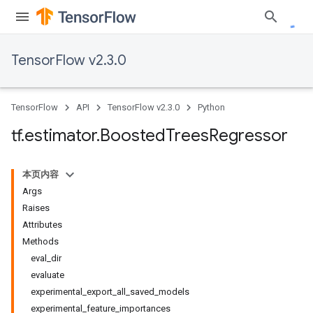
TensorFlow v2.3.0
TensorFlow
API
TensorFlow v2.3.0
Python
tf
.
estimator
.
Boosted
Trees
Regressor
本页内容
Args
Raises
Attributes
Methods
eval_dir
evaluate
experimental_export_all_saved_models
experimental_feature_importances