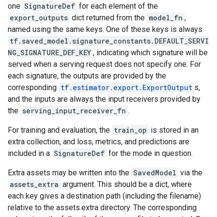
one
SignatureDef
for each element of the
export_outputs
dict returned from the
model_fn
,
named using the same keys. One of these keys is always
tf.saved_model.signature_constants.DEFAULT_SERVI
NG_SIGNATURE_DEF_KEY
, indicating which signature will be
served when a serving request does not specify one. For
each signature, the outputs are provided by the
corresponding
tf.estimator.export.ExportOutput
s,
and the inputs are always the input receivers provided by
the
serving_input_receiver_fn
.
For training and evaluation, the
train_op
is stored in an
extra collection, and loss, metrics, and predictions are
included in a
SignatureDef
for the mode in question.
Extra assets may be written into the
SavedModel
via the
assets_extra
argument. This should be a dict, where
each key gives a destination path (including the filename)
relative to the assets.extra directory. The corresponding