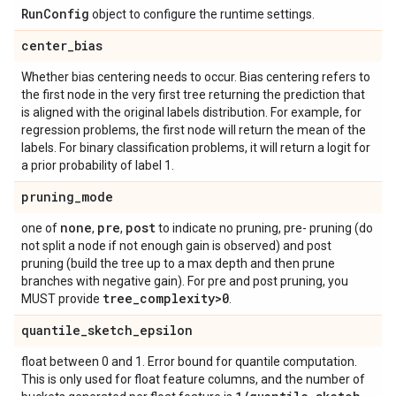
Run
Config
object to configure the runtime settings.
center
_
bias
Whether bias centering needs to occur. Bias centering refers to
the first node in the very first tree returning the prediction that
is aligned with the original labels distribution. For example, for
regression problems, the first node will return the mean of the
labels. For binary classification problems, it will return a logit for
a prior probability of label 1.
pruning
_
mode
none
pre
post
one of
,
,
to indicate no pruning, pre- pruning (do
not split a node if not enough gain is observed) and post
pruning (build the tree up to a max depth and then prune
branches with negative gain). For pre and post pruning, you
tree
_
complexity>0
MUST provide
.
quantile
_
sketch
_
epsilon
float between 0 and 1. Error bound for quantile computation.
This is only used for float feature columns, and the number of