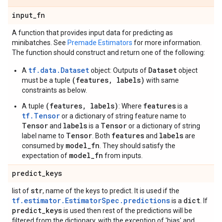
input
_
fn
A function that provides input data for predicting as
minibatches. See
Premade Estimators
for more information.
The function should construct and return one of the following:
tf.data.Dataset
Dataset
A
object: Outputs of
object
(features, labels)
must be a tuple
with same
constraints as below.
(features, labels)
features
A tuple
: Where
is a
tf.Tensor
or a dictionary of string feature name to
Tensor
labels
Tensor
and
is a
or a dictionary of string
Tensor
features
labels
label name to
. Both
and
are
model_fn
consumed by
. They should satisfy the
model_fn
expectation of
from inputs.
predict
_
keys
str
list of
, name of the keys to predict. It is used if the
tf.estimator.EstimatorSpec.predictions
dict
is a
. If
predict
_
keys
is used then rest of the predictions will be
filtered from the dictionary, with the exception of 'bias' and