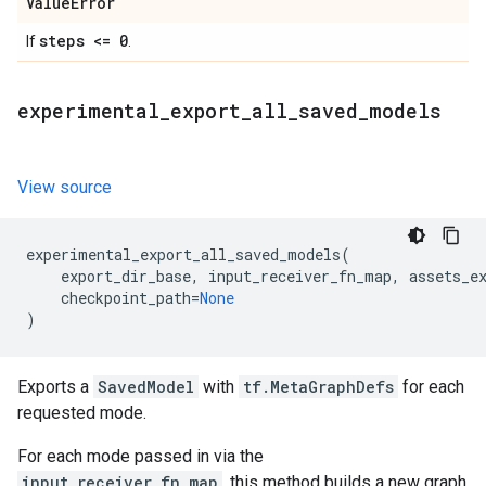
Value
Error
steps <= 0
If
.
experimental
_
export
_
all
_
saved
_
models
View source
experimental_export_all_saved_models
(
export_dir_base
,
input_receiver_fn_map
,
assets_e
checkpoint_path
=
None
)
Exports a
SavedModel
with
tf.MetaGraphDefs
for each
requested mode.
For each mode passed in via the
input_receiver_fn_map
, this method builds a new graph