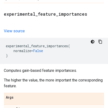
experimental
_
feature
_
importances
View source
experimental_feature_importances
(
normalize
=
False
)
Computes gain-based feature importances.
The higher the value, the more important the corresponding
feature.
Args