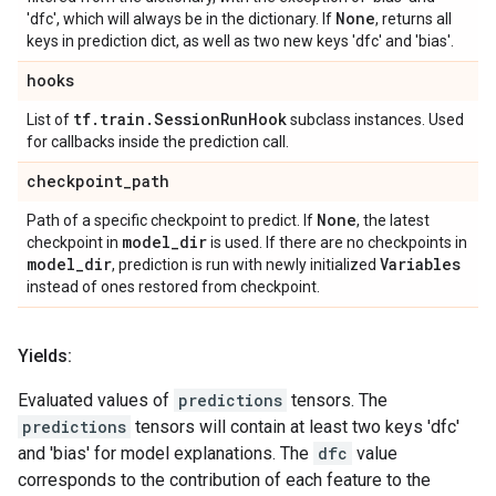
None
'dfc', which will always be in the dictionary. If
, returns all
keys in prediction dict, as well as two new keys 'dfc' and 'bias'.
hooks
tf
.
train
.
Session
Run
Hook
List of
subclass instances. Used
for callbacks inside the prediction call.
checkpoint
_
path
None
Path of a specific checkpoint to predict. If
, the latest
model
_
dir
checkpoint in
is used. If there are no checkpoints in
model
_
dir
Variables
, prediction is run with newly initialized
instead of ones restored from checkpoint.
Yields:
Evaluated values of
predictions
tensors. The
predictions
tensors will contain at least two keys 'dfc'
and 'bias' for model explanations. The
dfc
value
corresponds to the contribution of each feature to the