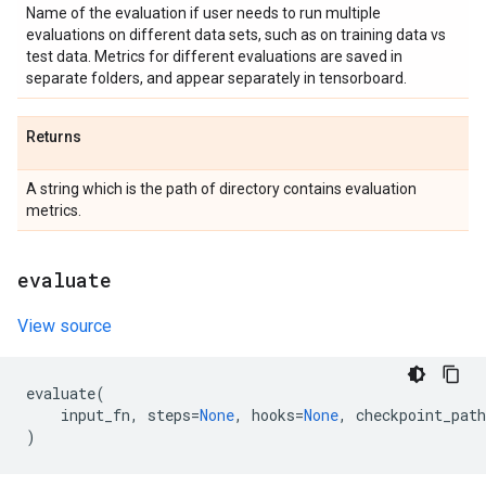
Name of the evaluation if user needs to run multiple
evaluations on different data sets, such as on training data vs
test data. Metrics for different evaluations are saved in
separate folders, and appear separately in tensorboard.
Returns
A string which is the path of directory contains evaluation
metrics.
evaluate
View source
evaluate
(
input_fn
,
steps
=
None
,
hooks
=
None
,
checkpoint_path
)