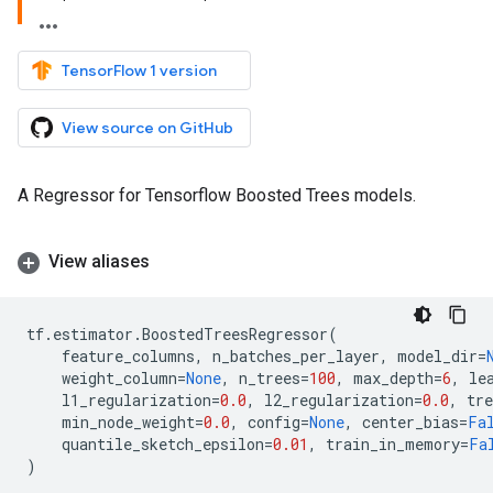
TensorFlow 1 version
View source on GitHub
A Regressor for Tensorflow Boosted Trees models.
View aliases
tf
.
estimator
.
BoostedTreesRegressor
(
feature_columns
,
n_batches_per_layer
,
model_dir
=
weight_column
=
None
,
n_trees
=
100
,
max_depth
=
6
,
le
l1_regularization
=
0.0
,
l2_regularization
=
0.0
,
tr
min_node_weight
=
0.0
,
config
=
None
,
center_bias
=
Fa
quantile_sketch_epsilon
=
0.01
,
train_in_memory
=
Fa
)