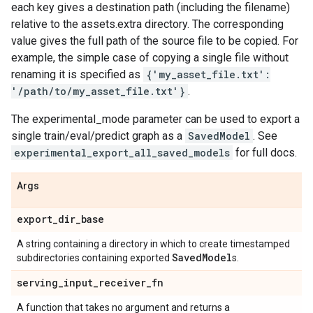
each key gives a destination path (including the filename)
relative to the assets.extra directory. The corresponding
value gives the full path of the source file to be copied. For
example, the simple case of copying a single file without
renaming it is specified as
{'my_asset_file.txt':
'/path/to/my_asset_file.txt'}
.
The experimental_mode parameter can be used to export a
single train/eval/predict graph as a
SavedModel
. See
experimental_export_all_saved_models
for full docs.
Args
export
_
dir
_
base
A string containing a directory in which to create timestamped
Saved
Model
subdirectories containing exported
s.
serving
_
input
_
receiver
_
fn
A function that takes no argument and returns a