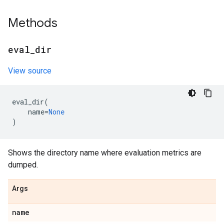
Methods
eval
_
dir
View source
eval_dir
(
name
=
None
)
Shows the directory name where evaluation metrics are
dumped.
Args
name