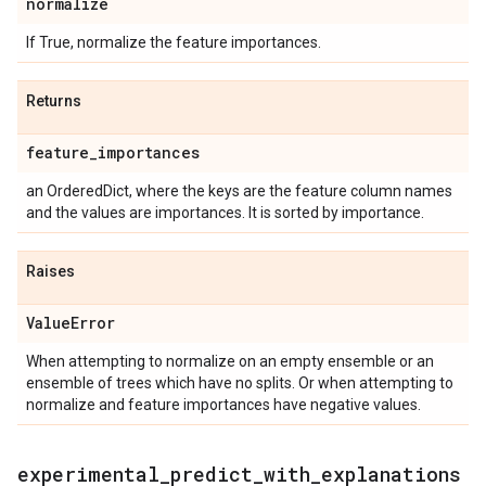
normalize
If True, normalize the feature importances.
Returns
feature
_
importances
an OrderedDict, where the keys are the feature column names
and the values are importances. It is sorted by importance.
Raises
Value
Error
When attempting to normalize on an empty ensemble or an
ensemble of trees which have no splits. Or when attempting to
normalize and feature importances have negative values.
experimental
_
predict
_
with
_
explanations