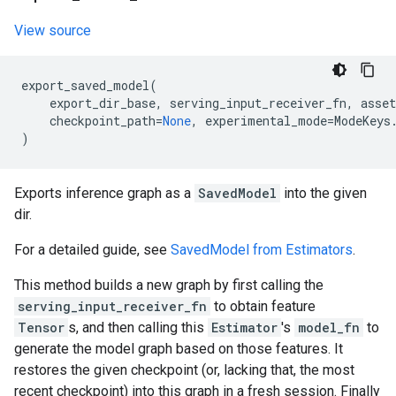
View source
export_saved_model
(
export_dir_base
,
serving_input_receiver_fn
,
asset
checkpoint_path
=
None
,
experimental_mode
=
ModeKeys
)
Exports inference graph as a
SavedModel
into the given
dir.
For a detailed guide, see
SavedModel from Estimators
.
This method builds a new graph by first calling the
serving_input_receiver_fn
to obtain feature
Tensor
s, and then calling this
Estimator
's
model_fn
to
generate the model graph based on those features. It
restores the given checkpoint (or, lacking that, the most
recent checkpoint) into this graph in a fresh session. Finally