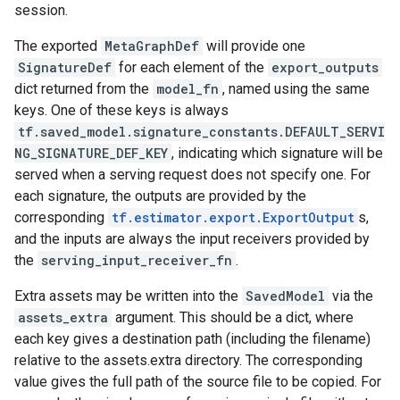
session.
The exported
MetaGraphDef
will provide one
SignatureDef
for each element of the
export_outputs
dict returned from the
model_fn
, named using the same
keys. One of these keys is always
tf.saved_model.signature_constants.DEFAULT_SERVI
NG_SIGNATURE_DEF_KEY
, indicating which signature will be
served when a serving request does not specify one. For
each signature, the outputs are provided by the
corresponding
tf.estimator.export.ExportOutput
s,
and the inputs are always the input receivers provided by
the
serving_input_receiver_fn
.
Extra assets may be written into the
SavedModel
via the
assets_extra
argument. This should be a dict, where
each key gives a destination path (including the filename)
relative to the assets.extra directory. The corresponding
value gives the full path of the source file to be copied. For