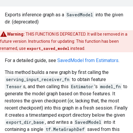
Exports inference graph as a
SavedModel
into the given
dir. (deprecated)
Warning:
THIS FUNCTION IS DEPRECATED. It will be removed in a
future version. Instructions for updating: This function has been
renamed, use
export_saved_model
instead.
For a detailed guide, see
SavedModel from Estimators
.
This method builds a new graph by first calling the
serving_input_receiver_fn
to obtain feature
Tensor
s, and then calling this
Estimator
's
model_fn
to
generate the model graph based on those features. It
restores the given checkpoint (or, lacking that, the most
recent checkpoint) into this graph in a fresh session. Finally
it creates a timestamped export directory below the given
export_dir_base
, and writes a
SavedModel
into it
containing a single
tf.MetaGraphDef
saved from this