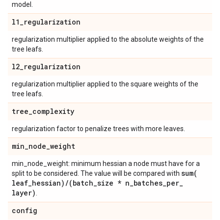
model.
l1
_
regularization
regularization multiplier applied to the absolute weights of the
tree leafs.
l2
_
regularization
regularization multiplier applied to the square weights of the
tree leafs.
tree
_
complexity
regularization factor to penalize trees with more leaves.
min
_
node
_
weight
min_node_weight: minimum hessian a node must have for a
sum(
split to be considered. The value will be compared with
leaf
_
hessian)
/
(batch
_
size * n
_
batches
_
per
_
layer)
.
config