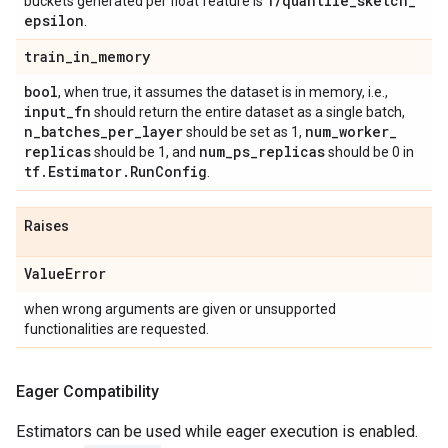
1
/
quantile
_
sketch
_
buckets generated per float feature is
epsilon
.
train
_
in
_
memory
bool
, when true, it assumes the dataset is in memory, i.e.,
input
_
fn
should return the entire dataset as a single batch,
n
_
batches
_
per
_
layer
num
_
worker
_
should be set as 1,
replicas
num
_
ps
_
replicas
should be 1, and
should be 0 in
tf
.
Estimator
.
Run
Config
.
Raises
Value
Error
when wrong arguments are given or unsupported
functionalities are requested.
Eager Compatibility
Estimators can be used while eager execution is enabled.