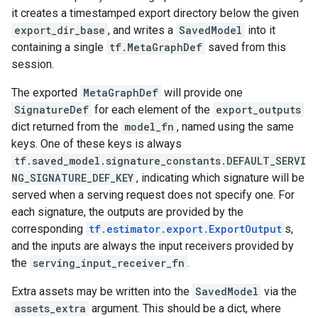
it creates a timestamped export directory below the given
export_dir_base
, and writes a
SavedModel
into it
containing a single
tf.MetaGraphDef
saved from this
session.
The exported
MetaGraphDef
will provide one
SignatureDef
for each element of the
export_outputs
dict returned from the
model_fn
, named using the same
keys. One of these keys is always
tf.saved_model.signature_constants.DEFAULT_SERVI
NG_SIGNATURE_DEF_KEY
, indicating which signature will be
served when a serving request does not specify one. For
each signature, the outputs are provided by the
corresponding
tf.estimator.export.ExportOutput
s,
and the inputs are always the input receivers provided by
the
serving_input_receiver_fn
.
Extra assets may be written into the
SavedModel
via the
assets_extra
argument. This should be a dict, where