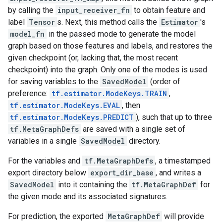
by calling the
input_receiver_fn
to obtain feature and
label
Tensor
s. Next, this method calls the
Estimator
's
model_fn
in the passed mode to generate the model
graph based on those features and labels, and restores the
given checkpoint (or, lacking that, the most recent
checkpoint) into the graph. Only one of the modes is used
for saving variables to the
SavedModel
(order of
preference:
tf.estimator.ModeKeys.TRAIN
,
tf.estimator.ModeKeys.EVAL
, then
tf.estimator.ModeKeys.PREDICT
), such that up to three
tf.MetaGraphDefs
are saved with a single set of
variables in a single
SavedModel
directory.
For the variables and
tf.MetaGraphDefs
, a timestamped
export directory below
export_dir_base
, and writes a
SavedModel
into it containing the
tf.MetaGraphDef
for
the given mode and its associated signatures.
For prediction, the exported
MetaGraphDef
will provide