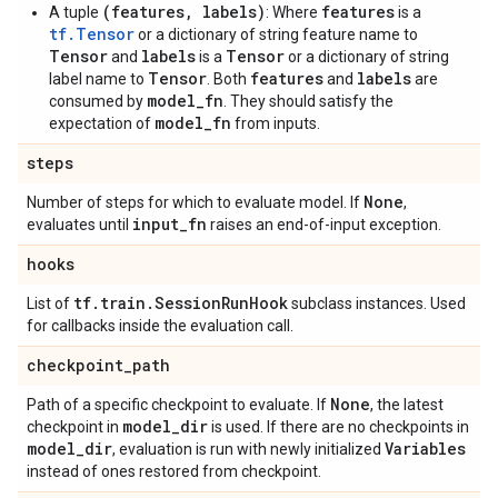
(features, labels)
features
A tuple
: Where
is a
tf.Tensor
or a dictionary of string feature name to
Tensor
labels
Tensor
and
is a
or a dictionary of string
Tensor
features
labels
label name to
. Both
and
are
model_fn
consumed by
. They should satisfy the
model_fn
expectation of
from inputs.
steps
None
Number of steps for which to evaluate model. If
,
input
_
fn
evaluates until
raises an end-of-input exception.
hooks
tf
.
train
.
Session
Run
Hook
List of
subclass instances. Used
for callbacks inside the evaluation call.
checkpoint
_
path
None
Path of a specific checkpoint to evaluate. If
, the latest
model
_
dir
checkpoint in
is used. If there are no checkpoints in
model
_
dir
Variables
, evaluation is run with newly initialized
instead of ones restored from checkpoint.