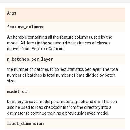
Args
feature
_
columns
An iterable containing all the feature columns used by the
model. All items in the set should be instances of classes
Feature
Column
derived from
.
n
_
batches
_
per
_
layer
the number of batches to collect statistics per layer. The total
number of batches is total number of data divided by batch
size.
model
_
dir
Directory to save model parameters, graph and etc. This can
also be used to load checkpoints from the directory into a
estimator to continue training a previously saved model.
label
_
dimension