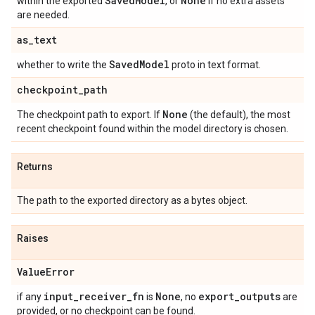
Saved
Model
None
within the exported
, or
if no extra assets
are needed.
as
_
text
Saved
Model
whether to write the
proto in text format.
checkpoint
_
path
None
The checkpoint path to export. If
(the default), the most
recent checkpoint found within the model directory is chosen.
Returns
The path to the exported directory as a bytes object.
Raises
Value
Error
input
_
receiver
_
fn
None
export
_
outputs
if any
is
, no
are
provided, or no checkpoint can be found.