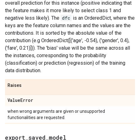
overall prediction for this instance (positive indicating that
the feature makes it more likely to select class 1 and
negative less likely). The
dfc
is an OrderedDict, where the
keys are the feature column names and the values are the
contributions. It is sorted by the absolute value of the
contribution (e.g OrderedDict([('age', -0.54), ('gender', 0.4),
('fare', 0.21)])). The 'bias' value will be the same across all
the instances, corresponding to the probability
(classification) or prediction (regression) of the training
data distribution.
Raises
Value
Error
when wrong arguments are given or unsupported
functionalities are requested.
export
_
saved
_
model