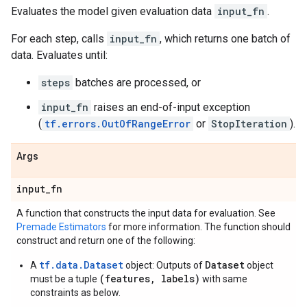
Evaluates the model given evaluation data
input_fn
.
For each step, calls
input_fn
, which returns one batch of
data. Evaluates until:
steps
batches are processed, or
input_fn
raises an end-of-input exception
(
tf.errors.OutOfRangeError
or
StopIteration
).
Args
input
_
fn
A function that constructs the input data for evaluation. See
Premade Estimators
for more information. The function should
construct and return one of the following:
tf.data.Dataset
Dataset
A
object: Outputs of
object
(features, labels)
must be a tuple
with same
constraints as below.