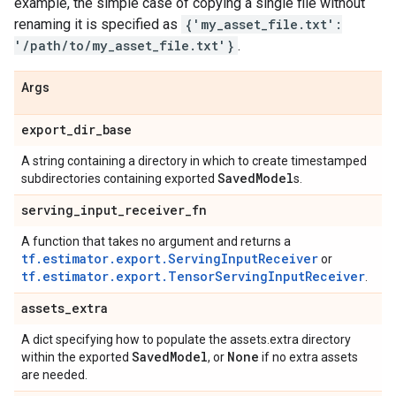
example, the simple case of copying a single file without
renaming it is specified as
{'my_asset_file.txt':
'/path/to/my_asset_file.txt'}
.
Args
export
_
dir
_
base
A string containing a directory in which to create timestamped
Saved
Model
subdirectories containing exported
s.
serving
_
input
_
receiver
_
fn
A function that takes no argument and returns a
tf.estimator.export.ServingInputReceiver
or
tf.estimator.export.TensorServingInputReceiver
.
assets
_
extra
A dict specifying how to populate the assets.extra directory
Saved
Model
None
within the exported
, or
if no extra assets
are needed.