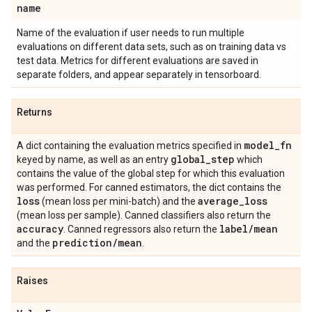
name
Name of the evaluation if user needs to run multiple
evaluations on different data sets, such as on training data vs
test data. Metrics for different evaluations are saved in
separate folders, and appear separately in tensorboard.
Returns
model
_
fn
A dict containing the evaluation metrics specified in
global
_
step
keyed by name, as well as an entry
which
contains the value of the global step for which this evaluation
was performed. For canned estimators, the dict contains the
loss
average
_
loss
(mean loss per mini-batch) and the
(mean loss per sample). Canned classifiers also return the
accuracy
label
/
mean
. Canned regressors also return the
prediction
/
mean
and the
.
Raises