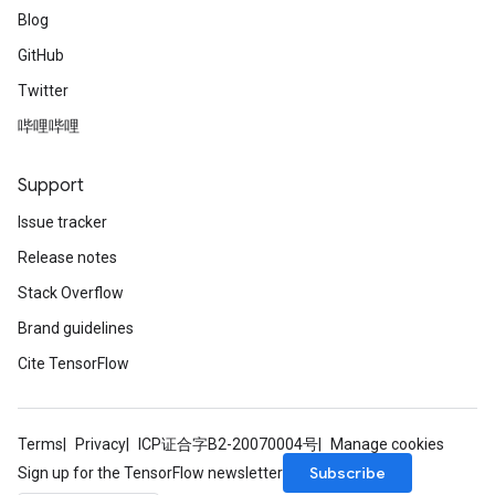
Blog
GitHub
Twitter
哔哩哔哩
Support
Issue tracker
Release notes
Stack Overflow
Brand guidelines
Cite TensorFlow
Terms
Privacy
ICP证合字B2-20070004号
Manage cookies
Subscribe
Sign up for the TensorFlow newsletter