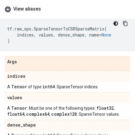
View aliases
tf
.
raw_ops
.
SparseTensorToCSRSparseMatrix
(
indices
,
values
,
dense_shape
,
name
=
None
)
Args
indices
Tensor
int64
A
of type
. SparseTensor indices.
values
Tensor
float32
A
. Must be one of the following types:
,
float64
complex64
complex128
,
,
. SparseTensor values.
dense
_
shape