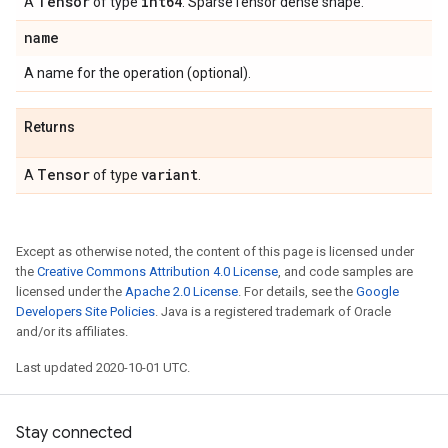
Tensor
int64
A
of type
. SparseTensor dense shape.
name
A name for the operation (optional).
Returns
Tensor
variant
A
of type
.
Except as otherwise noted, the content of this page is licensed under
the
Creative Commons Attribution 4.0 License
, and code samples are
licensed under the
Apache 2.0 License
. For details, see the
Google
Developers Site Policies
. Java is a registered trademark of Oracle
and/or its affiliates.
Last updated 2020-10-01 UTC.
Stay connected