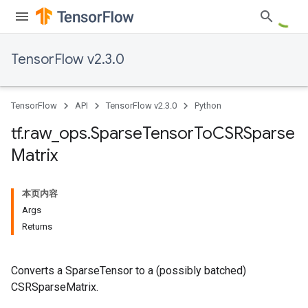
TensorFlow v2.3.0
TensorFlow
API
TensorFlow v2.3.0
Python
tf
.
raw
_
ops
.
Sparse
Tensor
To
CSRSparse
Matrix
本页内容
Args
Returns
Converts a SparseTensor to a (possibly batched)
CSRSparseMatrix.