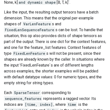
None, k]
and dynamic shape
[B, T, k]`.
Like the input, the resulting output tensors have a batch
dimension. This means that the original per-example
shapes of
VarLenFeature
s and
FixedLenSequenceFeature
s can be lost. To handle that
situation, this op also provides dicts of shape tensors as
part of the output. There is one dict for the context features,
and one for the feature_list features. Context features of
type
FixedLenFeature
s will not be present, since their
shapes are already known by the caller. In situations where
the input 'FixedLenFeature`s are of different lengths
across examples, the shorter examples will be padded
with default datatype values: 0 for numeric types, and the
empty string for string types.
Each
SparseTensor
corresponding to
sequence_features
represents a ragged vector. Its
indices are
[time, index]
, where
time
is the