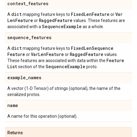
context
_
features
dict
Fixed
Len
Feature
Var
A
mapping feature keys to
or
Len
Feature
Ragged
Feature
or
values. These features are
Sequence
Example
associated with a
as a whole.
sequence
_
features
dict
Fixed
Len
Sequence
A
mapping feature keys to
Feature
Var
Len
Feature
Ragged
Feature
or
or
values.
Feature
These features are associated with data within the
List
Sequence
Example
section of the
proto.
example
_
names
A vector (1-D Tensor) of strings (optional), the name of the
serialized protos.
name
A name for this operation (optional).
Returns