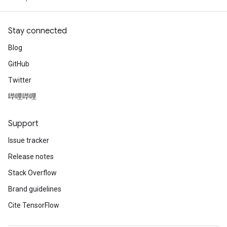
Stay connected
Blog
GitHub
Twitter
哔哩哔哩
Support
Issue tracker
Release notes
Stack Overflow
Brand guidelines
Cite TensorFlow