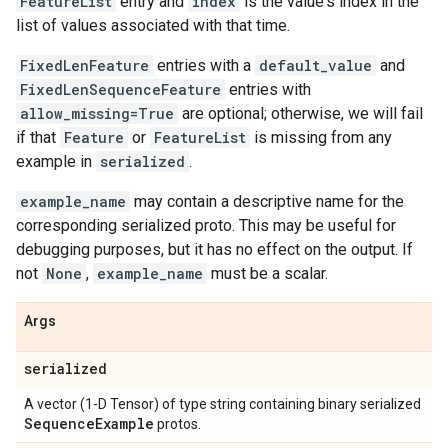
FeatureList
entry and
index
is the value's index in the
list of values associated with that time.
FixedLenFeature
entries with a
default_value
and
FixedLenSequenceFeature
entries with
allow_missing=True
are optional; otherwise, we will fail
if that
Feature
or
FeatureList
is missing from any
example in
serialized
.
example_name
may contain a descriptive name for the
corresponding serialized proto. This may be useful for
debugging purposes, but it has no effect on the output. If
not
None
,
example_name
must be a scalar.
Args
serialized
A vector (1-D Tensor) of type string containing binary serialized
Sequence
Example
protos.