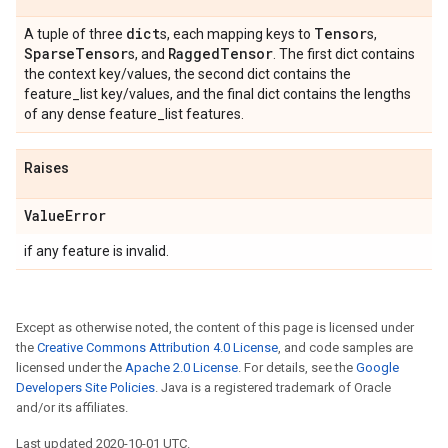
dict
Tensor
A tuple of three
s, each mapping keys to
s,
Sparse
Tensor
Ragged
Tensor
s, and
. The first dict contains
the context key/values, the second dict contains the
feature_list key/values, and the final dict contains the lengths
of any dense feature_list features.
Raises
Value
Error
if any feature is invalid.
Except as otherwise noted, the content of this page is licensed under
the
Creative Commons Attribution 4.0 License
, and code samples are
licensed under the
Apache 2.0 License
. For details, see the
Google
Developers Site Policies
. Java is a registered trademark of Oracle
and/or its affiliates.
Last updated 2020-10-01 UTC.