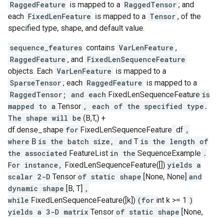
RaggedFeature
is mapped to a
RaggedTensor
; and
each
FixedLenFeature
is mapped to a
Tensor
, of the
specified type, shape, and default value.
sequence_features
contains
VarLenFeature
,
RaggedFeature
, and
FixedLenSequenceFeature
objects. Each
VarLenFeature
is mapped to a
SparseTensor
; each
RaggedFeature
is mapped to a
RaggedTensor; and each
FixedLenSequenceFeature
is
mapped to a
Tensor
, each of the specified type.
The shape will be
(B,T,) +
df.dense_shape
for
FixedLenSequenceFeature
df
,
where
B
is the batch size, and
T
is the length of
the associated
FeatureList
in the
SequenceExample
.
For instance,
FixedLenSequenceFeature([])
yields a
scalar 2-D
Tensor
of static shape
[None, None]
and
dynamic shape
[B, T]
,
while
FixedLenSequenceFeature([k])
(for
int k >= 1
)
yields a 3-D matrix
Tensor
of static shape
[None,