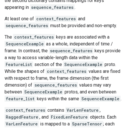
the second dictionary contains mappings for keys
appearing in
sequence_features
.
At least one of
context_features
and
sequence_features
must be provided and non-empty.
The
context_features
keys are associated with a
SequenceExample
as a whole, independent of time /
frame. In contrast, the
sequence_features
keys provide
a way to access variable-length data within the
FeatureList
section of the
SequenceExample
proto.
While the shapes of
context_features
values are fixed
with respect to frame, the frame dimension (the first
dimension) of
sequence_features
values may vary
between
SequenceExample
protos, and even between
feature_list
keys within the same
SequenceExample
.
context_features
contains
VarLenFeature
,
RaggedFeature
, and
FixedLenFeature
objects. Each
VarLenFeature
is mapped to a
SparseTensor
; each