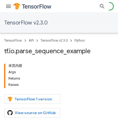
TensorFlow v2.3.0
TensorFlow
API
TensorFlow v2.3.0
Python
tf
.
io
.
parse
_
sequence
_
example
本页内容
Args
Returns
Raises
TensorFlow 1 version
View source on GitHub