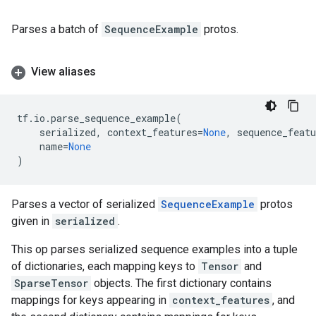
Parses a batch of
SequenceExample
protos.
View aliases
tf
.
io
.
parse_sequence_example
(
serialized
,
context_features
=
None
,
sequence_featu
name
=
None
)
Parses a vector of serialized
SequenceExample
protos
given in
serialized
.
This op parses serialized sequence examples into a tuple
of dictionaries, each mapping keys to
Tensor
and
SparseTensor
objects. The first dictionary contains
mappings for keys appearing in
context_features
, and