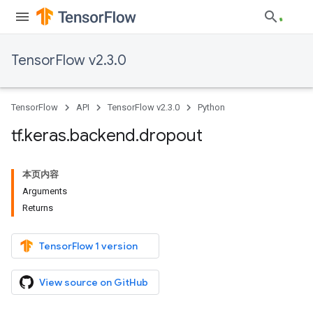
TensorFlow v2.3.0
TensorFlow
API
TensorFlow v2.3.0
Python
tf
.
keras
.
backend
.
dropout
本页内容
Arguments
Returns
TensorFlow 1 version
View source on GitHub