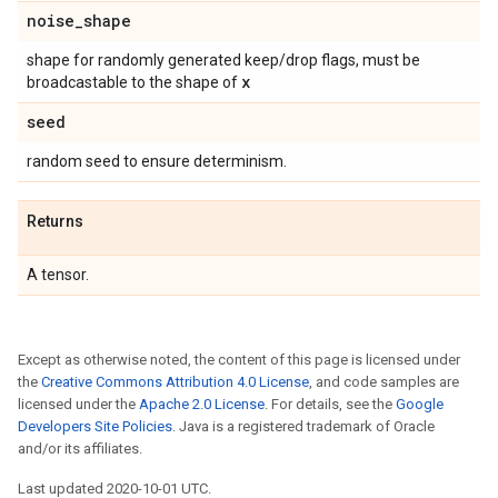
noise
_
shape
shape for randomly generated keep/drop flags, must be
x
broadcastable to the shape of
seed
random seed to ensure determinism.
Returns
A tensor.
Except as otherwise noted, the content of this page is licensed under
the
Creative Commons Attribution 4.0 License
, and code samples are
licensed under the
Apache 2.0 License
. For details, see the
Google
Developers Site Policies
. Java is a registered trademark of Oracle
and/or its affiliates.
Last updated 2020-10-01 UTC.