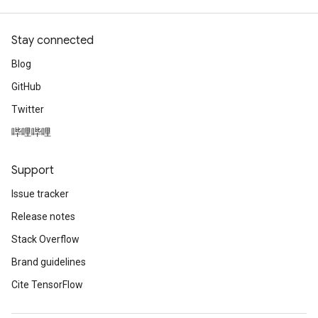
Stay connected
Blog
GitHub
Twitter
哔哩哔哩
Support
Issue tracker
Release notes
Stack Overflow
Brand guidelines
Cite TensorFlow