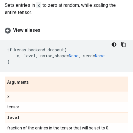
Sets entries in
x
to zero at random, while scaling the
entire tensor.
View aliases
tf
.
keras
.
backend
.
dropout
(
x
,
level
,
noise_shape
=
None
,
seed
=
None
)
Arguments
x
tensor
level
fraction of the entries in the tensor that will be set to 0.