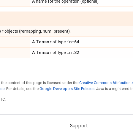
A name for the operation (optional).
or
objects (remapping, num_present).
Tensor
int64
A
of type
.
Tensor
int32
A
of type
.
 the content of this page is licensed under the
Creative Commons Attribution 4
nse
. For details, see the
Google Developers Site Policies
. Java is a registered t
UTC.
Support