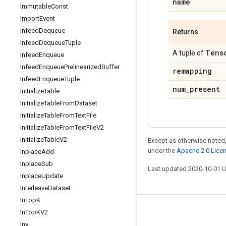
name
Immutable
Const
Import
Event
Infeed
Dequeue
Returns
Infeed
Dequeue
Tuple
Tens
A tuple of
Infeed
Enqueue
Infeed
Enqueue
Prelinearized
Buffer
remapping
Infeed
Enqueue
Tuple
num
_
present
Initialize
Table
Initialize
Table
From
Dataset
Initialize
Table
From
Text
File
Initialize
Table
From
Text
File
V2
Initialize
Table
V2
Except as otherwise noted,
under the
Apache 2.0 Lice
Inplace
Add
Inplace
Sub
Last updated 2020-10-01 
Inplace
Update
Interleave
Dataset
In
Top
K
In
Top
KV2
Stay connected
Inv