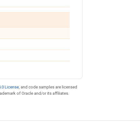
.0 License
, and code samples are licensed
rademark of Oracle and/or its affiliates.