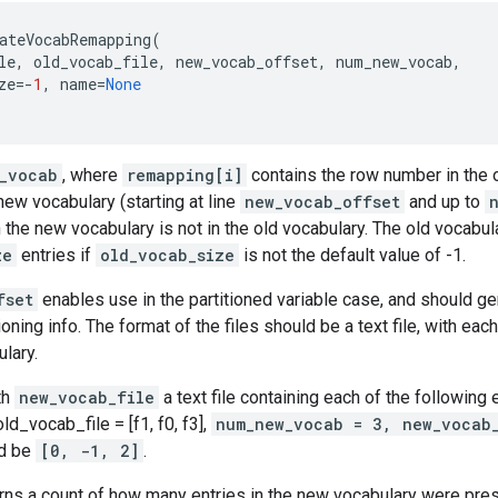
ateVocabRemapping
(
le
,
old_vocab_file
,
new_vocab_offset
,
num_new_vocab
,
ze
=-
1
,
name
=
None
_vocab
, where
remapping[i]
contains the row number in the 
new vocabulary (starting at line
new_vocab_offset
and up to
 the new vocabulary is not in the old vocabulary. The old vocabula
ze
entries if
old_vocab_size
is not the default value of -1.
fset
enables use in the partitioned variable case, and should ge
oning info. The format of the files should be a text file, with each
ulary.
th
new_vocab_file
a text file containing each of the following 
 old_vocab_file = [f1, f0, f3],
num_new_vocab = 3, new_vocab
d be
[0, -1, 2]
.
rns a count of how many entries in the new vocabulary were prese