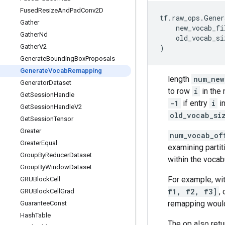
Fused
Resize
And
Pad
Conv2D
tf
.
raw_ops
.
Gener
Gather
new_vocab_fi
Gather
Nd
old_vocab_si
Gather
V2
)
Generate
Bounding
Box
Proposals
Generate
Vocab
Remapping
length
num_new
Generator
Dataset
to row
i
in the 
Get
Session
Handle
-1
if entry
i
in
Get
Session
Handle
V2
old_vocab_si
Get
Session
Tensor
Greater
num_vocab_of
Greater
Equal
examining partiti
Group
By
Reducer
Dataset
within the vocab
Group
By
Window
Dataset
For example, wi
GRUBlock
Cell
f1, f2, f3]
,
GRUBlock
Cell
Grad
remapping woul
Guarantee
Const
Hash
Table
The op also retu