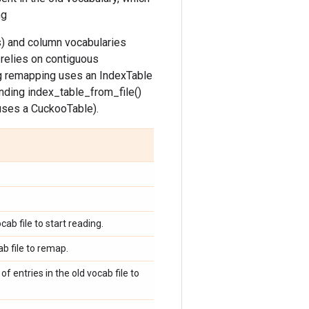
ng
es) and column vocabularies
 relies on contiguous
ing remapping uses an IndexTable
nding index_table_from_file()
uses a CuckooTable).
ab file to start reading.
b file to remap.
of entries in the old vocab file to