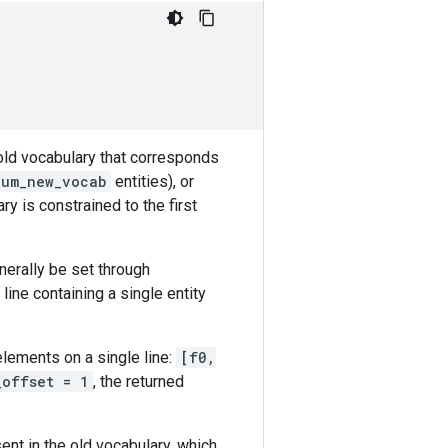
old vocabulary that corresponds
num_new_vocab
entities), or
ry is constrained to the first
nerally be set through
 line containing a single entity
elements on a single line:
[f0,
_offset = 1
, the returned
nt in the old vocabulary, which