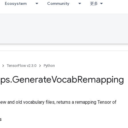
Ecosystem
Community
更多
TensorFlow v2.3.0
Python
ps
.
Generate
Vocab
Remapping
new and old vocabulary files, returns a remapping Tensor of
s