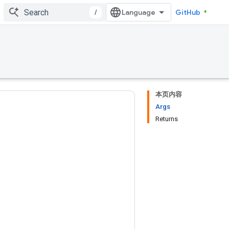
/
GitHub
本页内容
Args
Returns