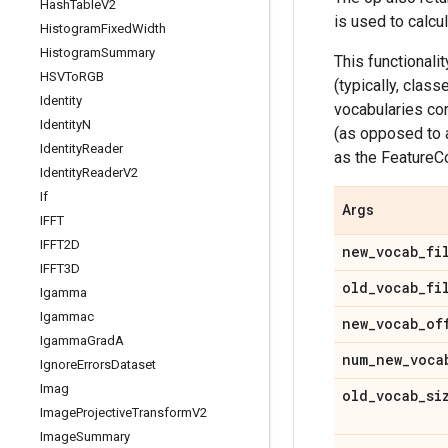
Hash
Table
V2
is used to calcu
Histogram
Fixed
Width
Histogram
Summary
This functionali
HSVTo
RGB
(typically, clas
Identity
vocabularies cor
Identity
N
(as opposed to 
Identity
Reader
as the FeatureC
Identity
Reader
V2
If
Args
IFFT
IFFT2D
new
_
vocab
_
fi
IFFT3D
old
_
vocab
_
fi
Igamma
Igammac
new
_
vocab
_
of
Igamma
Grad
A
num
_
new
_
voca
Ignore
Errors
Dataset
Imag
old
_
vocab
_
si
Image
Projective
Transform
V2
Image
Summary