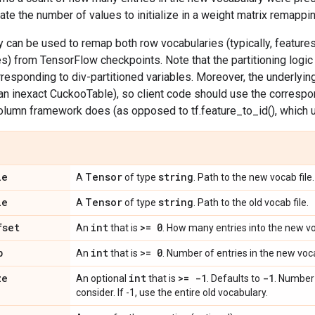
late the number of values to initialize in a weight matrix remappi
ty can be used to remap both row vocabularies (typically, featur
ses) from TensorFlow checkpoints. Note that the partitioning logic
responding to div-partitioned variables. Moreover, the underly
an inexact CuckooTable), so client code should use the correspo
olumn framework does (as opposed to tf.feature_to_id(), which 
le
Tensor
string
A
of type
. Path to the new vocab file.
le
Tensor
string
A
of type
. Path to the old vocab file.
fset
int
>= 0
An
that is
. How many entries into the new voc
b
int
>= 0
An
that is
. Number of entries in the new voca
ze
int
>= -1
-1
An optional
that is
. Defaults to
. Number 
consider. If -1, use the entire old vocabulary.