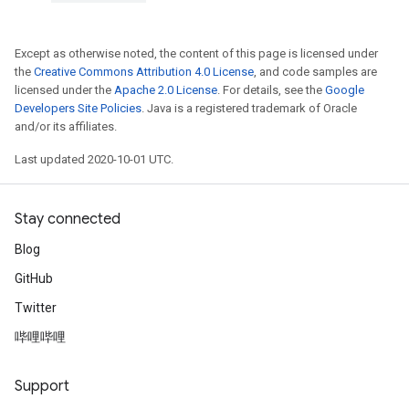
Except as otherwise noted, the content of this page is licensed under
the
Creative Commons Attribution 4.0 License
, and code samples are
licensed under the
Apache 2.0 License
. For details, see the
Google
Developers Site Policies
. Java is a registered trademark of Oracle
and/or its affiliates.
Last updated 2020-10-01 UTC.
Stay connected
Blog
GitHub
Twitter
哔哩哔哩
Support