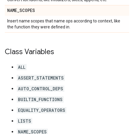
NAME
_
SCOPES
Insert name scopes that name ops according to context, like
the function they were defined in.
Class Variables
ALL
ASSERT_STATEMENTS
AUTO_CONTROL_DEPS
BUILTIN_FUNCTIONS
EQUALITY_OPERATORS
LISTS
NAME_SCOPES