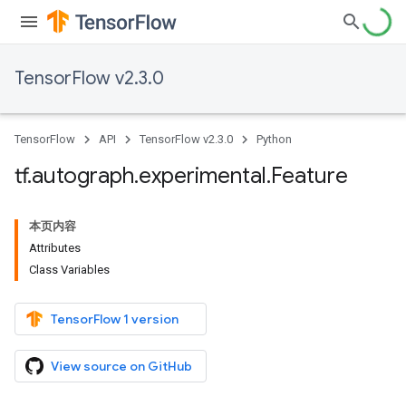
TensorFlow v2.3.0
TensorFlow
API
TensorFlow v2.3.0
Python
tf
.
autograph
.
experimental
.
Feature
本页内容
Attributes
Class Variables
TensorFlow 1 version
View source on GitHub