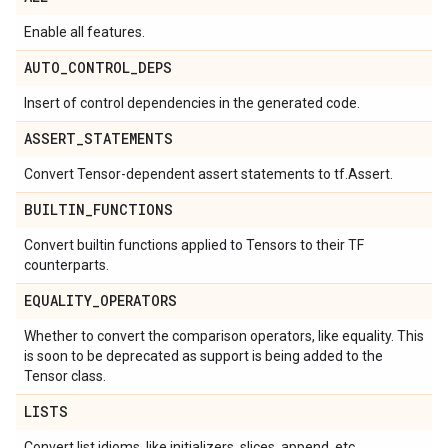
Enable all features.
AUTO
_
CONTROL
_
DEPS
Insert of control dependencies in the generated code.
ASSERT
_
STATEMENTS
Convert Tensor-dependent assert statements to tf.Assert.
BUILTIN
_
FUNCTIONS
Convert builtin functions applied to Tensors to their TF
counterparts.
EQUALITY
_
OPERATORS
Whether to convert the comparison operators, like equality. This
is soon to be deprecated as support is being added to the
Tensor class.
LISTS
Convert list idioms, like initializers, slices, append, etc.