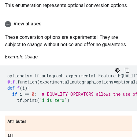
This enumeration represents optional conversion options.
View aliases
These conversion options are experimental. They are
subject to change without notice and offer no guarantees.
Example Usage
optionals
=
tf
.
autograph
.
experimental
.
Feature
.
EQUALIT
@tf
.
function
(
experimental_autograph_options
=
optional
def
f
(
i
):
if
i
==
0
:
# EQUALITY_OPERATORS allows the use o
tf
.
print
(
'i is zero'
)
Attributes
ALL