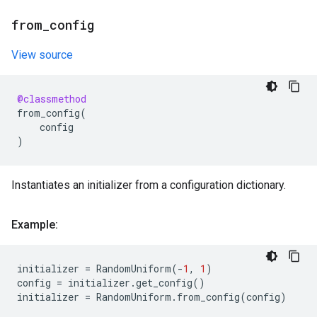
from
_
config
View source
@classmethod
from_config
(
config
)
Instantiates an initializer from a configuration dictionary.
Example:
initializer
=
RandomUniform
(
-
1
,
1
)
config
=
initializer
.
get_config
()
initializer
=
RandomUniform
.
from_config
(
config
)