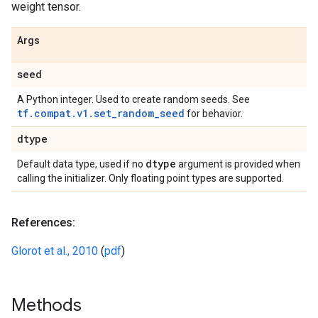
weight tensor.
Args
seed
A Python integer. Used to create random seeds. See
tf.compat.v1.set_random_seed
for behavior.
dtype
dtype
Default data type, used if no
argument is provided when
calling the initializer. Only floating point types are supported.
References:
Glorot et al., 2010
(
pdf
)
Methods