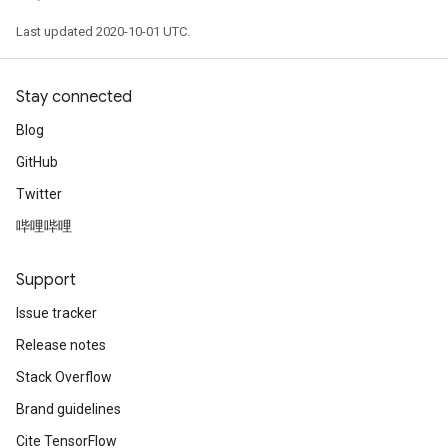
Last updated 2020-10-01 UTC.
Stay connected
Blog
GitHub
Twitter
哔哩哔哩
Support
Issue tracker
Release notes
Stack Overflow
Brand guidelines
Cite TensorFlow