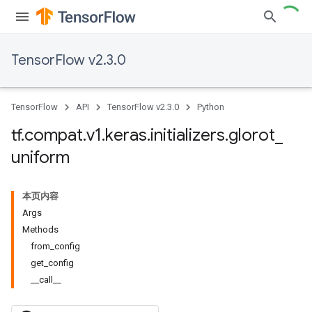
TensorFlow v2.3.0
TensorFlow
API
TensorFlow v2.3.0
Python
tf
.
compat
.
v1
.
keras
.
initializers
.
glorot
_
uniform
本页内容
Args
Methods
from_config
get_config
__call__