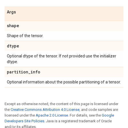
Args
shape
Shape of the tensor.
dtype
Optional dtype of the tensor. If not provided use the initializer
dtype.
partition
_
info
Optional information about the possible partitioning of a tensor.
Except as otherwise noted, the content of this page is licensed under
the
Creative Commons Attribution 4.0 License
, and code samples are
licensed under the
Apache 2.0 License
. For details, see the
Google
Developers Site Policies
. Java is a registered trademark of Oracle
and/or its affiliates.