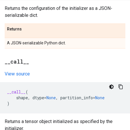
Returns the configuration of the initializer as a JSON-
serializable dict.
Returns
A JSON-serializable Python dict.
_
_
call
_
_
View source
__call__
(
shape
,
dtype
=
None
,
partition_info
=
None
)
Returns a tensor object initialized as specified by the
initializer.