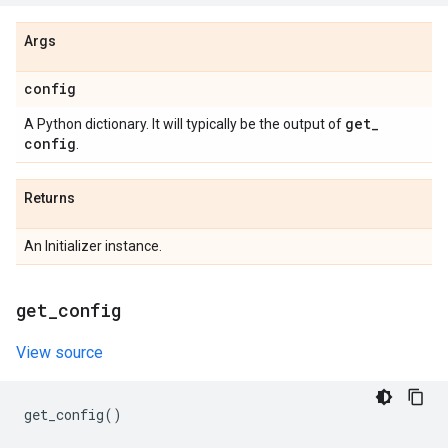
Args
config
get
_
A Python dictionary. It will typically be the output of
config
.
Returns
An Initializer instance.
get
_
config
View source
get_config
()