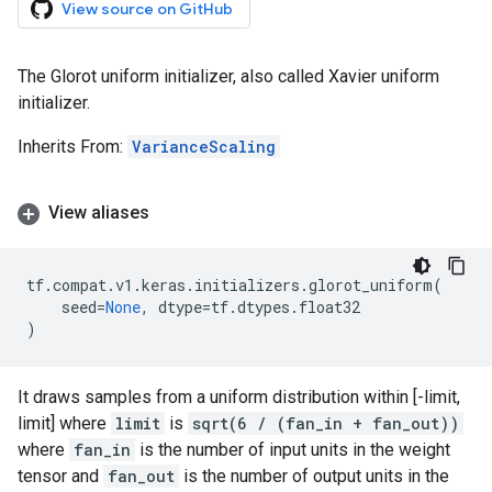
View source on GitHub
The Glorot uniform initializer, also called Xavier uniform
initializer.
Inherits From:
VarianceScaling
View aliases
tf
.
compat
.
v1
.
keras
.
initializers
.
glorot_uniform
(
seed
=
None
,
dtype
=
tf
.
dtypes
.
float32
)
It draws samples from a uniform distribution within [-limit,
limit] where
limit
is
sqrt(6 / (fan_in + fan_out))
where
fan_in
is the number of input units in the weight
tensor and
fan_out
is the number of output units in the