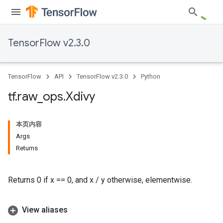
TensorFlow v2.3.0
TensorFlow
API
TensorFlow v2.3.0
Python
tf
.
raw
_
ops
.
Xdivy
本页内容
Args
Returns
Returns 0 if x == 0, and x / y otherwise, elementwise.
View aliases