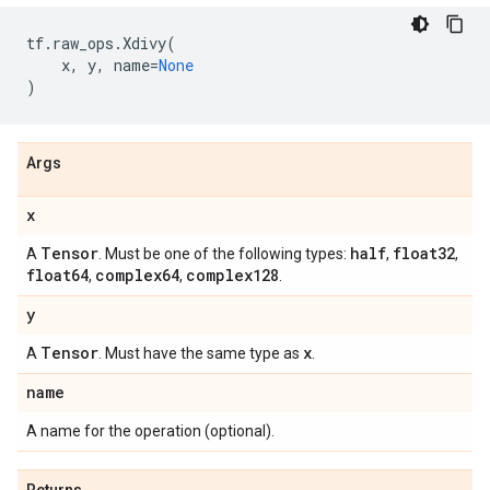
tf
.
raw_ops
.
Xdivy
(
x
,
y
,
name
=
None
)
Args
x
Tensor
half
float32
A
. Must be one of the following types:
,
,
float64
complex64
complex128
,
,
.
y
Tensor
x
A
. Must have the same type as
.
name
A name for the operation (optional).