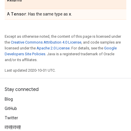
Returns
Tensor
x
A
. Has the same type as
.
Except as otherwise noted, the content of this page is licensed under
the
Creative Commons Attribution 4.0 License
, and code samples are
licensed under the
Apache 2.0 License
. For details, see the
Google
Developers Site Policies
. Java is a registered trademark of Oracle
and/or its affiliates.
Last updated 2020-10-01 UTC.
Stay connected
Blog
GitHub
Twitter
哔哩哔哩