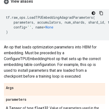
View aliases
tf
.
raw_ops
.
LoadTPUEmbeddingAdagradParameters
(
parameters
,
accumulators
,
num_shards
,
shard_id
,
config
=
''
,
name
=
None
)
An op that loads optimization parameters into HBM for
embedding. Must be preceded by a
ConfigureTPUEmbeddingHost op that sets up the correct
embedding table configuration. For example, this op is
used to install parameters that are loaded from a
checkpoint before a training loop is executed.
Args
parameters
Tensor
float32
A
of type
. Value of parameters used in the