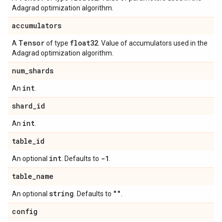
Adagrad optimization algorithm.
accumulators
Tensor
float32
A
of type
. Value of accumulators used in the
Adagrad optimization algorithm.
num
_
shards
int
An
.
shard
_
id
int
An
.
table
_
id
int
-1
An optional
. Defaults to
.
table
_
name
string
""
An optional
. Defaults to
.
config