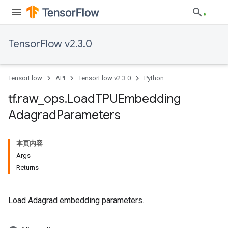
TensorFlow v2.3.0
TensorFlow
API
TensorFlow v2.3.0
Python
tf
.
raw
_
ops
.
Load
TPUEmbedding
Adagrad
Parameters
本页内容
Args
Returns
Load Adagrad embedding parameters.