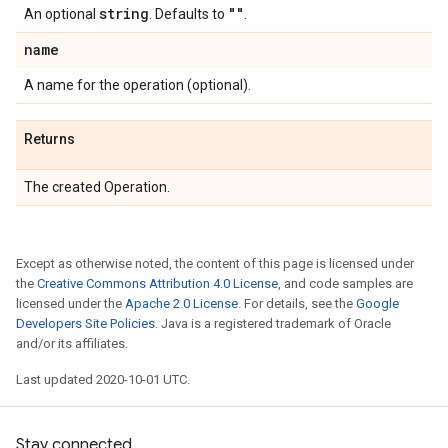
string
""
An optional
. Defaults to
.
name
A name for the operation (optional).
Returns
The created Operation.
Except as otherwise noted, the content of this page is licensed under
the
Creative Commons Attribution 4.0 License
, and code samples are
licensed under the
Apache 2.0 License
. For details, see the
Google
Developers Site Policies
. Java is a registered trademark of Oracle
and/or its affiliates.
Last updated 2020-10-01 UTC.
Stay connected