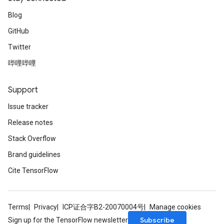
Blog
GitHub
Twitter
哔哩哔哩
Support
Issue tracker
Release notes
Stack Overflow
Brand guidelines
Cite TensorFlow
Terms
Privacy
ICP证合字B2-20070004号
Manage cookies
Subscribe
Sign up for the TensorFlow newsletter