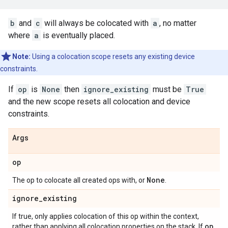
b
and
c
will always be colocated with
a
, no matter
where
a
is eventually placed.
Note:
Using a colocation scope resets any existing device
constraints.
If
op
is
None
then
ignore_existing
must be
True
and the new scope resets all colocation and device
constraints.
Args
op
None
The op to colocate all created ops with, or
.
ignore
_
existing
If true, only applies colocation of this op within the context,
op
rather than applying all colocation properties on the stack. If