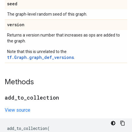
seed
The graph-level random seed of this graph.
version
Returns a version number that increases as ops are added to
the graph.
Note that this is unrelated to the
tf.Graph.graph_def_versions
.
Methods
add
_
to
_
collection
View source
add_to_collection
(