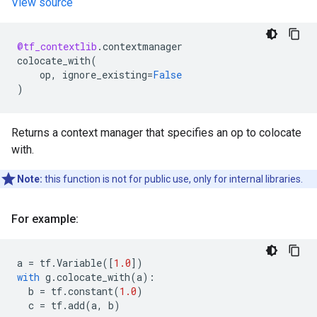
View source
@tf_contextlib
.
contextmanager
colocate_with
(
op
,
ignore_existing
=
False
)
Returns a context manager that specifies an op to colocate
with.
Note:
this function is not for public use, only for internal libraries.
For example:
a
=
tf
.
Variable
([
1.0
])
with
g
.
colocate_with
(
a
):
b
=
tf
.
constant
(
1.0
)
c
=
tf
.
add
(
a
,
b
)