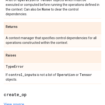
A list of
or
objects which must be
executed or computed before running the operations defined in
None
the context. Can also be
to clear the control
dependencies.
Returns
A context manager that specifies control dependencies for all
operations constructed within the context.
Raises
Type
Error
control
_
inputs
Operation
Tensor
If
is not a list of
or
objects.
create
_
op
View source