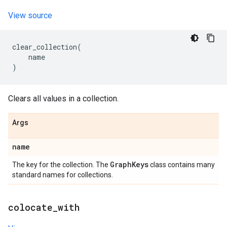
View source
clear_collection
(
name
)
Clears all values in a collection.
Args
name
Graph
Keys
The key for the collection. The
class contains many
standard names for collections.
colocate
_
with