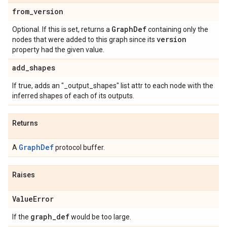
from
_
version
Graph
Def
Optional. If this is set, returns a
containing only the
version
nodes that were added to this graph since its
property had the given value.
add
_
shapes
If true, adds an "_output_shapes" list attr to each node with the
inferred shapes of each of its outputs.
Returns
GraphDef
A
protocol buffer.
Raises
Value
Error
graph
_
def
If the
would be too large.