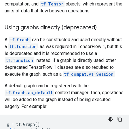
computation; and
tf.Tensor
objects, which represent the
units of data that flow between operations.
Using graphs directly (deprecated)
A
tf.Graph
can be constructed and used directly without
a
tf.function
, as was required in TensorFlow 1, but this
is deprecated and it is recommended to use a
tf.function
instead. If a graph is directly used, other
deprecated TensorFlow 1 classes are also required to
execute the graph, such as a
tf.compat.v1.Session
.
A default graph can be registered with the
tf.Graph.as_default
context manager. Then, operations
will be added to the graph instead of being executed
eagerly. For example:
g
=
tf
.
Graph
()