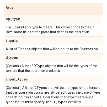
Args
op
_
type
Operation
Op
The
type to create. This corresponds to the
Def
.
name
field for the proto that defines the operation.
inputs
Tensor
Operation
A list of
objects that will be inputs to the
.
dtypes
DType
(Optional) A list of
objects that will be the types of the
tensors that the operation produces.
input
_
types
DType
(Optional.) A list of
s that will be the types of the tensors
DType
that the operation consumes. By default, uses the base
inputs
of each input in
. Operations that expect reference-
input
_
types
typed inputs must specify
explicitly.