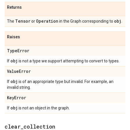
Returns
Tensor
Operation
obj
The
or
in the Graph corresponding to
.
Raises
Type
Error
obj
If
is not a type we support attempting to convert to types.
Value
Error
obj
If
is of an appropriate type but invalid. For example, an
invalid string.
Key
Error
obj
If
is not an object in the graph.
clear
_
collection