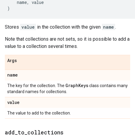
name
,
value
)
Stores
value
in the collection with the given
name
.
Note that collections are not sets, so it is possible to add a
value to a collection several times.
Args
name
Graph
Keys
The key for the collection. The
class contains many
standard names for collections.
value
The value to add to the collection.
add
_
to
_
collections