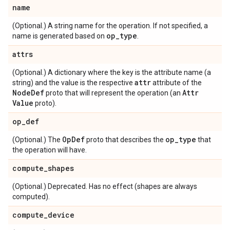
name
(Optional.) A string name for the operation. If not specified, a
op
_
type
name is generated based on
.
attrs
(Optional.) A dictionary where the key is the attribute name (a
attr
string) and the value is the respective
attribute of the
Node
Def
Attr
proto that will represent the operation (an
Value
proto).
op
_
def
Op
Def
op
_
type
(Optional.) The
proto that describes the
that
the operation will have.
compute
_
shapes
(Optional.) Deprecated. Has no effect (shapes are always
computed).
compute
_
device