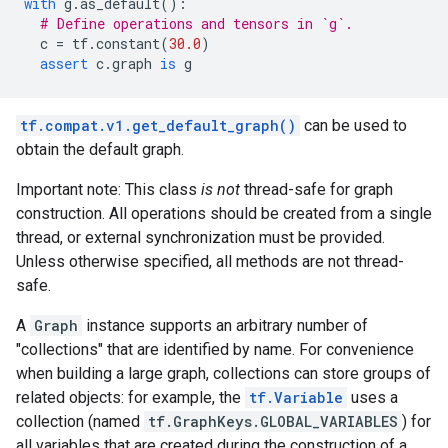
with
g
.
as_default
():
# Define operations and tensors in `g`.
c
=
tf
.
constant
(
30.0
)
assert
c
.
graph
is
g
tf.compat.v1.get_default_graph()
can be used to
obtain the default graph.
Important note: This class
is not
thread-safe for graph
construction. All operations should be created from a single
thread, or external synchronization must be provided.
Unless otherwise specified, all methods are not thread-
safe.
A
Graph
instance supports an arbitrary number of
"collections" that are identified by name. For convenience
when building a large graph, collections can store groups of
related objects: for example, the
tf.Variable
uses a
collection (named
tf.GraphKeys.GLOBAL_VARIABLES
) for
all variables that are created during the construction of a