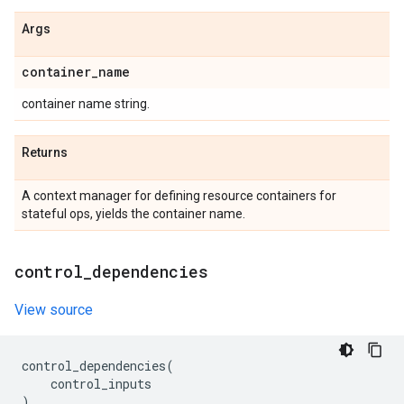
Args
container
_
name
container name string.
Returns
A context manager for defining resource containers for
stateful ops, yields the container name.
control
_
dependencies
View source
control_dependencies
(
control_inputs
)