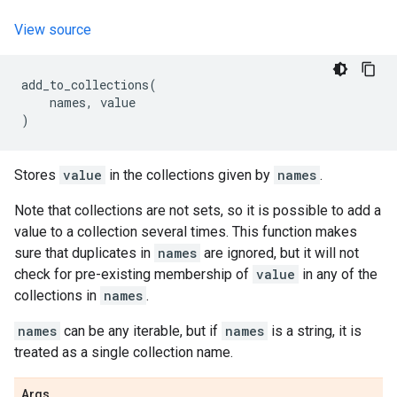
View source
add_to_collections
(
names
,
value
)
Stores
value
in the collections given by
names
.
Note that collections are not sets, so it is possible to add a
value to a collection several times. This function makes
sure that duplicates in
names
are ignored, but it will not
check for pre-existing membership of
value
in any of the
collections in
names
.
names
can be any iterable, but if
names
is a string, it is
treated as a single collection name.
Args