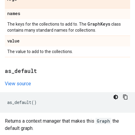
names
Graph
Keys
The keys for the collections to add to. The
class
contains many standard names for collections.
value
The value to add to the collections.
as
_
default
View source
as_default
()
Returns a context manager that makes this
Graph
the
default graph.