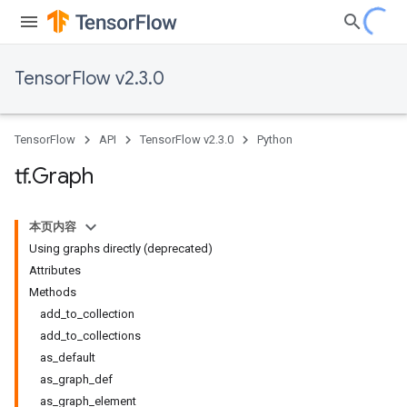
TensorFlow v2.3.0
TensorFlow
API
TensorFlow v2.3.0
Python
tf
.
Graph
本页内容
Using graphs directly (deprecated)
Attributes
Methods
add_to_collection
add_to_collections
as_default
as_graph_def
as_graph_element