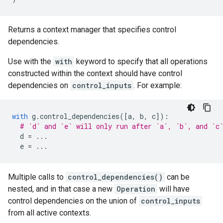
Returns a context manager that specifies control
dependencies.
Use with the
with
keyword to specify that all operations
constructed within the context should have control
dependencies on
control_inputs
. For example:
with
g
.
control_dependencies
([
a
,
b
,
c
]):
# `d` and `e` will only run after `a`, `b`, and `c
d
=
...
e
=
...
Multiple calls to
control_dependencies()
can be
nested, and in that case a new
Operation
will have
control dependencies on the union of
control_inputs
from all active contexts.