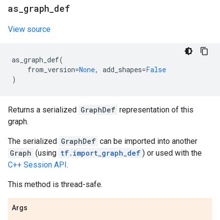
as
_
graph
_
def
View source
as_graph_def
(
from_version
=
None
,
add_shapes
=
False
)
Returns a serialized
GraphDef
representation of this
graph.
The serialized
GraphDef
can be imported into another
Graph
(using
tf.import_graph_def
) or used with the
C++ Session API
.
This method is thread-safe.
Args