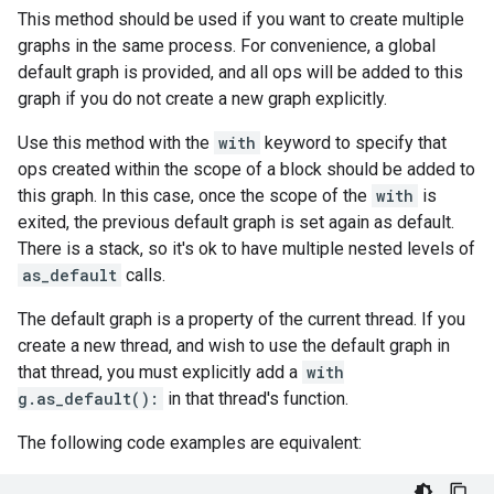
This method should be used if you want to create multiple
graphs in the same process. For convenience, a global
default graph is provided, and all ops will be added to this
graph if you do not create a new graph explicitly.
Use this method with the
with
keyword to specify that
ops created within the scope of a block should be added to
this graph. In this case, once the scope of the
with
is
exited, the previous default graph is set again as default.
There is a stack, so it's ok to have multiple nested levels of
as_default
calls.
The default graph is a property of the current thread. If you
create a new thread, and wish to use the default graph in
that thread, you must explicitly add a
with
g.as_default():
in that thread's function.
The following code examples are equivalent: