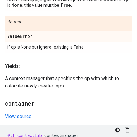
None
True
is
, this value must be
.
Raises
Value
Error
if op is None but ignore_existing is False.
Yields:
A context manager that specifies the op with which to
colocate newly created ops.
container
View source
@tf_contextlib
.
contextmanager