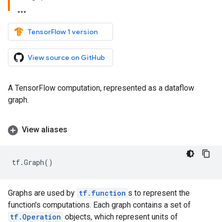
TensorFlow 1 version
View source on GitHub
A TensorFlow computation, represented as a dataflow
graph.
View aliases
tf
.
Graph
()
Graphs are used by
tf.function
s to represent the
function's computations. Each graph contains a set of
tf.Operation
objects, which represent units of