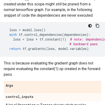
created under this scope might still be pruned from a
normal tensorflow graph. For example, in the following
snippet of code the dependencies are never executed:
loss
=
model
.
loss
()
with
tf
.
control_dependencies
(
dependencies
):
loss
=
loss
+
tf
.
constant
(
1
)
# note: dependenci
# backward pass
return
tf
.
gradients
(
loss
,
model
.
variables
)
This is because evaluating the gradient graph does not
require evaluating the constant(1) op created in the forward
pass.
Args
control
_
inputs
Operation
Tensor