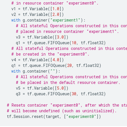
# in resource container "experiment0".
v1
=
tf
.
Variable
([
1.0
])
v2
=
tf
.
Variable
([
2.0
])
with
g
.
container
(
"experiment1"
):
# All stateful Operations constructed in this co
# placed in resource container "experiment1".
v3
=
tf
.
Variable
([
3.0
])
q1
=
tf
.
queue
.
FIFOQueue
(
10
,
tf
.
float32
)
# All stateful Operations constructed in this cont
# be created in the "experiment0".
v4
=
tf
.
Variable
([
4.0
])
q1
=
tf
.
queue
.
FIFOQueue
(
20
,
tf
.
float32
)
with
g
.
container
(
""
):
# All stateful Operations constructed in this co
# be placed in the default resource container.
v5
=
tf
.
Variable
([
5.0
])
q3
=
tf
.
queue
.
FIFOQueue
(
30
,
tf
.
float32
)
# Resets container "experiment0", after which the st
# will become undefined (such as uninitialized).
tf
.
Session
.
reset
(
target
,
[
"experiment0"
])