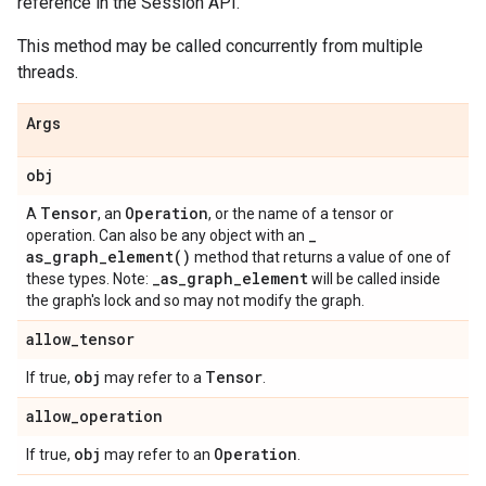
reference in the Session API.
This method may be called concurrently from multiple
threads.
Args
obj
Tensor
Operation
A
, an
, or the name of a tensor or
_
operation. Can also be any object with an
as_graph_element(
)
method that returns a value of one of
_
as
_
graph
_
element
these types. Note:
will be called inside
the graph's lock and so may not modify the graph.
allow
_
tensor
obj
Tensor
If true,
may refer to a
.
allow
_
operation
obj
Operation
If true,
may refer to an
.