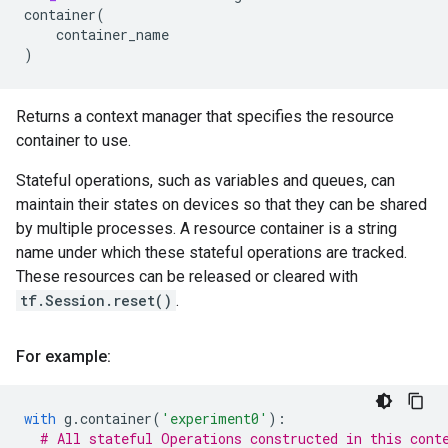
container
(
container_name
)
Returns a context manager that specifies the resource
container to use.
Stateful operations, such as variables and queues, can
maintain their states on devices so that they can be shared
by multiple processes. A resource container is a string
name under which these stateful operations are tracked.
These resources can be released or cleared with
tf.Session.reset()
.
For example:
with
g
.
container
(
'experiment0'
):
# All stateful Operations constructed in this cont