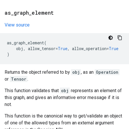
as
_
graph
_
element
View source
as_graph_element
(
obj
,
allow_tensor
=
True
,
allow_operation
=
True
)
Returns the object referred to by
obj
, as an
Operation
or
Tensor
.
This function validates that
obj
represents an element of
this graph, and gives an informative error message if it is
not.
This function is the canonical way to get/validate an object
of one of the allowed types from an external argument