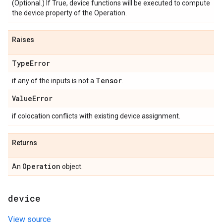
(Optional.) If True, device functions will be executed to compute
the device property of the Operation.
Raises
Type
Error
Tensor
if any of the inputs is not a
.
Value
Error
if colocation conflicts with existing device assignment.
Returns
Operation
An
object.
device
View source