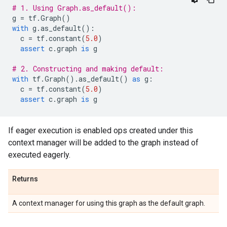
# 1. Using Graph.as_default():
g
=
tf
.
Graph
()
with
g
.
as_default
():
c
=
tf
.
constant
(
5.0
)
assert
c
.
graph
is
g
# 2. Constructing and making default:
with
tf
.
Graph
()
.
as_default
()
as
g
:
c
=
tf
.
constant
(
5.0
)
assert
c
.
graph
is
g
If eager execution is enabled ops created under this
context manager will be added to the graph instead of
executed eagerly.
Returns
A context manager for using this graph as the default graph.