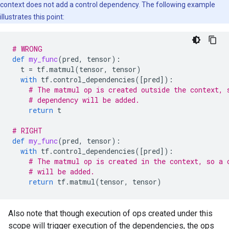
context does not add a control dependency. The following example
illustrates this point:
# WRONG
def
my_func
(
pred
,
tensor
):
t
=
tf
.
matmul
(
tensor
,
tensor
)
with
tf
.
control_dependencies
([
pred
]):
# The matmul op is created outside the context, 
# dependency will be added.
return
t
# RIGHT
def
my_func
(
pred
,
tensor
):
with
tf
.
control_dependencies
([
pred
]):
# The matmul op is created in the context, so a 
# will be added.
return
tf
.
matmul
(
tensor
,
tensor
)
Also note that though execution of ops created under this
scope will trigger execution of the dependencies, the ops