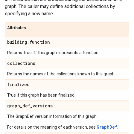
graph. The caller may define additional collections by
specifying a new name.
Attributes
building
_
function
Returns True iff this graph represents a function.
collections
Returns the names of the collections known to this graph.
finalized
True if this graph has been finalized.
graph
_
def
_
versions
The GraphDef version information of this graph.
GraphDef
For details on the meaning of each version, see
.