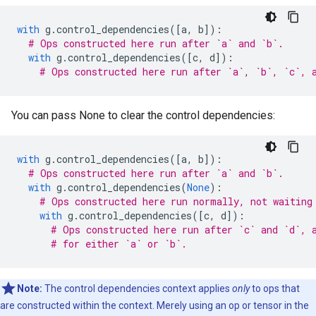
with
g
.
control_dependencies
([
a
,
b
]):
# Ops constructed here run after `a` and `b`.
with
g
.
control_dependencies
([
c
,
d
]):
# Ops constructed here run after `a`, `b`, `c`, 
You can pass None to clear the control dependencies:
with
g
.
control_dependencies
([
a
,
b
]):
# Ops constructed here run after `a` and `b`.
with
g
.
control_dependencies
(
None
):
# Ops constructed here run normally, not waiting
with
g
.
control_dependencies
([
c
,
d
]):
# Ops constructed here run after `c` and `d`, 
# for either `a` or `b`.
Note:
The control dependencies context applies
only
to ops that
are constructed within the context. Merely using an op or tensor in the