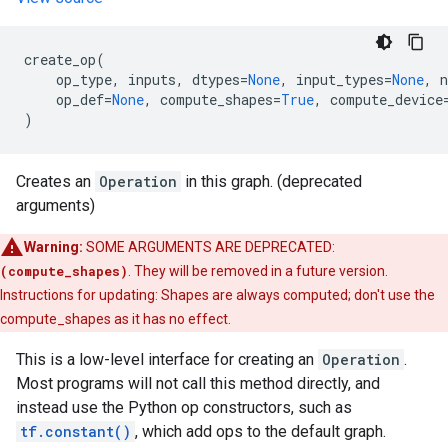
create_op
(
op_type
,
inputs
,
dtypes
=
None
,
input_types
=
None
,
op_def
=
None
,
compute_shapes
=
True
,
compute_device
)
Creates an
Operation
in this graph. (deprecated
arguments)
Warning:
SOME ARGUMENTS ARE DEPRECATED:
(compute_shapes)
. They will be removed in a future version.
Instructions for updating: Shapes are always computed; don't use the
compute_shapes as it has no effect.
This is a low-level interface for creating an
Operation
.
Most programs will not call this method directly, and
instead use the Python op constructors, such as
tf.constant()
, which add ops to the default graph.