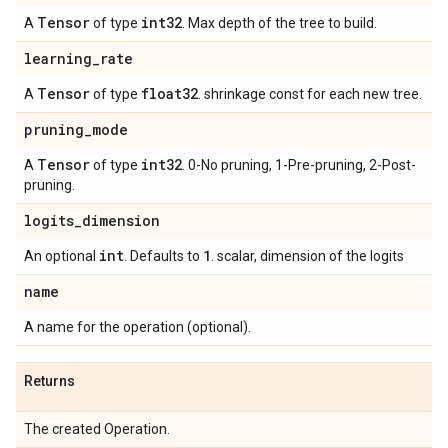
Tensor
int32
A
of type
. Max depth of the tree to build.
learning
_
rate
Tensor
float32
A
of type
. shrinkage const for each new tree.
pruning
_
mode
Tensor
int32
A
of type
. 0-No pruning, 1-Pre-pruning, 2-Post-
pruning.
logits
_
dimension
int
1
An optional
. Defaults to
. scalar, dimension of the logits
name
A name for the operation (optional).
Returns
The created Operation.