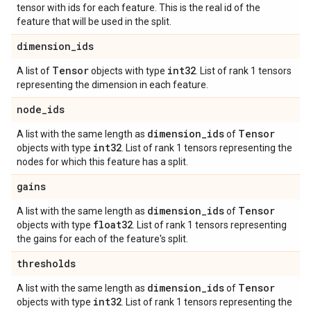
tensor with ids for each feature. This is the real id of the
feature that will be used in the split.
dimension
_
ids
Tensor
int32
A list of
objects with type
. List of rank 1 tensors
representing the dimension in each feature.
node
_
ids
dimension
_
ids
Tensor
A list with the same length as
of
int32
objects with type
. List of rank 1 tensors representing the
nodes for which this feature has a split.
gains
dimension
_
ids
Tensor
A list with the same length as
of
float32
objects with type
. List of rank 1 tensors representing
the gains for each of the feature's split.
thresholds
dimension
_
ids
Tensor
A list with the same length as
of
int32
objects with type
. List of rank 1 tensors representing the