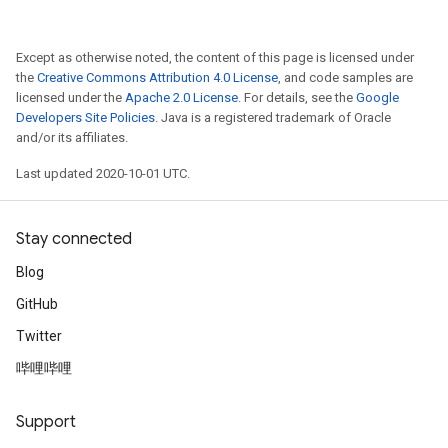
Except as otherwise noted, the content of this page is licensed under
the
Creative Commons Attribution 4.0 License
, and code samples are
licensed under the
Apache 2.0 License
. For details, see the
Google
Developers Site Policies
. Java is a registered trademark of Oracle
and/or its affiliates.
Last updated 2020-10-01 UTC.
Stay connected
Blog
GitHub
Twitter
哔哩哔哩
Support