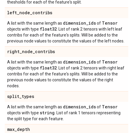
thesholds for each of the feature's split.
left
_
node
_
contribs
dimension
_
ids
Tensor
A list with the same length as
of
float32
objects with type
. List of rank 2 tensors with left leaf
contribs for each of the feature's splits. Will be added to the
previous node values to constitute the values of the left nodes.
right
_
node
_
contribs
dimension
_
ids
Tensor
A list with the same length as
of
float32
objects with type
. List of rank 2 tensors with right leaf
contribs for each of the feature's splits. Will be added to the
previous node values to constitute the values of the right
nodes.
split
_
types
dimension
_
ids
Tensor
A list with the same length as
of
string
objects with type
. List of rank 1 tensors representing
the split type for each feature.
max
_
depth