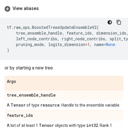
View aliases
tf
.
raw_ops
.
BoostedTreesUpdateEnsembleV2
(
tree_ensemble_handle
,
feature_ids
,
dimension_ids
left_node_contribs
,
right_node_contribs
,
split_ty
pruning_mode
,
logits_dimension
=
1
,
name
=
None
)
or by starting a new tree.
Args
tree
_
ensemble
_
handle
Tensor
resource
A
of type
. Handle to the ensemble variable.
feature
_
ids
Tensor
int32
A list of at least 1
objects with type
. Rank 1