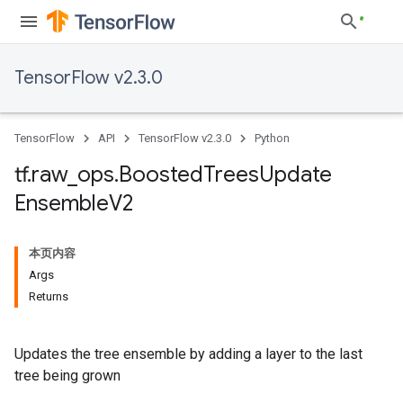
TensorFlow v2.3.0
TensorFlow
API
TensorFlow v2.3.0
Python
tf
.
raw
_
ops
.
Boosted
Trees
Update
Ensemble
V2
本页内容
Args
Returns
Updates the tree ensemble by adding a layer to the last
tree being grown