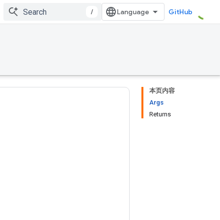
/
GitHub
本页内容
Args
Returns