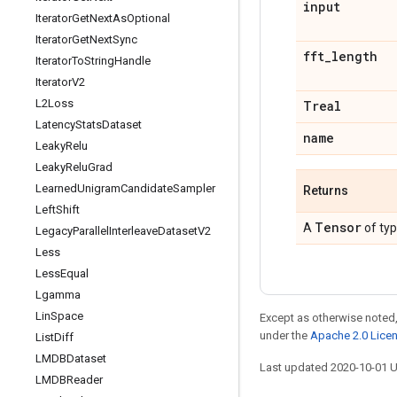
input
Iterator
Get
Next
As
Optional
Iterator
Get
Next
Sync
fft
_
length
Iterator
To
String
Handle
Iterator
V2
L2Loss
Treal
Latency
Stats
Dataset
name
Leaky
Relu
Leaky
Relu
Grad
Learned
Unigram
Candidate
Sampler
Returns
Left
Shift
Tensor
A
of ty
Legacy
Parallel
Interleave
Dataset
V2
Less
Less
Equal
Lgamma
Lin
Space
Except as otherwise noted,
under the
Apache 2.0 Lice
List
Diff
LMDBDataset
Last updated 2020-10-01 
LMDBReader