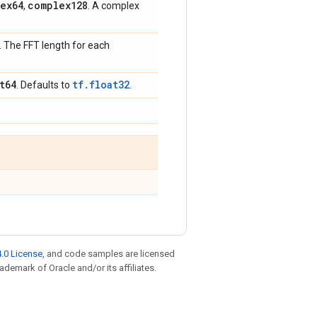
ex64
complex128
,
. A complex
]. The FFT length for each
t64
tf.float32
. Defaults to
.
.0 License
, and code samples are licensed
rademark of Oracle and/or its affiliates.