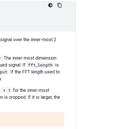
signal over the inner-most 2
D
: The inner-most dimension
ued signal. If
fft_length
is
put
. If the FFT length used to
y.
2 + 1
for the inner-most
 is cropped. If it is larger, the