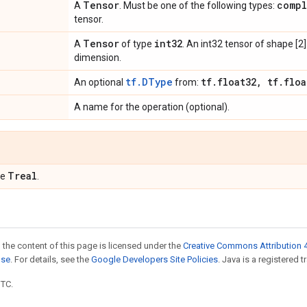
Tensor
compl
A
. Must be one of the following types:
tensor.
Tensor
int32
A
of type
. An int32 tensor of shape [2
dimension.
tf.DType
tf
.
float32
,
tf
.
floa
An optional
from:
A name for the operation (optional).
Treal
pe
.
 the content of this page is licensed under the
Creative Commons Attribution 4
nse
. For details, see the
Google Developers Site Policies
. Java is a registered t
UTC.