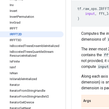
Inv
tf
.
raw_ops
.
IRFF
Invert
input
,
fft_l
Invert
Permutation
)
Inv
Grad
IRFFT
Computes the inv
IRFFT2D
dimensions of
IRFFT3D
Is
Boosted
Trees
Ensemble
Initialized
The inner-most 
Is
Boosted
Trees
Quantile
Stream
contains the
ff
Resource
Initialized
not provided, it
Is
Finite
compute
input
Is
Inf
Is
Nan
Along each axis
Is
Variable
Initialized
dimension) is s
Iterator
dimension is pa
Iterator
From
String
Handle
Iterator
From
String
Handle
V2
Args
Iterator
Get
Device
Iterator
Get
Next