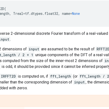
T2D
(
ength
,
Treal
=
tf
.
dtypes
.
float32
,
name
=
None
erse 2-dimensional discrete Fourier transform of a real-valued 
input
.
2 dimensions of
input
are assumed to be the result of
RFFT2
t_length / 2 + 1
unique components of the DFT of a real-val
 is computed from the size of the inner-most 2 dimensions of
in
is odd, it should be provided since it cannot be inferred properl
IRFFT2D
is computed on, if
fft_length
(or
fft_length / 
maller than the corresponding dimension of
input
, the dimension
dded with zeros.