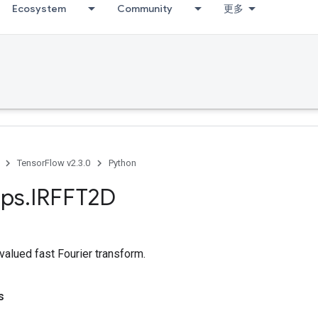
Ecosystem
Community
更多
TensorFlow v2.3.0
Python
ps
.
IRFFT2D
valued fast Fourier transform.
s