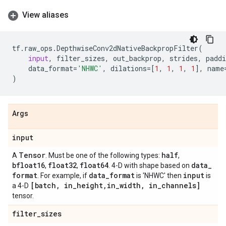
View aliases
tf
.
raw_ops
.
DepthwiseConv2dNativeBackpropFilter
(
input
,
filter_sizes
,
out_backprop
,
strides
,
paddi
data_format
=
'NHWC'
,
dilations
=
[
1
,
1
,
1
,
1
],
name
)
Args
input
Tensor
half
A
. Must be one of the following types:
,
bfloat16
float32
float64
data
_
,
,
. 4-D with shape based on
format
data
_
format
input
. For example, if
is 'NHWC' then
is
[batch
,
in
_
height
,
in
_
width
,
in
_
channels]
a 4-D
tensor.
filter
_
sizes