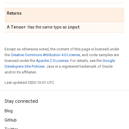
Returns
Tensor
input
A
. Has the same type as
.
Except as otherwise noted, the content of this page is licensed under
the
Creative Commons Attribution 4.0 License
, and code samples are
licensed under the
Apache 2.0 License
. For details, see the
Google
Developers Site Policies
. Java is a registered trademark of Oracle
and/or its affiliates.
Last updated 2020-10-01 UTC.
Stay connected
Blog
GitHub