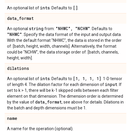
ints
[]
An optional list of
. Defaults to
.
data
_
format
string
"NHWC"
,
"NCHW"
An optional
from:
. Defaults to
"NHWC"
. Specify the data format of the input and output data.
With the default format "NHWC", the data is stored in the order
of: [batch, height, width, channels]. Alternatively, the format
could be "NCHW", the data storage order of: [batch, channels,
height, width].
dilations
ints
[1
,
1
,
1
,
1]
An optional list of
. Defaults to
. 1-D tensor
input
of length 4. The dilation factor for each dimension of
. If
set to k > 1, there will be k-1 skipped cells between each filter
element on that dimension. The dimension order is determined
data
_
format
by the value of
, see above for details. Dilations in
the batch and depth dimensions must be 1.
name
A name for the operation (optional).