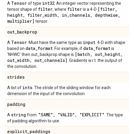
Tensor
int32
A
of type
. An integer vector representing the
filter
filter
[filter
_
tensor shape of
, where
is a 4-D
height
,
filter
_
width
,
in
_
channels
,
depthwise
_
multiplier]
tensor.
out
_
backprop
Tensor
input
A
. Must have the same type as
. 4-D with shape
data
_
format
data
_
format
based on
. For example, if
is
[batch
,
out
_
height
,
'NHWC' then out_backprop shape is
out
_
width
,
out
_
channels]
. Gradients w.r.t. the output of
the convolution.
strides
ints
A list of
. The stride of the sliding window for each
dimension of the input of the convolution.
padding
string
"SAME"
,
"VALID"
,
"EXPLICIT"
A
from:
. The type
of padding algorithm to use.
explicit
_
paddings