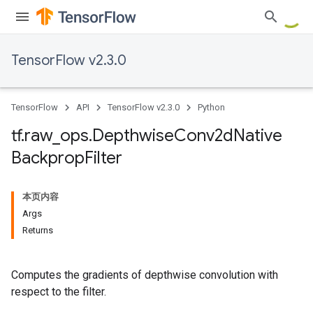
TensorFlow v2.3.0
TensorFlow
API
TensorFlow v2.3.0
Python
tf
.
raw
_
ops
.
Depthwise
Conv2d
Native
Backprop
Filter
本页内容
Args
Returns
Computes the gradients of depthwise convolution with
respect to the filter.