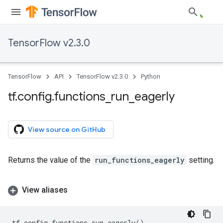
TensorFlow v2.3.0
TensorFlow
API
TensorFlow v2.3.0
Python
tf
.
config
.
functions
_
run
_
eagerly
View source on GitHub
Returns the value of the
run_functions_eagerly
setting.
View aliases
tf
.
config
.
functions_run_eagerly
()