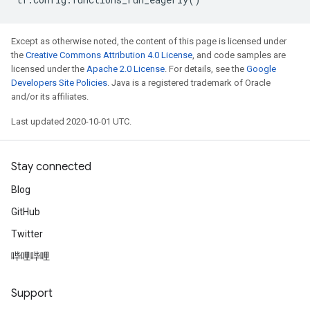
Except as otherwise noted, the content of this page is licensed under
the
Creative Commons Attribution 4.0 License
, and code samples are
licensed under the
Apache 2.0 License
. For details, see the
Google
Developers Site Policies
. Java is a registered trademark of Oracle
and/or its affiliates.
Last updated 2020-10-01 UTC.
Stay connected
Blog
GitHub
Twitter
哔哩哔哩
Support