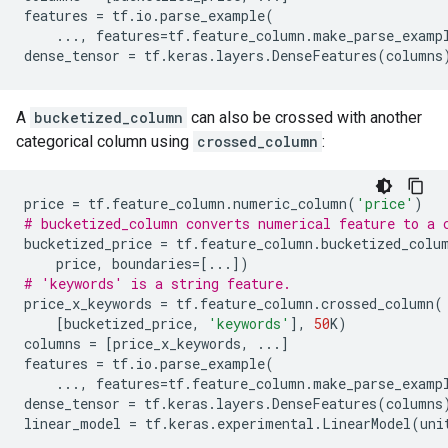
features
=
tf
.
io
.
parse_example
(
...
,
features
=
tf
.
feature_column
.
make_parse_examp
dense_tensor
=
tf
.
keras
.
layers
.
DenseFeatures
(
columns
A
bucketized_column
can also be crossed with another
categorical column using
crossed_column
:
price
=
tf
.
feature_column
.
numeric_column
(
'price'
)
# bucketized_column converts numerical feature to a 
bucketized_price
=
tf
.
feature_column
.
bucketized_colu
price
,
boundaries
=
[
...
])
# 'keywords' is a string feature.
price_x_keywords
=
tf
.
feature_column
.
crossed_column
(
[
bucketized_price
,
'keywords'
],
50
K
)
columns
=
[
price_x_keywords
,
...
]
features
=
tf
.
io
.
parse_example
(
...
,
features
=
tf
.
feature_column
.
make_parse_examp
dense_tensor
=
tf
.
keras
.
layers
.
DenseFeatures
(
columns
linear_model
=
tf
.
keras
.
experimental
.
LinearModel
(
uni