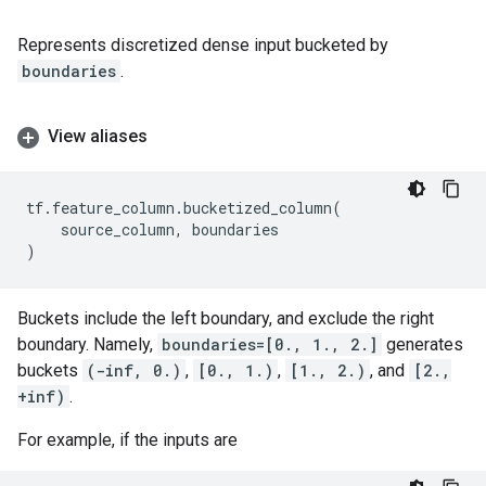
Represents discretized dense input bucketed by
boundaries
.
View aliases
tf
.
feature_column
.
bucketized_column
(
source_column
,
boundaries
)
Buckets include the left boundary, and exclude the right
boundary. Namely,
boundaries=[0., 1., 2.]
generates
buckets
(-inf, 0.)
,
[0., 1.)
,
[1., 2.)
, and
[2.,
+inf)
.
For example, if the inputs are