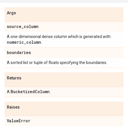
Args
source
_
column
A one-dimensional dense column which is generated with
numeric
_
column
.
boundaries
A sorted list or tuple of floats specifying the boundaries.
Returns
Bucketized
Column
A
.
Raises
Value
Error