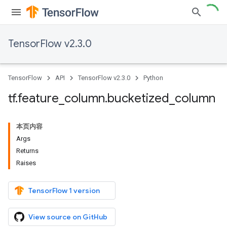
TensorFlow v2.3.0
TensorFlow
API
TensorFlow v2.3.0
Python
tf
.
feature
_
column
.
bucketized
_
column
本页内容
Args
Returns
Raises
TensorFlow 1 version
View source on GitHub