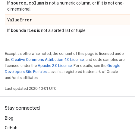
source
_
column
If
is not a numeric column, or if it is not one-
dimensional.
Value
Error
boundaries
If
is not a sorted list or tuple.
Except as otherwise noted, the content of this page is licensed under
the
Creative Commons Attribution 4.0 License
, and code samples are
licensed under the
Apache 2.0 License
. For details, see the
Google
Developers Site Policies
. Java is a registered trademark of Oracle
and/or its affiliates.
Last updated 2020-10-01 UTC.
Stay connected
Blog
GitHub