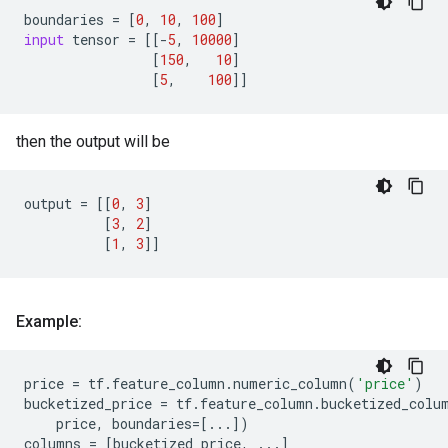
boundaries
=
[
0
,
10
,
100
]
input
tensor
=
[[
-
5
,
10000
]
[
150
,
10
]
[
5
,
100
]]
then the output will be
output
=
[[
0
,
3
]
[
3
,
2
]
[
1
,
3
]]
Example:
price
=
tf
.
feature_column
.
numeric_column
(
'price'
)
bucketized_price
=
tf
.
feature_column
.
bucketized_colu
price
,
boundaries
=
[
...
])
columns
=
[
bucketized_price
,
...
]