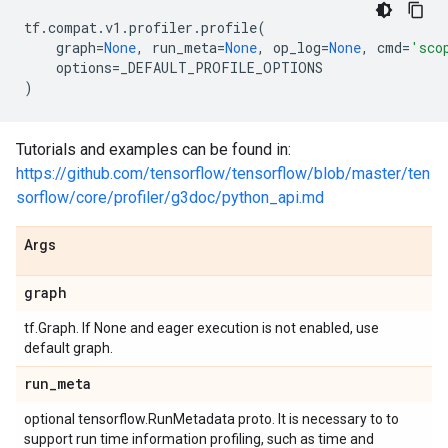
tf
.
compat
.
v1
.
profiler
.
profile
(
graph
=
None
,
run_meta
=
None
,
op_log
=
None
,
cmd
=
'sco
options
=
_DEFAULT_PROFILE_OPTIONS
)
Tutorials and examples can be found in:
https://github.com/tensorflow/tensorflow/blob/master/ten
sorflow/core/profiler/g3doc/python_api.md
Args
graph
tf.Graph. If None and eager execution is not enabled, use
default graph.
run
_
meta
optional tensorflow.RunMetadata proto. It is necessary to to
support run time information profiling, such as time and