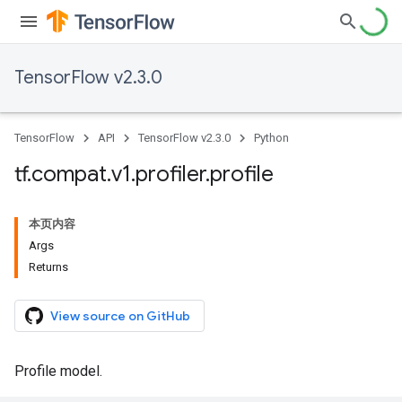
TensorFlow v2.3.0
TensorFlow
API
TensorFlow v2.3.0
Python
tf
.
compat
.
v1
.
profiler
.
profile
本页内容
Args
Returns
View source on GitHub
Profile model.