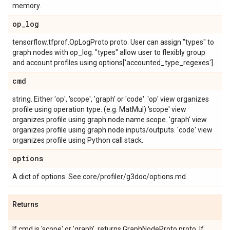
memory.
op
_
log
tensorflow.tfprof.OpLogProto proto. User can assign "types" to
graph nodes with op_log. "types" allow user to flexibly group
and account profiles using options['accounted_type_regexes'].
cmd
string. Either 'op', 'scope', 'graph' or 'code'. 'op' view organizes
profile using operation type. (e.g. MatMul) 'scope' view
organizes profile using graph node name scope. 'graph' view
organizes profile using graph node inputs/outputs. 'code' view
organizes profile using Python call stack.
options
A dict of options. See core/profiler/g3doc/options.md.
Returns
If cmd is 'scope' or 'graph', returns GraphNodeProto proto. If