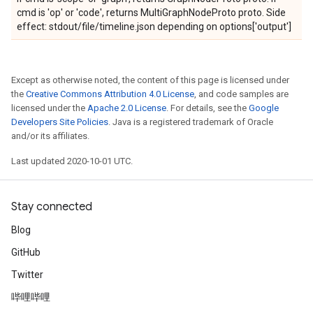
cmd is 'op' or 'code', returns MultiGraphNodeProto proto. Side
effect: stdout/file/timeline.json depending on options['output']
Except as otherwise noted, the content of this page is licensed under
the
Creative Commons Attribution 4.0 License
, and code samples are
licensed under the
Apache 2.0 License
. For details, see the
Google
Developers Site Policies
. Java is a registered trademark of Oracle
and/or its affiliates.
Last updated 2020-10-01 UTC.
Stay connected
Blog
GitHub
Twitter
哔哩哔哩