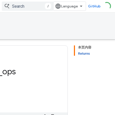
/
GitHub
本页内容
Returns
_
ops