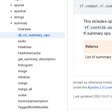
sparse
tf
.
compat
.
v1
.
sum
spectral
strings
This includes op
summary
tf.contrib.s
Overview
tf.summary ops.
all
_
v2
_
summary
_
ops
audio
Returns
File
Writer
File
Writer
Cache
List of summary 
get
_
summary
_
description
histogram
image
initialize
Except as otherwise noted,
merge
under the
Apache 2.0 Lice
merge
_
all
scalar
Last updated 2020-10-01 
Summary
Description
Tagged
Run
Metadata