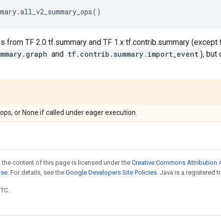
mary
.
all_v2_summary_ops
()
s from TF 2.0 tf.summary and TF 1.x tf.contrib.summary (except 
ummary.graph
and
tf.contrib.summary.import_event
), bu
ops, or None if called under eager execution.
 the content of this page is licensed under the
Creative Commons Attribution 4
nse
. For details, see the
Google Developers Site Policies
. Java is a registered t
UTC.