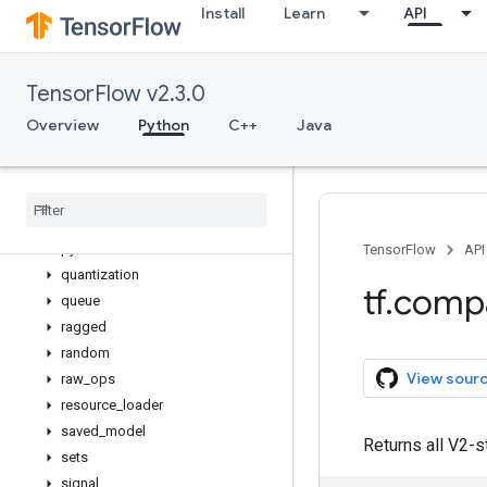
Install
Learn
API
losses
manip
math
TensorFlow v2.3.0
metrics
mixed_precision
Overview
Python
C++
Java
mlir
nest
nn
profiler
python
_
io
TensorFlow
API
quantization
tf
.
comp
queue
ragged
random
View sour
raw
_
ops
resource
_
loader
saved
_
model
Returns all V2-s
sets
signal