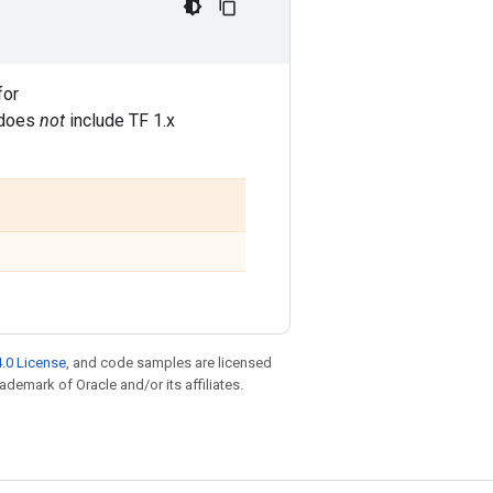
for
t does
not
include TF 1.x
.0 License
, and code samples are licensed
rademark of Oracle and/or its affiliates.