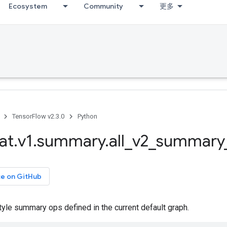
Ecosystem
Community
更多
TensorFlow v2.3.0
Python
at
.
v1
.
summary
.
all
_
v2
_
summary
ce on GitHub
tyle summary ops defined in the current default graph.