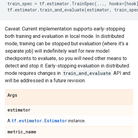
train_spec
=
tf
.
estimator
.
TrainSpec
(
...
,
hooks
=
[
hook
tf
.
estimator
.
train_and_evaluate
(
estimator
,
train_spe
Caveat: Current implementation supports early-stopping
both training and evaluation in local mode. In distributed
mode, training can be stopped but evaluation (where it's a
separate job) will indefinitely wait for new model
checkpoints to evaluate, so you will need other means to
detect and stop it. Early-stopping evaluation in distributed
mode requires changes in
train_and_evaluate
API and
will be addressed in a future revision.
Args
estimator
tf.estimator.Estimator
A
instance.
metric
_
name