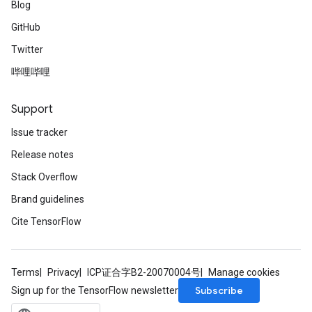
Blog
GitHub
Twitter
哔哩哔哩
Support
Issue tracker
Release notes
Stack Overflow
Brand guidelines
Cite TensorFlow
Terms
Privacy
ICP证合字B2-20070004号
Manage cookies
Subscribe
Sign up for the TensorFlow newsletter