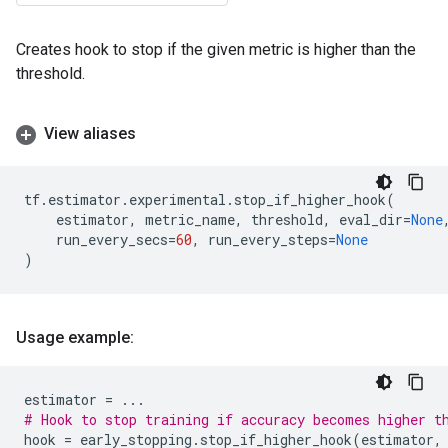
Creates hook to stop if the given metric is higher than the
threshold.
View aliases
tf
.
estimator
.
experimental
.
stop_if_higher_hook
(
estimator
,
metric_name
,
threshold
,
eval_dir
=
None
run_every_secs
=
60
,
run_every_steps
=
None
)
Usage example:
estimator
=
...
# Hook to stop training if accuracy becomes higher t
hook
=
early_stopping
.
stop_if_higher_hook
(
estimator
,