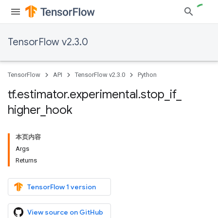
TensorFlow v2.3.0
TensorFlow
API
TensorFlow v2.3.0
Python
tf
.
estimator
.
experimental
.
stop
_
if
_
higher
_
hook
本页内容
Args
Returns
TensorFlow 1 version
View source on GitHub