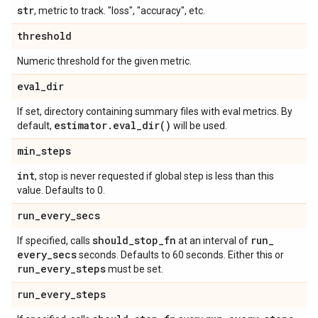
str
, metric to track. "loss", "accuracy", etc.
threshold
Numeric threshold for the given metric.
eval
_
dir
If set, directory containing summary files with eval metrics. By
estimator
.
eval_dir(
)
default,
will be used.
min
_
steps
int
, stop is never requested if global step is less than this
value. Defaults to 0.
run
_
every
_
secs
should
_
stop
_
fn
run
_
If specified, calls
at an interval of
every
_
secs
seconds. Defaults to 60 seconds. Either this or
run
_
every
_
steps
must be set.
run
_
every
_
steps