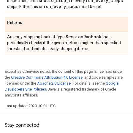
should
_
stop
_
fn
run
_
every
_
steps
If specified, calls
every
run
_
every
_
secs
steps. Either this or
must be set.
Returns
Session
Run
Hook
An early-stopping hook of type
that
periodically checks if the given metric is higher than specified
threshold and initiates early stopping if true.
Except as otherwise noted, the content of this page is licensed under
the
Creative Commons Attribution 4.0 License
, and code samples are
licensed under the
Apache 2.0 License
. For details, see the
Google
Developers Site Policies
. Java is a registered trademark of Oracle
and/or its affiliates.
Last updated 2020-10-01 UTC.
Stay connected