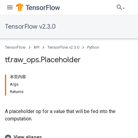
TensorFlow v2.3.0
TensorFlow
API
TensorFlow v2.3.0
Python
tf
.
raw
_
ops
.
Placeholder
本页内容
Args
Returns
A placeholder op for a value that will be fed into the
computation.
View aliases