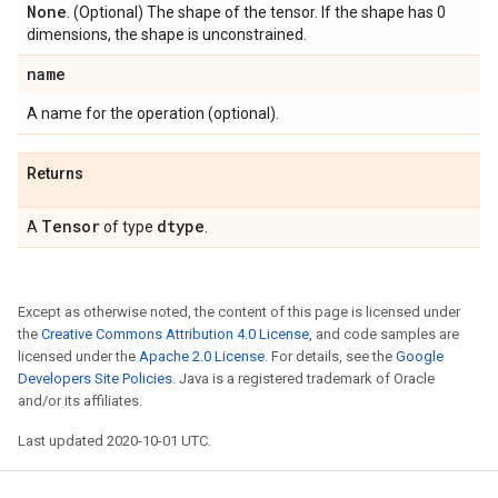
None
. (Optional) The shape of the tensor. If the shape has 0
dimensions, the shape is unconstrained.
name
A name for the operation (optional).
Returns
Tensor
dtype
A
of type
.
Except as otherwise noted, the content of this page is licensed under
the
Creative Commons Attribution 4.0 License
, and code samples are
licensed under the
Apache 2.0 License
. For details, see the
Google
Developers Site Policies
. Java is a registered trademark of Oracle
and/or its affiliates.
Last updated 2020-10-01 UTC.