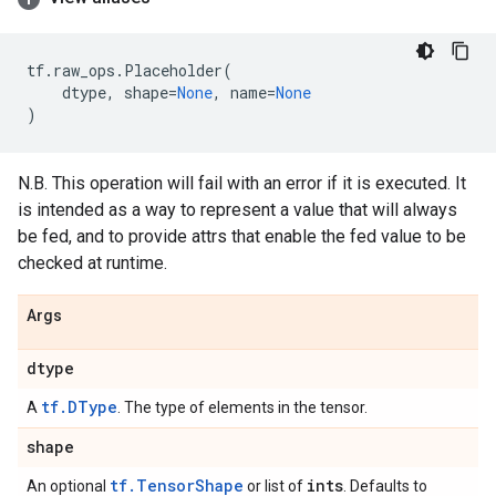
tf
.
raw_ops
.
Placeholder
(
dtype
,
shape
=
None
,
name
=
None
)
N.B. This operation will fail with an error if it is executed. It
is intended as a way to represent a value that will always
be fed, and to provide attrs that enable the fed value to be
checked at runtime.
Args
dtype
tf.DType
A
. The type of elements in the tensor.
shape
tf.TensorShape
ints
An optional
or list of
. Defaults to