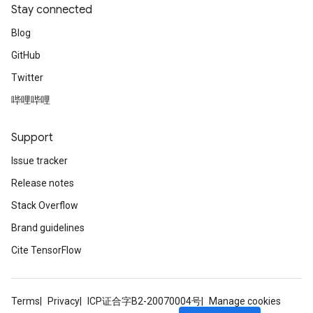
Stay connected
Blog
GitHub
Twitter
哔哩哔哩
Support
Issue tracker
Release notes
Stack Overflow
Brand guidelines
Cite TensorFlow
Terms
Privacy
ICP证合字B2-20070004号
Manage cookies