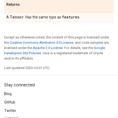
Returns
Tensor
features
A
. Has the same type as
.
Except as otherwise noted, the content of this page is licensed under
the
Creative Commons Attribution 4.0 License
, and code samples are
licensed under the
Apache 2.0 License
. For details, see the
Google
Developers Site Policies
. Java is a registered trademark of Oracle
and/or its affiliates.
Last updated 2020-10-01 UTC.
Stay connected
Blog
GitHub
Twitter