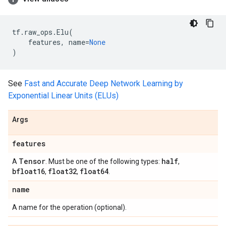
tf
.
raw_ops
.
Elu
(
features
,
name
=
None
)
See
Fast and Accurate Deep Network Learning by
Exponential Linear Units (ELUs)
Args
features
Tensor
half
A
. Must be one of the following types:
,
bfloat16
float32
float64
,
,
.
name
A name for the operation (optional).