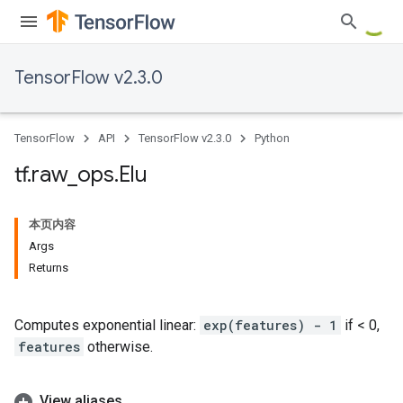
TensorFlow v2.3.0
TensorFlow
API
TensorFlow v2.3.0
Python
tf
.
raw
_
ops
.
Elu
本页内容
Args
Returns
Computes exponential linear:
exp(features) - 1
if < 0,
features
otherwise.
View aliases