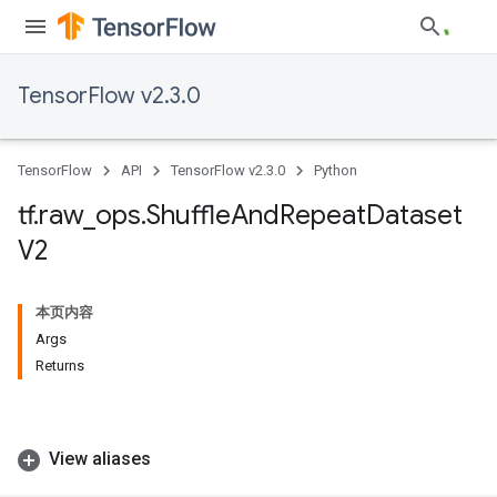
TensorFlow v2.3.0
TensorFlow
API
TensorFlow v2.3.0
Python
tf
.
raw
_
ops
.
Shuffle
And
Repeat
Dataset
V2
本页内容
Args
Returns
View aliases