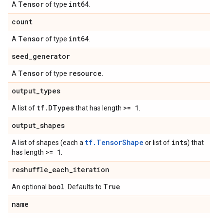
Tensor
int64
A
of type
.
count
Tensor
int64
A
of type
.
seed
_
generator
Tensor
resource
A
of type
.
output
_
types
tf
.
DTypes
>= 1
A list of
that has length
.
output
_
shapes
tf.TensorShape
ints
A list of shapes (each a
or list of
) that
>= 1
has length
.
reshuffle
_
each
_
iteration
bool
True
An optional
. Defaults to
.
name