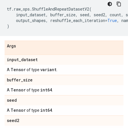
tf
.
raw_ops
.
ShuffleAndRepeatDatasetV2
(
input_dataset
,
buffer_size
,
seed
,
seed2
,
count
,
s
output_shapes
,
reshuffle_each_iteration
=
True
,
na
)
Args
input
_
dataset
Tensor
variant
A
of type
.
buffer
_
size
Tensor
int64
A
of type
.
seed
Tensor
int64
A
of type
.
seed2