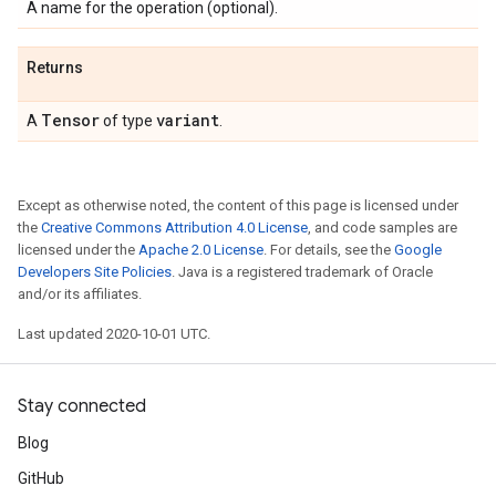
A name for the operation (optional).
Returns
Tensor
variant
A
of type
.
Except as otherwise noted, the content of this page is licensed under
the
Creative Commons Attribution 4.0 License
, and code samples are
licensed under the
Apache 2.0 License
. For details, see the
Google
Developers Site Policies
. Java is a registered trademark of Oracle
and/or its affiliates.
Last updated 2020-10-01 UTC.
Stay connected
Blog
GitHub