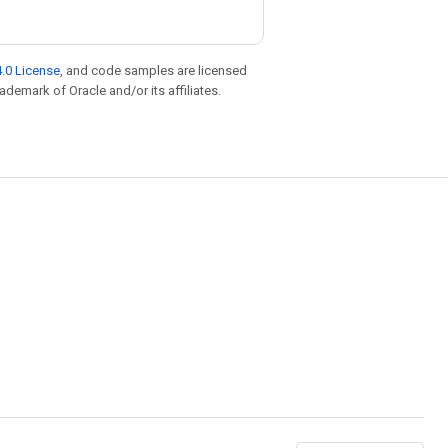
.0 License
, and code samples are licensed
rademark of Oracle and/or its affiliates.