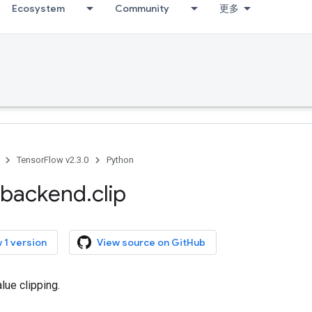
Ecosystem
Community
更多
TensorFlow v2.3.0
Python
backend
.
clip
 1 version
View source on GitHub
lue clipping.