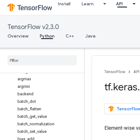
Install
Learn
API
Model
Sequential
activations
TensorFlow v2.3.0
applications
backend
Overview
Python
C++
Java
Overview
abs
all
any
arange
TensorFlow
API
argmax
tf
.
keras
.
argmin
backend
batch
_
dot
TensorFlow
batch
_
flatten
batch
_
get
_
value
batch
_
normalization
Element-wise va
batch
_
set
_
value
bias
_
add