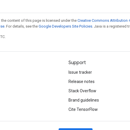
 the content of this page is licensed under the
Creative Commons Attribution 4
nse
. For details, see the
Google Developers Site Policies
. Java is a registered t
UTC.
Support
Issue tracker
Release notes
Stack Overflow
Brand guidelines
Cite TensorFlow