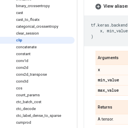
View aliase
binary
_
crossentropy
cast
cast
_
to
_
floatx
tf
.
keras
.
backend
categorical
_
crossentropy
x
,
min_value
clear
_
session
)
clip
concatenate
constant
Arguments
conv1d
conv2d
x
conv2d
_
transpose
min
_
value
conv3d
cos
max
_
value
count
_
params
ctc
_
batch
_
cost
Returns
ctc
_
decode
ctc
_
label
_
dense
_
to
_
sparse
A tensor.
cumprod