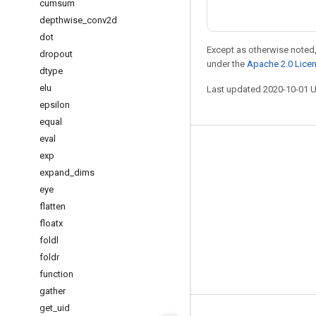
cumsum
depthwise
_
conv2d
dot
Except as otherwise noted,
dropout
under the
Apache 2.0 Lice
dtype
elu
Last updated 2020-10-01 
epsilon
equal
eval
Stay connected
exp
expand
_
dims
Blog
eye
GitHub
flatten
Twitter
floatx
foldl
哔哩哔哩
foldr
function
gather
get
_
uid