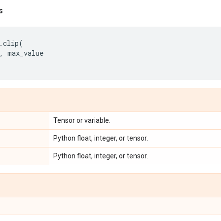
s
.
clip
(
,
max_value
Tensor or variable.
Python float, integer, or tensor.
Python float, integer, or tensor.