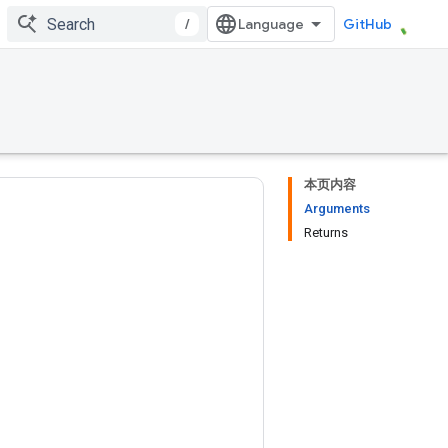
/
GitHub
本页内容
Arguments
Returns