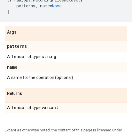
patterns
,
name
=
None
)
Args
patterns
Tensor
string
A
of type
.
name
A name for the operation (optional).
Returns
Tensor
variant
A
of type
.
Except as otherwise noted, the content of this page is licensed under