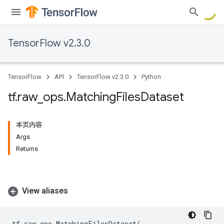
TensorFlow v2.3.0
TensorFlow
API
TensorFlow v2.3.0
Python
tf
.
raw
_
ops
.
Matching
Files
Dataset
本页内容
Args
Returns
View aliases
tf
.
raw_ops
.
MatchingFilesDataset
(