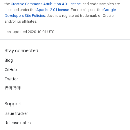
the
Creative Commons Attribution 4.0 License
, and code samples are
licensed under the
Apache 2.0 License
. For details, see the
Google
Developers Site Policies
. Java is a registered trademark of Oracle
and/or its affiliates.
Last updated 2020-10-01 UTC.
Stay connected
Blog
GitHub
Twitter
哔哩哔哩
Support
Issue tracker
Release notes