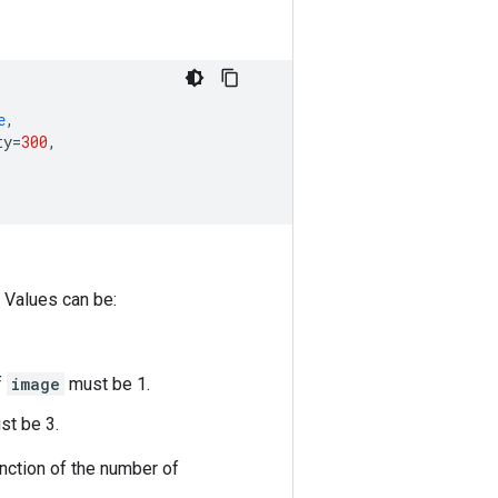
e
,
ty
=
300
,
 Values can be:
f
image
must be 1.
t be 3.
unction of the number of