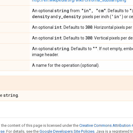
http://en.wikipedia.org/wiki/Chroma_subsampling
string
"in"
,
"cm"
"
An optional
from:
. Defaults to
density
y
_
density
'in'
and
: pixels per inch (
) or c
int
300
An optional
. Defaults to
. Horizontal pixels per
int
300
An optional
. Defaults to
. Vertical pixels per de
string
""
An optional
. Defaults to
. If not empty, em
image header.
A name for the operation (optional).
string
pe
.
 the content of this page is licensed under the
Creative Commons Attribution 4
nse
. For details, see the
Google Developers Site Policies
. Java is a registered t