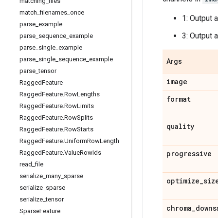
matching
_
files
match
_
filenames
_
once
1: Output 
parse
_
example
3: Output 
parse
_
sequence
_
example
parse
_
single
_
example
parse
_
single
_
sequence
_
example
Args
parse
_
tensor
image
Ragged
Feature
Ragged
Feature
.
Row
Lengths
format
Ragged
Feature
.
Row
Limits
Ragged
Feature
.
Row
Splits
quality
Ragged
Feature
.
Row
Starts
Ragged
Feature
.
Uniform
Row
Length
Ragged
Feature
.
Value
Row
Ids
progressive
read
_
file
serialize
_
many
_
sparse
optimize
_
siz
serialize
_
sparse
serialize
_
tensor
chroma
_
downs
Sparse
Feature