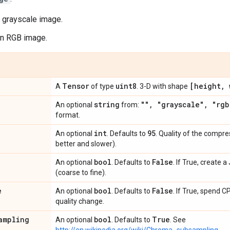
a grayscale image.
an RGB image.
Tensor
uint8
[height
,
w
A
of type
. 3-D with shape
string
""
,
"grayscale"
,
"rgb
An optional
from:
format.
int
95
An optional
. Defaults to
. Quality of the compre
better and slower).
bool
False
An optional
. Defaults to
. If True, create 
(coarse to fine).
e
bool
False
An optional
. Defaults to
. If True, spend 
quality change.
ampling
bool
True
An optional
. Defaults to
. See