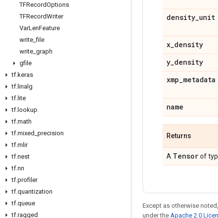
TFRecord
Options
TFRecord
Writer
density
_
unit
Var
Len
Feature
write
_
file
x
_
density
write
_
graph
y
_
density
gfile
tf
.
keras
xmp
_
metadata
tf
.
linalg
tf
.
lite
name
tf
.
lookup
tf
.
math
tf
.
mixed
_
precision
Returns
tf
.
mlir
Tensor
A
of ty
tf
.
nest
tf
.
nn
tf
.
profiler
tf
.
quantization
tf
.
queue
Except as otherwise noted,
tf
.
ragged
under the
Apache 2.0 Lice