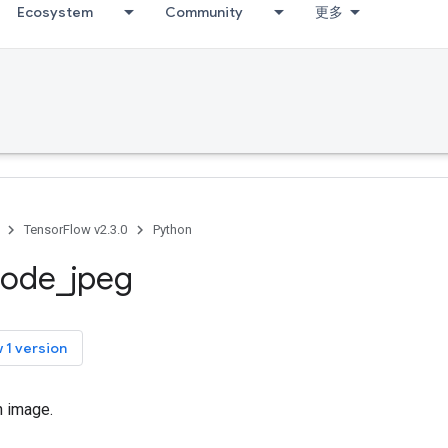
Ecosystem
Community
更多
TensorFlow v2.3.0
Python
code
_
jpeg
 1 version
 image.