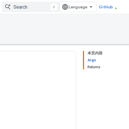
/
GitHub
本页内容
Args
Returns