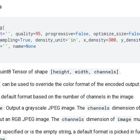
s
g
(
t
=
''
,
quality
=
95
,
progressive
=
False
,
optimize_size
=
Fals
ampling
=
True
,
density_unit
=
'in'
,
x_density
=
300
,
y_densi
=
''
,
name
=
None
 uint8 Tensor of shape
[height, width, channels]
.
can be used to override the color format of the encoded output.
a default format based on the number of channels in the image.
e
: Output a grayscale JPEG image. The
channels
dimension o
put an RGB JPEG image. The
channels
dimension of
image
mus
t specified or is the empty string, a default format is picked in f
ge
: