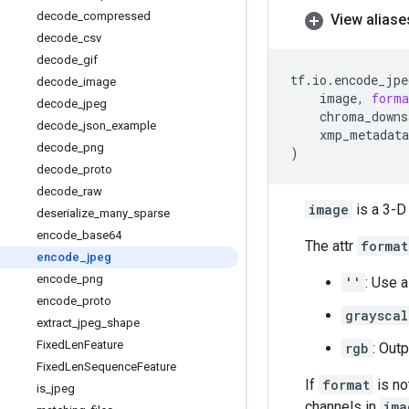
decode
_
compressed
View aliase
decode
_
csv
decode
_
gif
tf
.
io
.
encode_jpe
decode
_
image
image
,
forma
decode
_
jpeg
chroma_downs
decode
_
json
_
example
xmp_metadata
decode
_
png
)
decode
_
proto
decode
_
raw
image
is a 3-D
deserialize
_
many
_
sparse
encode
_
base64
The attr
format
encode
_
jpeg
encode
_
png
''
: Use 
encode
_
proto
grayscal
extract
_
jpeg
_
shape
Fixed
Len
Feature
rgb
: Out
Fixed
Len
Sequence
Feature
If
format
is no
is
_
jpeg
channels in
ima