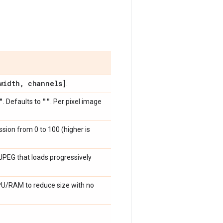
idth
,
channels]
.
"
""
. Defaults to
. Per pixel image
ssion from 0 to 100 (higher is
a JPEG that loads progressively
CPU/RAM to reduce size with no