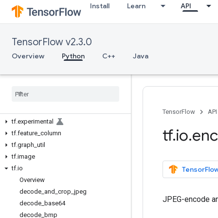
tf.autograph
Install
Learn
API
tf.bitwise
tf.compat
TensorFlow v2.3.0
tf.config
tf.data
Overview
Python
C++
Java
tf.debugging
tf
.
distribute
tf
.
dtypes
tf
.
errors
tf
.
estimator
TensorFlow
API
tf
.
experimental
tf
.
io
.
en
tf
.
feature
_
column
tf
.
graph
_
util
tf
.
image
tf
.
io
TensorFlow
Overview
decode
_
and
_
crop
_
jpeg
JPEG-encode an
decode
_
base64
decode
_
bmp