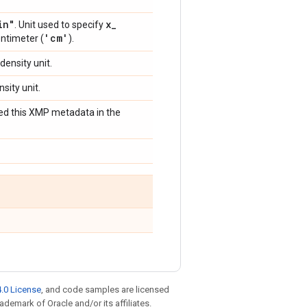
in"
x
_
. Unit used to specify
'cm'
entimeter (
).
 density unit.
nsity unit.
bed this XMP metadata in the
.0 License
, and code samples are licensed
rademark of Oracle and/or its affiliates.