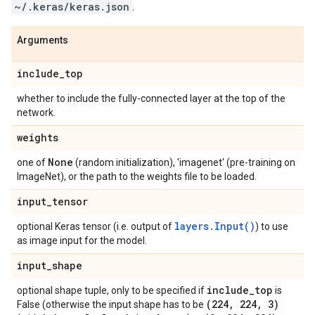
~/.keras/keras.json
.
Arguments
include
_
top
whether to include the fully-connected layer at the top of the
network.
weights
None
one of
(random initialization), 'imagenet' (pre-training on
ImageNet), or the path to the weights file to be loaded.
input
_
tensor
layers.Input()
optional Keras tensor (i.e. output of
) to use
as image input for the model.
input
_
shape
include
_
top
optional shape tuple, only to be specified if
is
(224
,
224
,
3)
False (otherwise the input shape has to be