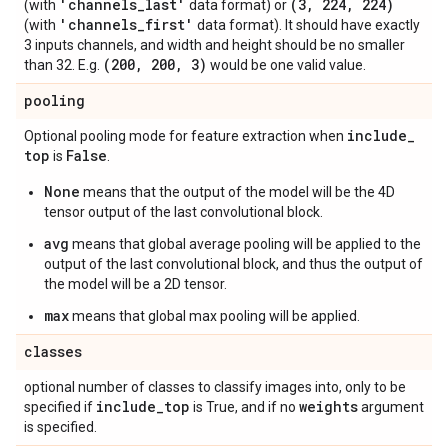
'channels
_
last'
(3
,
224
,
224)
(with
data format) or
'channels
_
first'
(with
data format). It should have exactly
3 inputs channels, and width and height should be no smaller
(200
,
200
,
3)
than 32. E.g.
would be one valid value.
pooling
include
_
Optional pooling mode for feature extraction when
top
False
is
.
None
means that the output of the model will be the 4D
tensor output of the last convolutional block.
avg
means that global average pooling will be applied to the
output of the last convolutional block, and thus the output of
the model will be a 2D tensor.
max
means that global max pooling will be applied.
classes
optional number of classes to classify images into, only to be
include
_
top
weights
specified if
is True, and if no
argument
is specified.