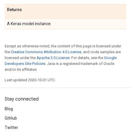
Returns
A Keras model instance.
Except as otherwise noted, the content of this page is licensed under
the
Creative Commons Attribution 4.0 License
, and code samples are
licensed under the
Apache 2.0 License
. For details, see the
Google
Developers Site Policies
. Java is a registered trademark of Oracle
and/or its affiliates.
Last updated 2020-10-01 UTC.
Stay connected
Blog
GitHub
Twitter