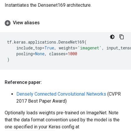
Instantiates the Densenet169 architecture.
View aliases
tf
.
keras
.
applications
.
DenseNet169
(
include_top
=
True
,
weights
=
'imagenet'
,
input_tens
pooling
=
None
,
classes
=
1000
)
Reference paper:
Densely Connected Convolutional Networks
(CVPR
2017 Best Paper Award)
Optionally loads weights pre-trained on ImageNet. Note
that the data format convention used by the model is the
one specified in your Keras config at