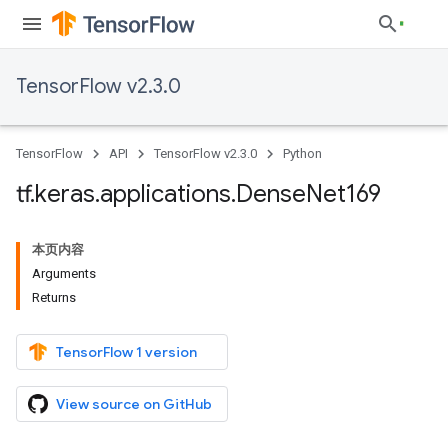
TensorFlow v2.3.0
TensorFlow
API
TensorFlow v2.3.0
Python
tf
.
keras
.
applications
.
Dense
Net169
本页内容
Arguments
Returns
TensorFlow 1 version
View source on GitHub