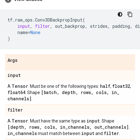
tf
.
raw_ops
.
Conv3DBackpropInput
(
input
,
filter
,
out_backprop
,
strides
,
padding
,
di
name
=
None
)
Args
input
Tensor
half
float32
A
. Must be one of the following types:
,
,
float64
[batch
,
depth
,
rows
,
cols
,
in
_
. Shape
channels]
.
filter
Tensor
input
A
. Must have the same type as
. Shape
[depth
,
rows
,
cols
,
in
_
channels
,
out
_
channels]
.
in
_
channels
input
filter
must match between
and
.