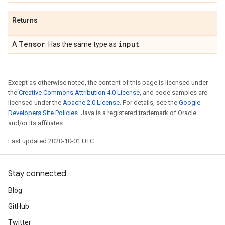
Returns
Tensor
input
A
. Has the same type as
.
Except as otherwise noted, the content of this page is licensed under
the
Creative Commons Attribution 4.0 License
, and code samples are
licensed under the
Apache 2.0 License
. For details, see the
Google
Developers Site Policies
. Java is a registered trademark of Oracle
and/or its affiliates.
Last updated 2020-10-01 UTC.
Stay connected
Blog
GitHub
Twitter