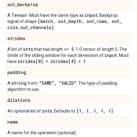
out
_
backprop
Tensor
input
A
. Must have the same type as
. Backprop
[batch
,
out
_
depth
,
out
_
rows
,
out
_
signal of shape
cols
,
out
_
channels]
.
strides
ints
>= 5
A list of
that has length
. 1-D tensor of length 5. The
input
stride of the sliding window for each dimension of
. Must
strides[0] = strides[4] = 1
have
.
padding
string
"SAME"
,
"VALID"
A
from:
. The type of padding
algorithm to use.
dilations
ints
[1
,
1
,
1
,
1
,
1]
An optional list of
. Defaults to
.
name
A name for the operation (optional).