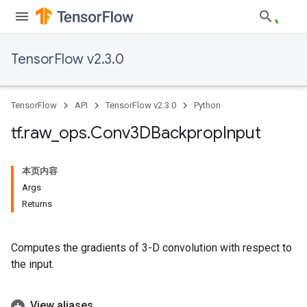
TensorFlow v2.3.0
TensorFlow
API
TensorFlow v2.3.0
Python
tf
.
raw
_
ops
.
Conv3DBackprop
Input
本页内容
Args
Returns
Computes the gradients of 3-D convolution with respect to
the input.
View aliases