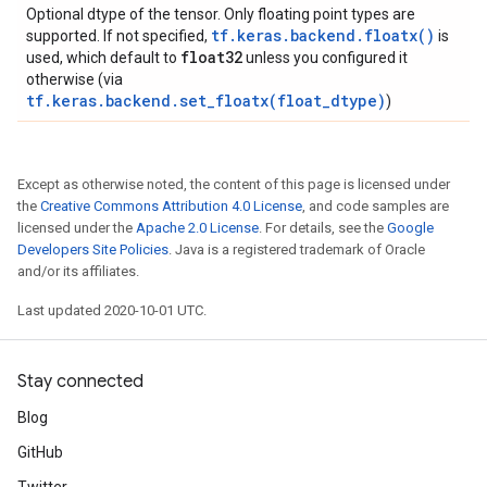
Optional dtype of the tensor. Only floating point types are
tf.keras.backend.floatx()
supported. If not specified,
is
float32
used, which default to
unless you configured it
otherwise (via
tf.keras.backend.set_floatx(float_dtype)
)
Except as otherwise noted, the content of this page is licensed under
the
Creative Commons Attribution 4.0 License
, and code samples are
licensed under the
Apache 2.0 License
. For details, see the
Google
Developers Site Policies
. Java is a registered trademark of Oracle
and/or its affiliates.
Last updated 2020-10-01 UTC.
Stay connected
Blog
GitHub