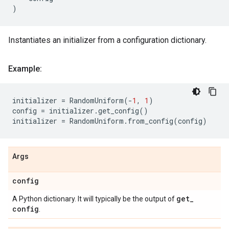
)
Instantiates an initializer from a configuration dictionary.
Example:
initializer
=
RandomUniform
(
-
1
,
1
)
config
=
initializer
.
get_config
()
initializer
=
RandomUniform
.
from_config
(
config
)
Args
config
get
_
A Python dictionary. It will typically be the output of
config
.