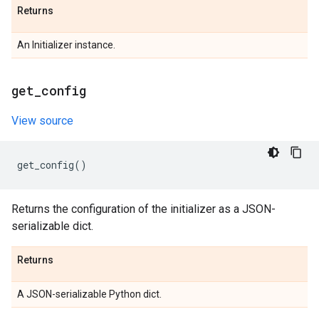
Returns
An Initializer instance.
get
_
config
View source
get_config
()
Returns the configuration of the initializer as a JSON-
serializable dict.
Returns
A JSON-serializable Python dict.