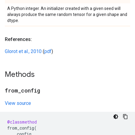
A Python integer. An initializer created with a given seed will
always produce the same random tensor for a given shape and
dtype.
References:
Glorot et al., 2010
(
pdf
)
Methods
from
_
config
View source
@classmethod
from_config
(
config