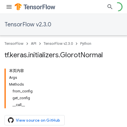
TensorFlow v2.3.0
TensorFlow
API
TensorFlow v2.3.0
Python
tf
.
keras
.
initializers
.
Glorot
Normal
本页内容
Args
Methods
from_config
get_config
__call__
View source on GitHub