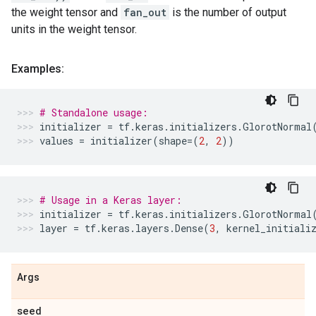
the weight tensor and
fan_out
is the number of output
units in the weight tensor.
Examples:
# Standalone usage:
initializer
=
tf
.
keras
.
initializers
.
GlorotNormal
values
=
initializer
(
shape
=
(
2
,
2
))
# Usage in a Keras layer:
initializer
=
tf
.
keras
.
initializers
.
GlorotNormal
layer
=
tf
.
keras
.
layers
.
Dense
(
3
,
kernel_initiali
Args
seed