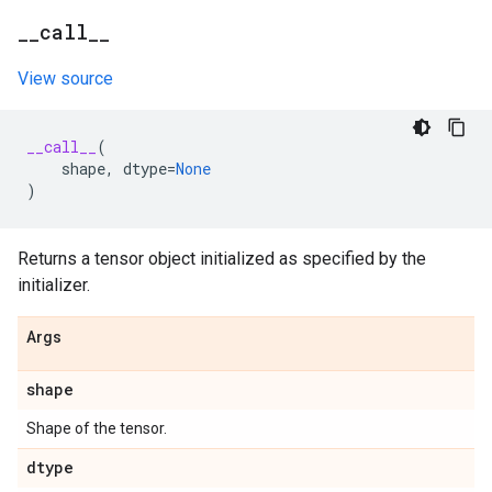
_
_
call
_
_
View source
__call__
(
shape
,
dtype
=
None
)
Returns a tensor object initialized as specified by the
initializer.
Args
shape
Shape of the tensor.
dtype