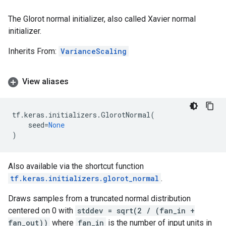
The Glorot normal initializer, also called Xavier normal
initializer.
Inherits From:
VarianceScaling
View aliases
tf
.
keras
.
initializers
.
GlorotNormal
(
seed
=
None
)
Also available via the shortcut function
tf.keras.initializers.glorot_normal
.
Draws samples from a truncated normal distribution
centered on 0 with
stddev = sqrt(2 / (fan_in +
fan_out))
where
fan_in
is the number of input units in