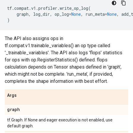
tf
.
compat
.
v1
.
profiler
.
write_op_log
(
graph
,
log_dir
,
op_log
=
None
,
run_meta
=
None
,
add_
)
The API also assigns ops in
tf.compat.v1.trainable_variables() an op type called
'_trainable_variables'. The API also logs 'flops' statistics
for ops with op.RegisterStatistics() defined. flops
calculation depends on Tensor shapes defined in 'graph',
which might not be complete. 'run_meta', if provided,
completes the shape information with best effort.
Args
graph
tf.Graph. If None and eager execution is not enabled, use
default graph.