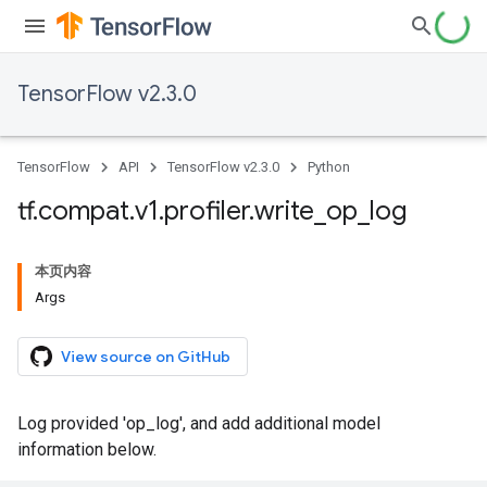
TensorFlow v2.3.0
TensorFlow
API
TensorFlow v2.3.0
Python
tf
.
compat
.
v1
.
profiler
.
write
_
op
_
log
本页内容
Args
View source on GitHub
Log provided 'op_log', and add additional model
information below.