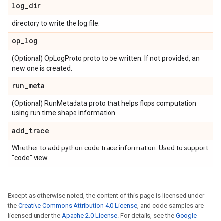
log
_
dir
directory to write the log file.
op
_
log
(Optional) OpLogProto proto to be written. If not provided, an
new one is created.
run
_
meta
(Optional) RunMetadata proto that helps flops computation
using run time shape information.
add
_
trace
Whether to add python code trace information. Used to support
"code" view.
Except as otherwise noted, the content of this page is licensed under
the
Creative Commons Attribution 4.0 License
, and code samples are
licensed under the
Apache 2.0 License
. For details, see the
Google