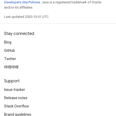
Developers Site Policies
. Java is a registered trademark of Oracle
and/or its affiliates.
Last updated 2020-10-01 UTC.
Stay connected
Blog
GitHub
Twitter
哔哩哔哩
Support
Issue tracker
Release notes
Stack Overflow
Brand guidelines