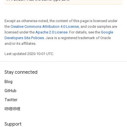
Except as otherwise noted, the content of this page is licensed under
the
Creative Commons Attribution 4.0 License
, and code samples are
licensed under the
Apache 2.0 License
. For details, see the
Google
Developers Site Policies
. Java is a registered trademark of Oracle
and/or its affiliates.
Last updated 2020-10-01 UTC.
Stay connected
Blog
GitHub
Twitter
哔哩哔哩
Support