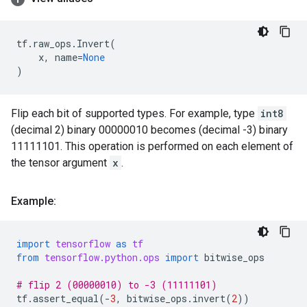
tf
.
raw_ops
.
Invert
(
x
,
name
=
None
)
Flip each bit of supported types. For example, type
int8
(decimal 2) binary 00000010 becomes (decimal -3) binary
11111101. This operation is performed on each element of
the tensor argument
x
.
Example:
import
tensorflow
as
tf
from
tensorflow.python.ops
import
bitwise_ops
# flip 2 (00000010) to -3 (11111101)
tf
.
assert_equal
(
-
3
,
bitwise_ops
.
invert
(
2
))