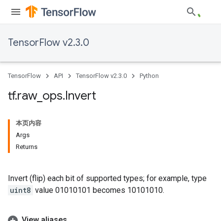
TensorFlow v2.3.0
TensorFlow
API
TensorFlow v2.3.0
Python
tf
.
raw
_
ops
.
Invert
本页内容
Args
Returns
Invert (flip) each bit of supported types; for example, type
uint8
value 01010101 becomes 10101010.
View aliases