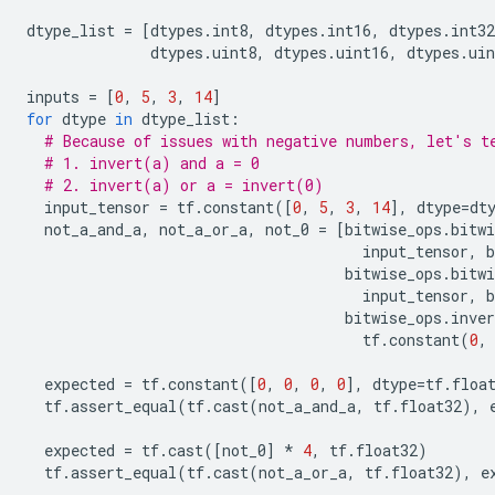
dtype_list
=
[
dtypes
.
int8
,
dtypes
.
int16
,
dtypes
.
int32
dtypes
.
uint8
,
dtypes
.
uint16
,
dtypes
.
uin
inputs
=
[
0
,
5
,
3
,
14
]
for
dtype
in
dtype_list
:
# Because of issues with negative numbers, let's t
# 1. invert(a) and a = 0
# 2. invert(a) or a = invert(0)
input_tensor
=
tf
.
constant
([
0
,
5
,
3
,
14
],
dtype
=
dt
not_a_and_a
,
not_a_or_a
,
not_0
=
[
bitwise_ops
.
bitwi
input_tensor
,
b
bitwise_ops
.
bitwi
input_tensor
,
b
bitwise_ops
.
inver
tf
.
constant
(
0
,
expected
=
tf
.
constant
([
0
,
0
,
0
,
0
],
dtype
=
tf
.
floa
tf
.
assert_equal
(
tf
.
cast
(
not_a_and_a
,
tf
.
float32
),
expected
=
tf
.
cast
([
not_0
]
*
4
,
tf
.
float32
)
tf
.
assert_equal
(
tf
.
cast
(
not_a_or_a
,
tf
.
float32
),
e