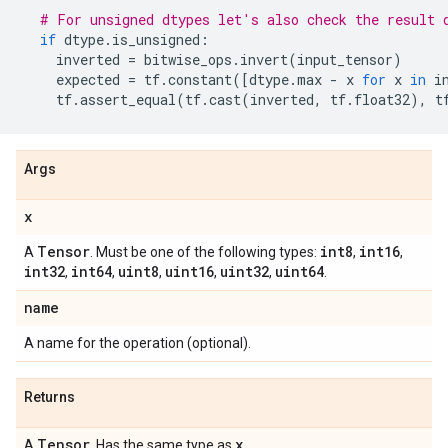
# For unsigned dtypes let's also check the result 
if
dtype
.
is_unsigned
:
inverted
=
bitwise_ops
.
invert
(
input_tensor
)
expected
=
tf
.
constant
([
dtype
.
max
-
x
for
x
in
i
tf
.
assert_equal
(
tf
.
cast
(
inverted
,
tf
.
float32
),
t
Args
x
Tensor
int8
int16
A
. Must be one of the following types:
,
,
int32
int64
uint8
uint16
uint32
uint64
,
,
,
,
,
.
name
A name for the operation (optional).
Returns
Tensor
x
A
. Has the same type as
.