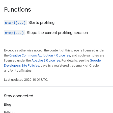
Functions
start(...)
: Starts profiling.
stop(...)
: Stops the current profiling session.
Except as otherwise noted, the content of this page is licensed under
the
Creative Commons Attribution 4.0 License
, and code samples are
licensed under the
Apache 2.0 License
. For details, see the
Google
Developers Site Policies
. Java is a registered trademark of Oracle
and/or its affiliates.
Last updated 2020-10-01 UTC.
Stay connected
Blog
GitHub