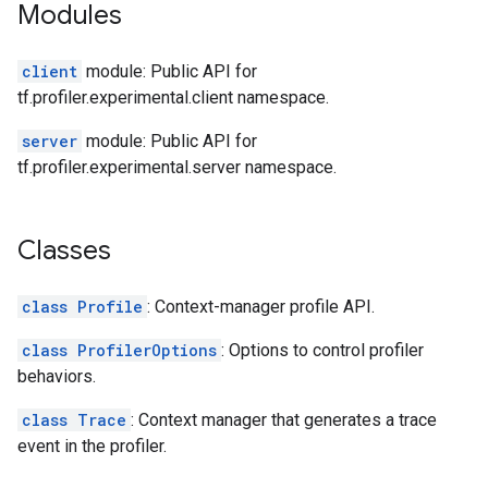
Modules
client
module: Public API for
tf.profiler.experimental.client namespace.
server
module: Public API for
tf.profiler.experimental.server namespace.
Classes
class Profile
: Context-manager profile API.
class ProfilerOptions
: Options to control profiler
behaviors.
class Trace
: Context manager that generates a trace
event in the profiler.