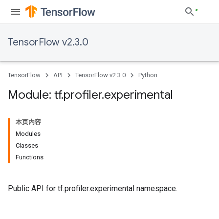
TensorFlow v2.3.0
TensorFlow
API
TensorFlow v2.3.0
Python
Module: tf
.
profiler
.
experimental
本页内容
Modules
Classes
Functions
Public API for tf.profiler.experimental namespace.