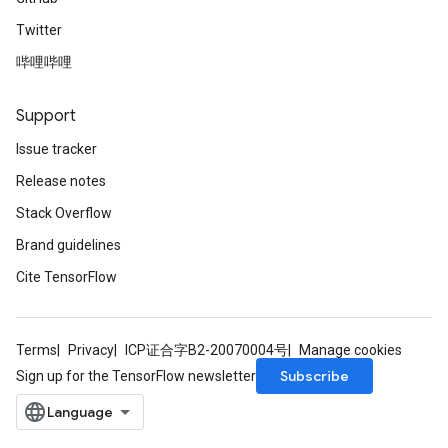
Twitter
哔哩哔哩
Support
Issue tracker
Release notes
Stack Overflow
Brand guidelines
Cite TensorFlow
Terms
Privacy
ICP证合字B2-20070004号
Manage cookies
Subscribe
Sign up for the TensorFlow newsletter