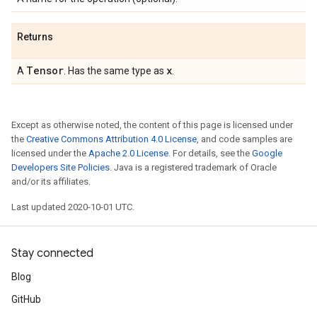
Returns
Tensor
x
A
. Has the same type as
.
Except as otherwise noted, the content of this page is licensed under
the
Creative Commons Attribution 4.0 License
, and code samples are
licensed under the
Apache 2.0 License
. For details, see the
Google
Developers Site Policies
. Java is a registered trademark of Oracle
and/or its affiliates.
Last updated 2020-10-01 UTC.
Stay connected
Blog
GitHub