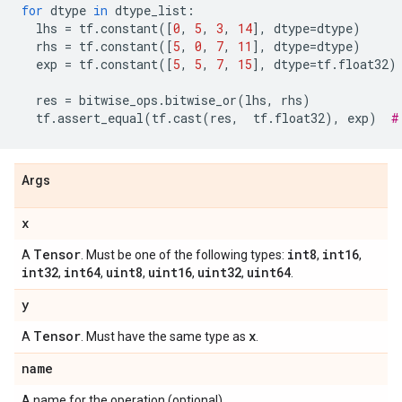
for
dtype
in
dtype_list
:
lhs
=
tf
.
constant
([
0
,
5
,
3
,
14
],
dtype
=
dtype
)
rhs
=
tf
.
constant
([
5
,
0
,
7
,
11
],
dtype
=
dtype
)
exp
=
tf
.
constant
([
5
,
5
,
7
,
15
],
dtype
=
tf
.
float32
)
res
=
bitwise_ops
.
bitwise_or
(
lhs
,
rhs
)
tf
.
assert_equal
(
tf
.
cast
(
res
,
tf
.
float32
),
exp
)
#
Args
x
Tensor
int8
int16
A
. Must be one of the following types:
,
,
int32
int64
uint8
uint16
uint32
uint64
,
,
,
,
,
.
y
Tensor
x
A
. Must have the same type as
.
name
A name for the operation (optional).