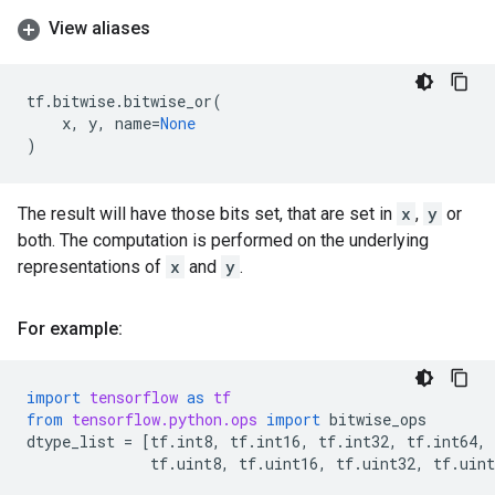
View aliases
tf
.
bitwise
.
bitwise_or
(
x
,
y
,
name
=
None
)
The result will have those bits set, that are set in
x
,
y
or
both. The computation is performed on the underlying
representations of
x
and
y
.
For example:
import
tensorflow
as
tf
from
tensorflow.python.ops
import
bitwise_ops
dtype_list
=
[
tf
.
int8
,
tf
.
int16
,
tf
.
int32
,
tf
.
int64
,
tf
.
uint8
,
tf
.
uint16
,
tf
.
uint32
,
tf
.
uint