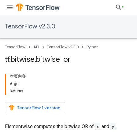
TensorFlow v2.3.0
TensorFlow
API
TensorFlow v2.3.0
Python
tf
.
bitwise
.
bitwise
_
or
本页内容
Args
Returns
TensorFlow 1 version
Elementwise computes the bitwise OR of
x
and
y
.