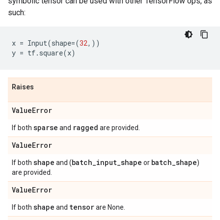
symbolic tensor can be used with other TensorFlow ops, as
such:
x
=
Input
(
shape
=
(
32
,))
y
=
tf
.
square
(
x
)
Raises
Value
Error
sparse
ragged
If both
and
are provided.
Value
Error
shape
batch
_
input
_
shape
batch
_
shape
If both
and (
or
)
are provided.
Value
Error
shape
tensor
If both
and
are None.