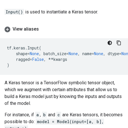
Input()
is used to instantiate a Keras tensor.
View aliases
tf
.
keras
.
Input
(
shape
=
None
,
batch_size
=
None
,
name
=
None
,
dtype
=
No
ragged
=
False
,
**
kwargs
)
A Keras tensor is a TensorFlow symbolic tensor object,
which we augment with certain attributes that allow us to
build a Keras model just by knowing the inputs and outputs
of the model.
For instance, if
a
,
b
and
c
are Keras tensors, it becomes
possible to do:
model = Model(input=[a, b],