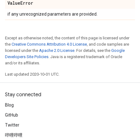
Value
Error
if any unrecognized parameters are provided.
Except as otherwise noted, the content of this page is licensed under
the
Creative Commons Attribution 4.0 License
, and code samples are
licensed under the
Apache 2.0 License
. For details, see the
Google
Developers Site Policies
. Java is a registered trademark of Oracle
and/or its affiliates.
Last updated 2020-10-01 UTC.
Stay connected
Blog
GitHub
Twitter
哔哩哔哩