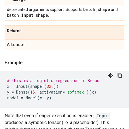
batch
_
shape
deprecated arguments support. Supports
and
batch
_
input
_
shape
.
Returns
tensor
A
.
Example:
# this is a logistic regression in Keras
x
=
Input
(
shape
=
(
32
,))
y
=
Dense
(
16
,
activation
=
'softmax'
)(
x
)
model
=
Model
(
x
,
y
)
Note that even if eager execution is enabled,
Input
produces a symbolic tensor (i.e. a placeholder). This