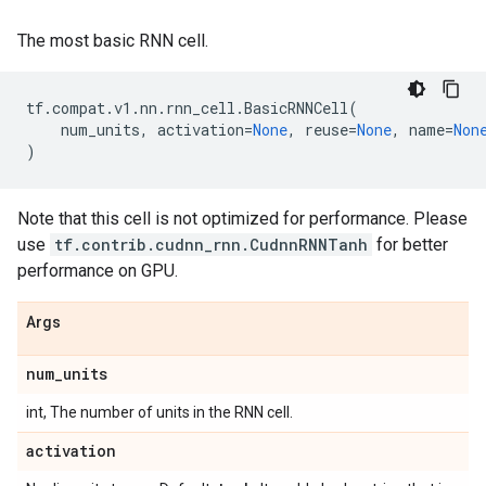
The most basic RNN cell.
tf
.
compat
.
v1
.
nn
.
rnn_cell
.
BasicRNNCell
(
num_units
,
activation
=
None
,
reuse
=
None
,
name
=
Non
)
Note that this cell is not optimized for performance. Please
use
tf.contrib.cudnn_rnn.CudnnRNNTanh
for better
performance on GPU.
Args
num
_
units
int, The number of units in the RNN cell.
activation