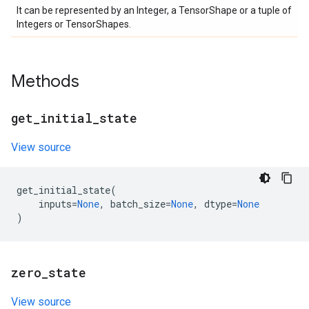
It can be represented by an Integer, a TensorShape or a tuple of
Integers or TensorShapes.
Methods
get
_
initial
_
state
View source
get_initial_state
(
inputs
=
None
,
batch_size
=
None
,
dtype
=
None
)
zero
_
state
View source