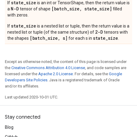
state
_
size
If
is an int or TensorShape, then the return value is
N-D
[batch
_
size
,
state
_
size]
a
tensor of shape
filled
with zeros.
state_size
If
is a nested list or tuple, then the return value is a
2-D
nested list or tuple (of the same structure) of
tensors with
[batch_size, s]
state_size
the shapes
for each s in
.
Except as otherwise noted, the content of this page is licensed under
the
Creative Commons Attribution 4.0 License
, and code samples are
licensed under the
Apache 2.0 License
. For details, see the
Google
Developers Site Policies
. Java is a registered trademark of Oracle
and/or its affiliates.
Last updated 2020-10-01 UTC.
Stay connected
Blog