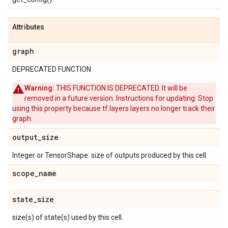
Attributes
graph
DEPRECATED FUNCTION
Warning:
THIS FUNCTION IS DEPRECATED. It will be
removed in a future version. Instructions for updating: Stop
using this property because tf.layers layers no longer track their
graph.
output
_
size
Integer or TensorShape: size of outputs produced by this cell.
scope
_
name
state
_
size
size(s) of state(s) used by this cell.