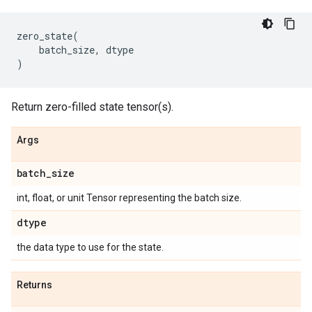
zero_state
(
batch_size
,
dtype
)
Return zero-filled state tensor(s).
Args
batch
_
size
int, float, or unit Tensor representing the batch size.
dtype
the data type to use for the state.
Returns