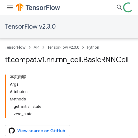
TensorFlow v2.3.0
TensorFlow
API
TensorFlow v2.3.0
Python
tf
.
compat
.
v1
.
nn
.
rnn
_
cell
.
Basic
RNNCell
本页内容
Args
Attributes
Methods
get_initial_state
zero_state
View source on GitHub