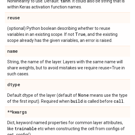
tanh
Nonlinearity to use. Default:
. It could also be string that is
within Keras activation function names.
reuse
(optional) Python boolean describing whether to reuse
True
variables in an existing scope. If not
, and the existing
scope already has the given variables, an error is raised.
name
String, the name of the layer. Layers with the same name will
share weights, but to avoid mistakes we require reuse=True in
such cases.
dtype
None
Default dtype of the layer (default of
means use the type
build
call
of the first input). Required when
is called before
.
**kwargs
Dict, keyword named properties for common layer attributes,
trainable
like
etc when constructing the cell from configs of
get_config().