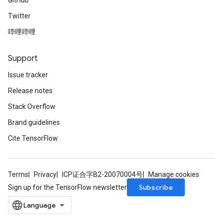
GitHub
Twitter
哔哩哔哩
Support
Issue tracker
Release notes
Stack Overflow
Brand guidelines
Cite TensorFlow
Terms
Privacy
ICP证合字B2-20070004号
Manage cookies
Subscribe
Sign up for the TensorFlow newsletter