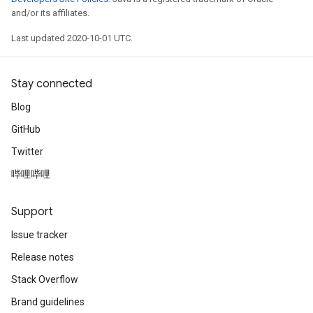
and/or its affiliates.
Last updated 2020-10-01 UTC.
Stay connected
Blog
GitHub
Twitter
哔哩哔哩
Support
Issue tracker
Release notes
Stack Overflow
Brand guidelines