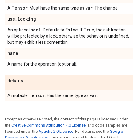
Tensor
var
A
. Must have the same type as
. The change.
use
_
locking
bool
False
True
An optional
. Defaults to
. If
, the subtraction
will be protected by a lock; otherwise the behavior is undefined,
but may exhibit less contention.
name
A name for the operation (optional).
Returns
Tensor
var
A mutable
. Has the same type as
.
Except as otherwise noted, the content of this page is licensed under
the
Creative Commons Attribution 4.0 License
, and code samples are
licensed under the
Apache 2.0 License
. For details, see the
Google
Developers Site Policies
. Java is a registered trademark of Oracle