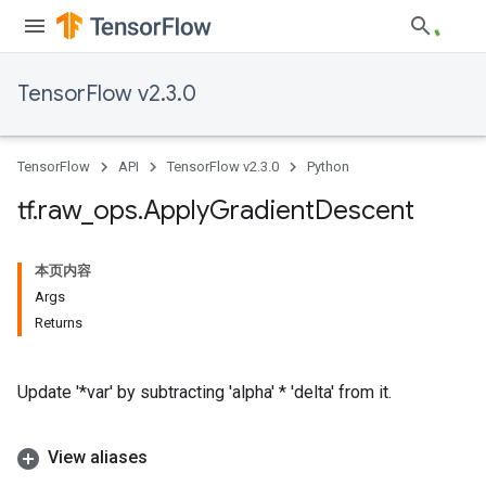
TensorFlow v2.3.0
TensorFlow
API
TensorFlow v2.3.0
Python
tf
.
raw
_
ops
.
Apply
Gradient
Descent
本页内容
Args
Returns
Update '*var' by subtracting 'alpha' * 'delta' from it.
View aliases