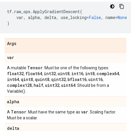
tf
.
raw_ops
.
ApplyGradientDescent
(
var
,
alpha
,
delta
,
use_locking
=
False
,
name
=
None
)
Args
var
Tensor
A mutable
. Must be one of the following types:
float32
float64
int32
uint8
int16
int8
complex64
,
,
,
,
,
,
,
int64
qint8
quint8
qint32
bfloat16
uint16
,
,
,
,
,
,
complex128
half
uint32
uint64
,
,
,
. Should be from a
Variable().
alpha
Tensor
var
A
. Must have the same type as
. Scaling factor.
Must be a scalar.
delta