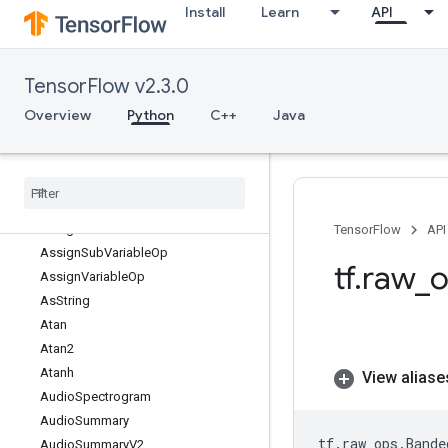
Install
Learn
API
ArgMin
Asin
Asinh
TensorFlow v2.3.0
Assert
AssertCardinalityDataset
Overview
Python
C++
Java
AssertNextDataset
Assign
Assign
Add
Assign
Add
Variable
Op
Assign
Sub
TensorFlow
API
Assign
Sub
Variable
Op
tf
.
raw
_
o
Assign
Variable
Op
As
String
Atan
Atan2
Atanh
View aliase
Audio
Spectrogram
Audio
Summary
tf
.
raw_ops
.
Bande
Audio
Summary
V2