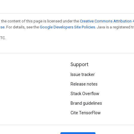
 the content of this page is licensed under the
Creative Commons Attribution 4
nse
. For details, see the
Google Developers Site Policies
. Java is a registered t
UTC.
Support
Issue tracker
Release notes
Stack Overflow
Brand guidelines
Cite TensorFlow