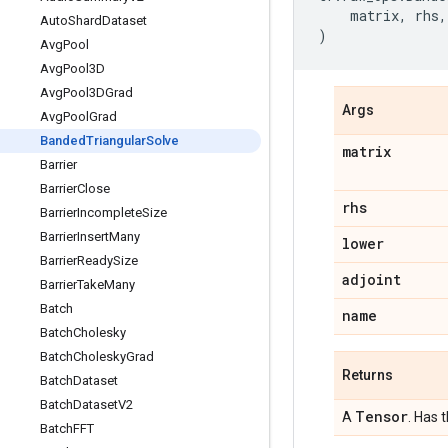
matrix
,
rhs
,
Auto
Shard
Dataset
)
Avg
Pool
Avg
Pool3D
Avg
Pool3DGrad
Args
Avg
Pool
Grad
Banded
Triangular
Solve
matrix
Barrier
Barrier
Close
rhs
Barrier
Incomplete
Size
Barrier
Insert
Many
lower
Barrier
Ready
Size
adjoint
Barrier
Take
Many
Batch
name
Batch
Cholesky
Batch
Cholesky
Grad
Returns
Batch
Dataset
Batch
Dataset
V2
Tensor
A
. Has 
Batch
FFT