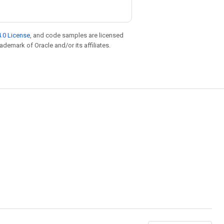
.0 License
, and code samples are licensed
rademark of Oracle and/or its affiliates.