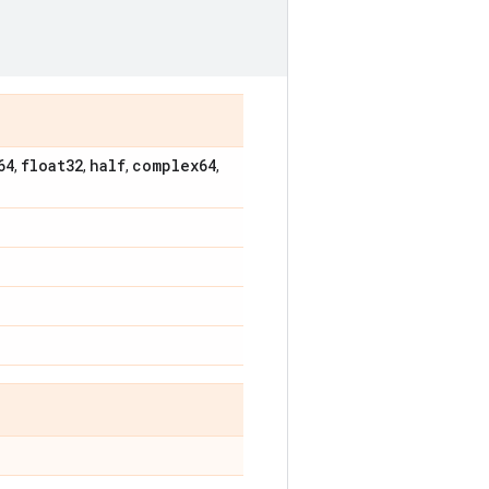
64
float32
half
complex64
,
,
,
,