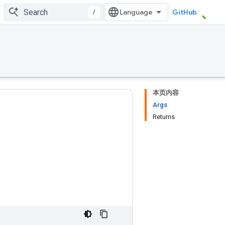
/
GitHub
本页内容
Args
Returns