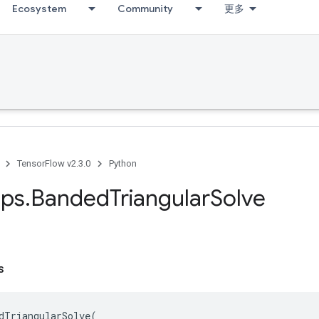
Ecosystem
Community
更多
TensorFlow v2.3.0
Python
ps
.
Banded
Triangular
Solve
s
dTriangularSolve
(