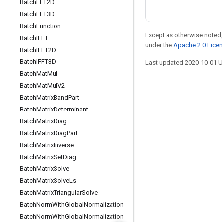
Batch
FFT2D
Batch
FFT3D
Batch
Function
Except as otherwise noted,
Batch
IFFT
under the
Apache 2.0 Lice
Batch
IFFT2D
Batch
IFFT3D
Last updated 2020-10-01 
Batch
Mat
Mul
Batch
Mat
Mul
V2
Batch
Matrix
Band
Part
Stay connected
Batch
Matrix
Determinant
Batch
Matrix
Diag
Blog
Batch
Matrix
Diag
Part
GitHub
Batch
Matrix
Inverse
Twitter
Batch
Matrix
Set
Diag
Batch
Matrix
Solve
哔哩哔哩
Batch
Matrix
Solve
Ls
Batch
Matrix
Triangular
Solve
Batch
Norm
With
Global
Normalization
Batch
Norm
With
Global
Normalization