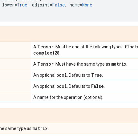
lower
=
True
,
adjoint
=
False
,
name
=
None
Tensor
float
A
. Must be one of the following types:
complex128
.
Tensor
matrix
A
. Must have the same type as
.
bool
True
An optional
. Defaults to
.
bool
False
An optional
. Defaults to
.
A name for the operation (optional).
matrix
the same type as
.