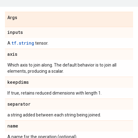
Args
inputs
tf.string
A
tensor.
axis
Which axis to join along. The default behavior is to join all
elements, producing a scalar.
keepdims
If true, retains reduced dimensions with length 1.
separator
a string added between each string being joined.
name
A name for the operation (optional).