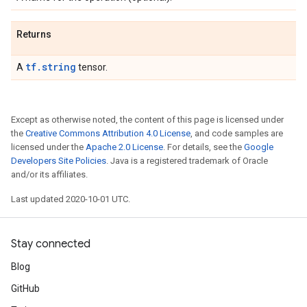
Returns
tf.string
A
tensor.
Except as otherwise noted, the content of this page is licensed under
the
Creative Commons Attribution 4.0 License
, and code samples are
licensed under the
Apache 2.0 License
. For details, see the
Google
Developers Site Policies
. Java is a registered trademark of Oracle
and/or its affiliates.
Last updated 2020-10-01 UTC.
Stay connected
Blog
GitHub