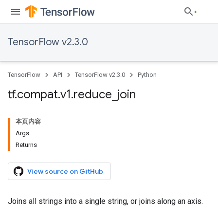
TensorFlow v2.3.0
TensorFlow
API
TensorFlow v2.3.0
Python
tf
.
compat
.
v1
.
reduce
_
join
本页内容
Args
Returns
View source on GitHub
Joins all strings into a single string, or joins along an axis.