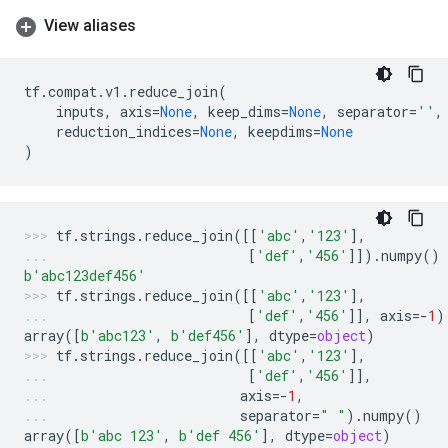
View aliases
tf
.
compat
.
v1
.
reduce_join
(
inputs
,
axis
=
None
,
keep_dims
=
None
,
separator
=
''
,
reduction_indices
=
None
,
keepdims
=
None
)
tf
.
strings
.
reduce_join
([[
'abc'
,
'123'
],
[
'def'
,
'456'
]])
.
numpy
()
b
'abc123def456'
tf
.
strings
.
reduce_join
([[
'abc'
,
'123'
],
[
'def'
,
'456'
]],
axis
=-
1
)
array
([
b
'abc123'
,
b
'def456'
],
dtype
=
object
)
tf
.
strings
.
reduce_join
([[
'abc'
,
'123'
],
[
'def'
,
'456'
]],
axis
=-
1
,
separator
=
" "
)
.
numpy
()
array
([
b
'abc 123'
,
b
'def 456'
],
dtype
=
object
)