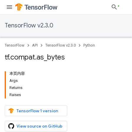
TensorFlow v2.3.0
TensorFlow
API
TensorFlow v2.3.0
Python
tf
.
compat
.
as
_
bytes
本页内容
Args
Returns
Raises
TensorFlow 1 version
View source on GitHub