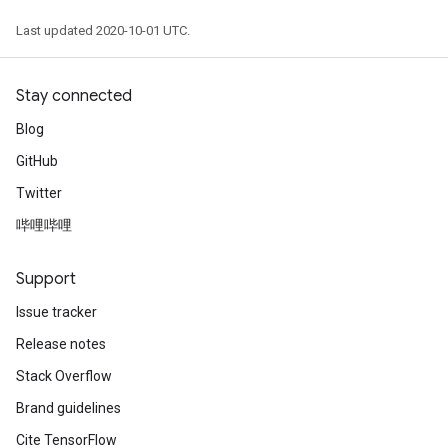
Last updated 2020-10-01 UTC.
Stay connected
Blog
GitHub
Twitter
哔哩哔哩
Support
Issue tracker
Release notes
Stack Overflow
Brand guidelines
Cite TensorFlow