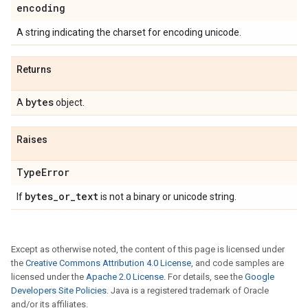
encoding
A string indicating the charset for encoding unicode.
Returns
bytes
A
object.
Raises
Type
Error
bytes
_
or
_
text
If
is not a binary or unicode string.
Except as otherwise noted, the content of this page is licensed under
the
Creative Commons Attribution 4.0 License
, and code samples are
licensed under the
Apache 2.0 License
. For details, see the
Google
Developers Site Policies
. Java is a registered trademark of Oracle
and/or its affiliates.