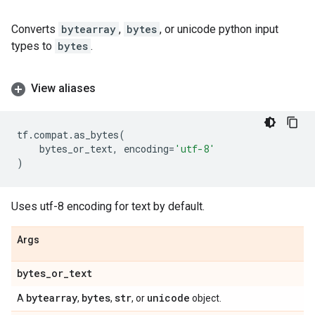
Converts
bytearray
,
bytes
, or unicode python input
types to
bytes
.
View aliases
tf
.
compat
.
as_bytes
(
bytes_or_text
,
encoding
=
'utf-8'
)
Uses utf-8 encoding for text by default.
Args
bytes
_
or
_
text
bytearray
bytes
str
unicode
A
,
,
, or
object.