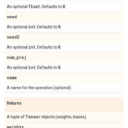
float
0
An optional
. Defaults to
.
seed
int
0
An optional
. Defaults to
.
seed2
int
0
An optional
. Defaults to
.
num
_
proj
int
0
An optional
. Defaults to
.
name
A name for the operation (optional).
Returns
Tensor
A tuple of
objects (weights, biases).
weights