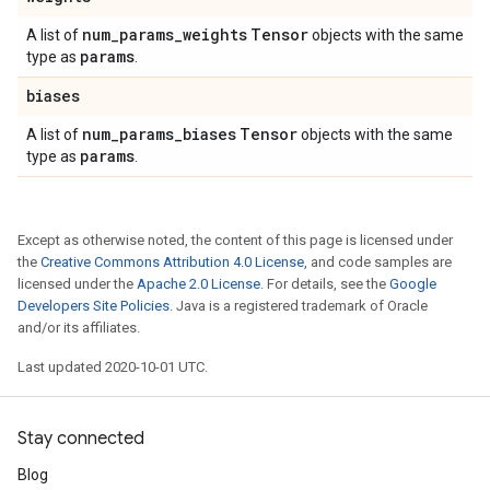
num
_
params
_
weights
Tensor
A list of
objects with the same
params
type as
.
biases
num
_
params
_
biases
Tensor
A list of
objects with the same
params
type as
.
Except as otherwise noted, the content of this page is licensed under
the
Creative Commons Attribution 4.0 License
, and code samples are
licensed under the
Apache 2.0 License
. For details, see the
Google
Developers Site Policies
. Java is a registered trademark of Oracle
and/or its affiliates.
Last updated 2020-10-01 UTC.
Stay connected
Blog