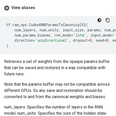
View aliases
tf
.
raw_ops
.
CudnnRNNParamsToCanonicalV2
(
num_layers
,
num_units
,
input_size
,
params
,
num_p
num_params_biases
,
rnn_mode
=
'lstm'
,
input_mode
=
'
direction
=
'unidirectional'
,
dropout
=
0
,
seed
=
0
,
s
)
Retrieves a set of weights from the opaque params buffer
that can be saved and restored in a way compatible with
future runs.
Note that the params buffer may not be compatible across
different GPUs. So any save and restoration should be
converted to and from the canonical weights and biases.
num_layers: Specifies the number of layers in the RNN
model. num_units: Specifies the size of the hidden state.