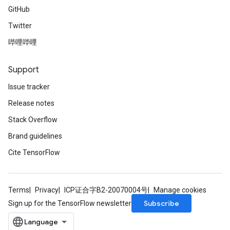
GitHub
Twitter
哔哩哔哩
Support
Issue tracker
Release notes
Stack Overflow
Brand guidelines
Cite TensorFlow
Terms
Privacy
ICP证合字B2-20070004号
Manage cookies
Subscribe
Sign up for the TensorFlow newsletter