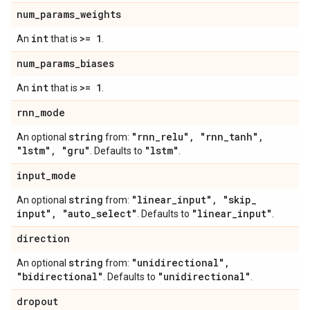
num
_
params
_
weights
int
>= 1
An
that is
.
num
_
params
_
biases
int
>= 1
An
that is
.
rnn
_
mode
string
"rnn
_
relu"
,
"rnn
_
tanh"
,
An optional
from:
"lstm"
,
"gru"
"lstm"
. Defaults to
.
input
_
mode
string
"linear
_
input"
,
"skip
_
An optional
from:
input"
,
"auto
_
select"
"linear
_
input"
. Defaults to
.
direction
string
"unidirectional"
,
An optional
from:
"bidirectional"
"unidirectional"
. Defaults to
.
dropout