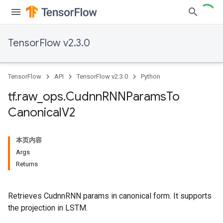
TensorFlow v2.3.0
TensorFlow
API
TensorFlow v2.3.0
Python
tf
.
raw
_
ops
.
Cudnn
RNNParams
To
Canonical
V2
本页内容
Args
Returns
Retrieves CudnnRNN params in canonical form. It supports
the projection in LSTM.