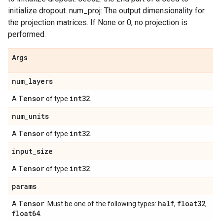
initialize dropout. num_proj: The output dimensionality for
the projection matrices. If None or 0, no projection is
performed.
Args
num
_
layers
Tensor
int32
A
of type
.
num
_
units
Tensor
int32
A
of type
.
input
_
size
Tensor
int32
A
of type
.
params
Tensor
half
float32
A
. Must be one of the following types:
,
,
float64
.