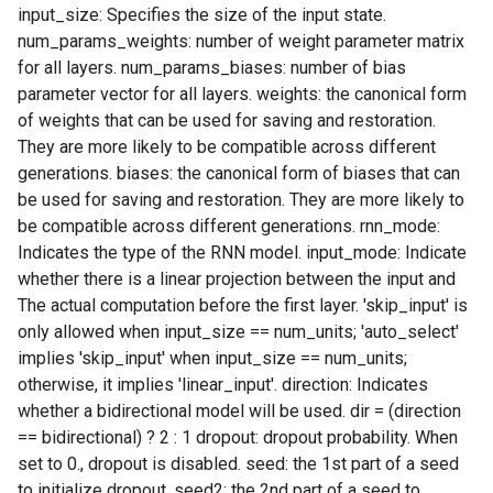
input_size: Specifies the size of the input state.
num_params_weights: number of weight parameter matrix
for all layers. num_params_biases: number of bias
parameter vector for all layers. weights: the canonical form
of weights that can be used for saving and restoration.
They are more likely to be compatible across different
generations. biases: the canonical form of biases that can
be used for saving and restoration. They are more likely to
be compatible across different generations. rnn_mode:
Indicates the type of the RNN model. input_mode: Indicate
whether there is a linear projection between the input and
The actual computation before the first layer. 'skip_input' is
only allowed when input_size == num_units; 'auto_select'
implies 'skip_input' when input_size == num_units;
otherwise, it implies 'linear_input'. direction: Indicates
whether a bidirectional model will be used. dir = (direction
== bidirectional) ? 2 : 1 dropout: dropout probability. When
set to 0., dropout is disabled. seed: the 1st part of a seed
to initialize dropout. seed2: the 2nd part of a seed to