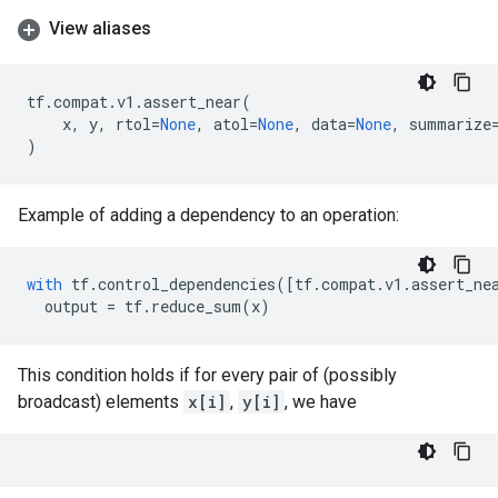
View aliases
tf
.
compat
.
v1
.
assert_near
(
x
,
y
,
rtol
=
None
,
atol
=
None
,
data
=
None
,
summarize
)
Example of adding a dependency to an operation:
with
tf
.
control_dependencies
([
tf
.
compat
.
v1
.
assert_ne
output
=
tf
.
reduce_sum
(
x
)
This condition holds if for every pair of (possibly
broadcast) elements
x[i]
,
y[i]
, we have