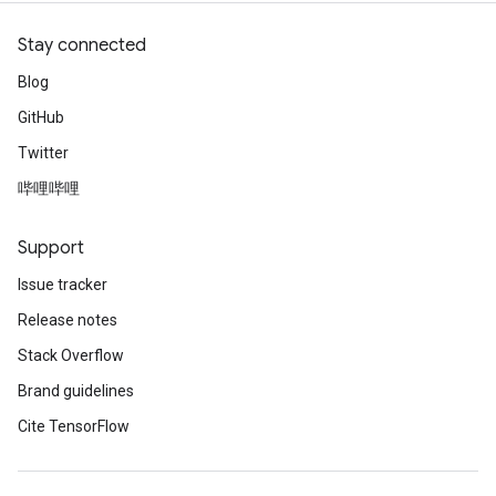
Stay connected
Blog
GitHub
Twitter
哔哩哔哩
Support
Issue tracker
Release notes
Stack Overflow
Brand guidelines
Cite TensorFlow