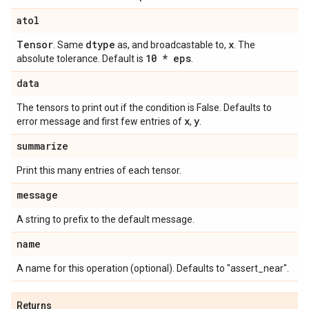
atol
Tensor
dtype
x
. Same
as, and broadcastable to,
. The
10 * eps
absolute tolerance. Default is
.
data
The tensors to print out if the condition is False. Defaults to
x
y
error message and first few entries of
,
.
summarize
Print this many entries of each tensor.
message
A string to prefix to the default message.
name
A name for this operation (optional). Defaults to "assert_near".
Returns