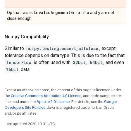
Invalid
Argument
Error
x
y
Op that raises
if
and
are not
close enough.
Numpy Compatibility
Similar to
numpy.testing.assert_allclose
, except
tolerance depends on data type. This is due to the fact that
TensorFlow
is often used with
32bit
,
64bit
, and even
16bit
data.
Except as otherwise noted, the content of this page is licensed under
the
Creative Commons Attribution 4.0 License
, and code samples are
licensed under the
Apache 2.0 License
. For details, see the
Google
Developers Site Policies
. Java is a registered trademark of Oracle
and/or its affiliates.
Last updated 2020-10-01 UTC.