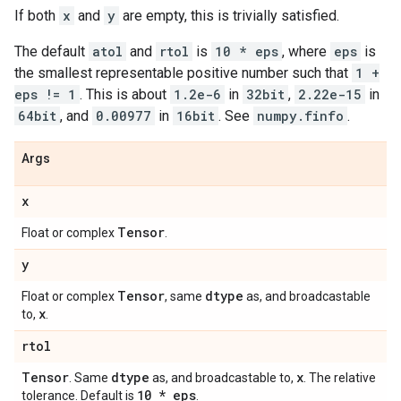
If both
x
and
y
are empty, this is trivially satisfied.
The default
atol
and
rtol
is
10 * eps
, where
eps
is
the smallest representable positive number such that
1 +
eps != 1
. This is about
1.2e-6
in
32bit
,
2.22e-15
in
64bit
, and
0.00977
in
16bit
. See
numpy.finfo
.
Args
x
Tensor
Float or complex
.
y
Tensor
dtype
Float or complex
, same
as, and broadcastable
x
to,
.
rtol
Tensor
dtype
x
. Same
as, and broadcastable to,
. The relative
10 * eps
tolerance. Default is
.