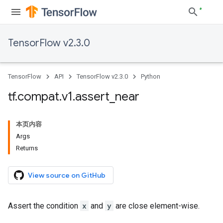
TensorFlow v2.3.0
TensorFlow
API
TensorFlow v2.3.0
Python
tf
.
compat
.
v1
.
assert
_
near
本页内容
Args
Returns
View source on GitHub
Assert the condition
x
and
y
are close element-wise.