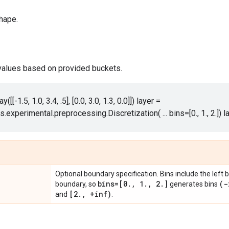
hape.
 values based on provided buckets.
y([[-1.5, 1.0, 3.4, .5], [0.0, 3.0, 1.3, 0.0]]) layer =
rs.experimental.preprocessing.Discretization( ... bins=[0., 1., 2.]) l
Optional boundary specification. Bins include the left
bins=[0
.
,
1
.
,
2
.
]
(-
boundary, so
generates bins
[2
.
,
+inf)
and
.