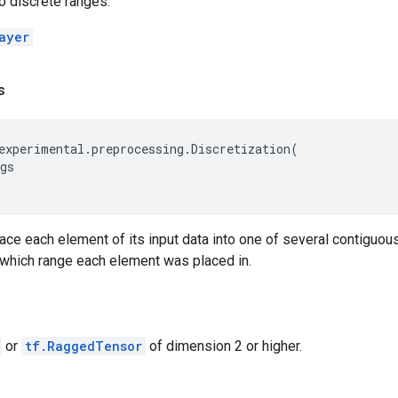
o discrete ranges.
ayer
s
experimental
.
preprocessing
.
Discretization
(
gs
place each element of its input data into one of several contiguou
 which range each element was placed in.
or
tf.RaggedTensor
of dimension 2 or higher.