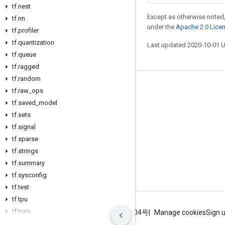
tf
.
nest
Except as otherwise noted,
tf
.
nn
under the
Apache 2.0 Lice
tf
.
profiler
tf
.
quantization
Last updated 2020-10-01 
tf
.
queue
tf
.
ragged
tf
.
random
Stay connected
tf
.
raw
_
ops
tf
.
saved
_
model
Blog
tf
.
sets
GitHub
tf
.
signal
Twitter
tf
.
sparse
tf
.
strings
哔哩哔哩
tf
.
summary
tf
.
sysconfig
tf
.
test
tf
.
tpu
tf
.
train
Terms
Privacy
ICP证合字B2-20070004号
Manage cookies
Sign 
tf
.
version