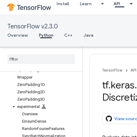
Install
Learn
API
SpatialDropout2D
SpatialDropout3D
StackedRNNCells
TensorFlow v2.3.0
Subtract
subtract
Overview
Python
C++
Java
ThresholdedReLU
Time
Distributed
Up
Sampling1D
Up
Sampling2D
Up
Sampling3D
TensorFlow
API
Wrapper
tf
.
keras
.
Zero
Padding1D
Zero
Padding2D
Discreti
Zero
Padding3D
experimental
Overview
View sour
Einsum
Dense
Random
Fourier
Features
Sync
Batch
Normalization