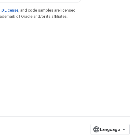
.0 License
, and code samples are licensed
rademark of Oracle and/or its affiliates.