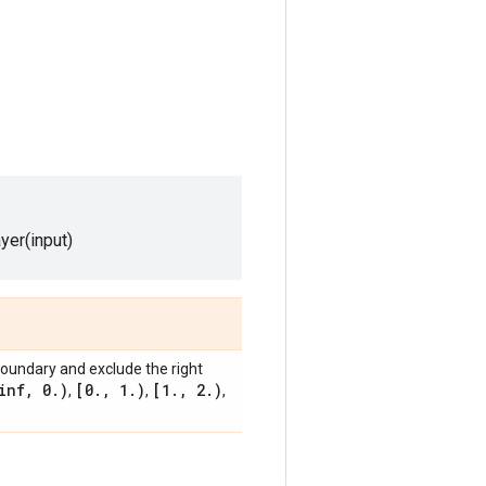
ayer(input)
 boundary and exclude the right
inf
,
0
.
)
[0
.
,
1
.
)
[1
.
,
2
.
)
,
,
,