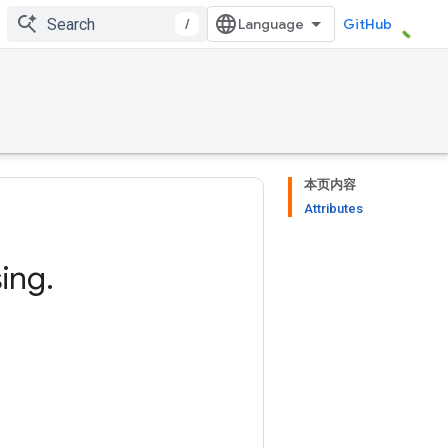
/
GitHub
本页内容
Attributes
ing
.