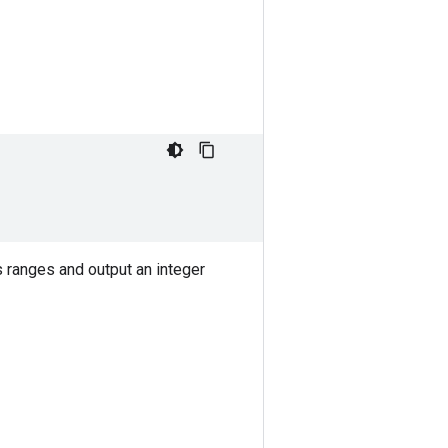
s ranges and output an integer