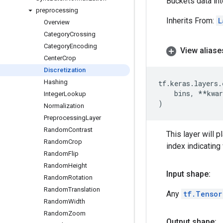
Buckets data int
preprocessing
Inherits From:
L
Overview
Category
Crossing
Category
Encoding
View aliase
Center
Crop
Discretization
Hashing
tf
.
keras
.
layers
.
bins
,
**
kwar
Integer
Lookup
)
Normalization
Preprocessing
Layer
Random
Contrast
This layer will 
Random
Crop
index indicating
Random
Flip
Random
Height
Input shape:
Random
Rotation
Random
Translation
Any
tf.Tensor
Random
Width
Random
Zoom
Output shape: