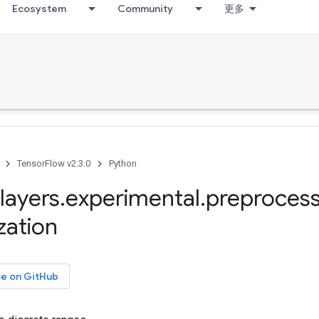
Ecosystem
Community
更多
TensorFlow v2.3.0
Python
layers
.
experimental
.
preprocess
zation
ce on GitHub