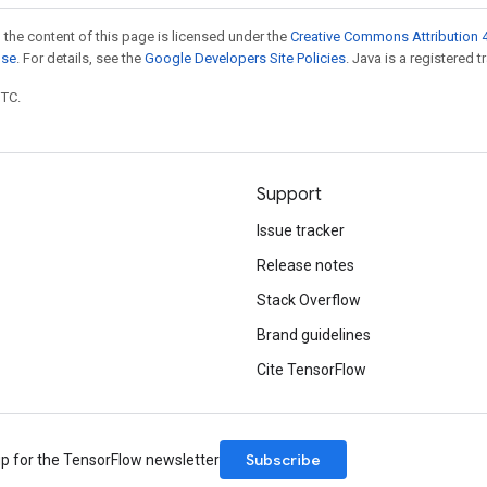
 the content of this page is licensed under the
Creative Commons Attribution 4
nse
. For details, see the
Google Developers Site Policies
. Java is a registered t
UTC.
Support
Issue tracker
Release notes
Stack Overflow
Brand guidelines
Cite TensorFlow
Subscribe
up for the TensorFlow newsletter