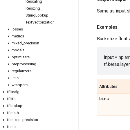
Rescaling
Resizing
Same as input s
String
Lookup
Text
Vectorization
Examples:
losses
metrics
Bucketize float
mixed
_
precision
models
input = np.arra
optimizers
tf.keras.laye
preprocessing
regularizers
utils
wrappers
Attributes
tf
.
linalg
bins
tf
.
lite
tf
.
lookup
tf
.
math
tf
.
mixed
_
precision
tf
.
mlir