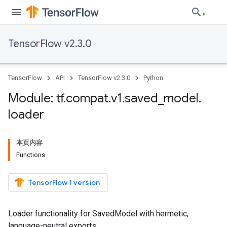
TensorFlow v2.3.0
TensorFlow
API
TensorFlow v2.3.0
Python
Module: tf
.
compat
.
v1
.
saved
_
model
.
loader
本页内容
Functions
TensorFlow 1 version
Loader functionality for SavedModel with hermetic,
language-neutral exports.