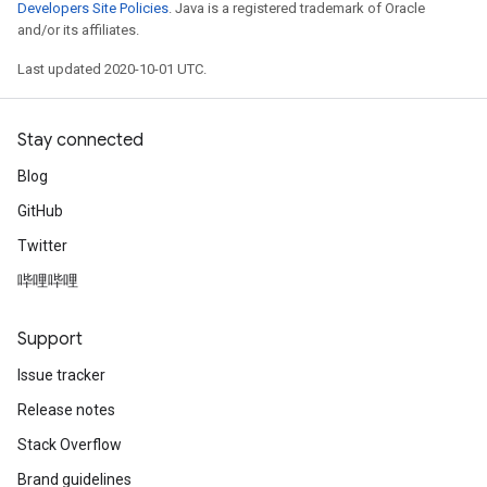
Developers Site Policies
. Java is a registered trademark of Oracle
and/or its affiliates.
Last updated 2020-10-01 UTC.
Stay connected
Blog
GitHub
Twitter
哔哩哔哩
Support
Issue tracker
Release notes
Stack Overflow
Brand guidelines