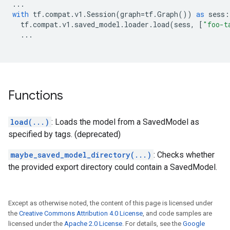
...
with
tf
.
compat
.
v1
.
Session
(
graph
=
tf
.
Graph
())
as
sess
:
tf
.
compat
.
v1
.
saved_model
.
loader
.
load
(
sess
,
[
"foo-t
...
Functions
load(...)
: Loads the model from a SavedModel as
specified by tags. (deprecated)
maybe_saved_model_directory(...)
: Checks whether
the provided export directory could contain a SavedModel.
Except as otherwise noted, the content of this page is licensed under
the
Creative Commons Attribution 4.0 License
, and code samples are
licensed under the
Apache 2.0 License
. For details, see the
Google