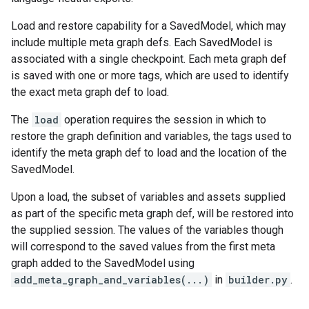
Load and restore capability for a SavedModel, which may
include multiple meta graph defs. Each SavedModel is
associated with a single checkpoint. Each meta graph def
is saved with one or more tags, which are used to identify
the exact meta graph def to load.
The
load
operation requires the session in which to
restore the graph definition and variables, the tags used to
identify the meta graph def to load and the location of the
SavedModel.
Upon a load, the subset of variables and assets supplied
as part of the specific meta graph def, will be restored into
the supplied session. The values of the variables though
will correspond to the saved values from the first meta
graph added to the SavedModel using
add_meta_graph_and_variables(...)
in
builder.py
.