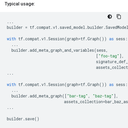
Typical usage:
...
builder
=
tf
.
compat
.
v1
.
saved_model
.
builder
.
SavedMode
with
tf
.
compat
.
v1
.
Session
(
graph
=
tf
.
Graph
())
as
sess
:
...
builder
.
add_meta_graph_and_variables
(
sess
,
[
"foo-tag"
],
signature_def
assets_collect
...
with
tf
.
compat
.
v1
.
Session
(
graph
=
tf
.
Graph
())
as
sess
:
...
builder
.
add_meta_graph
([
"bar-tag"
,
"baz-tag"
],
assets_collection
=
bar_baz_as
...
builder
.
save
()