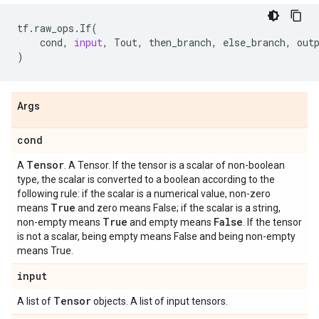
tf
.
raw_ops
.
If
(
cond
,
input
,
Tout
,
then_branch
,
else_branch
,
out
)
Args
cond
Tensor
A
. A Tensor. If the tensor is a scalar of non-boolean
type, the scalar is converted to a boolean according to the
following rule: if the scalar is a numerical value, non-zero
True
means
and zero means False; if the scalar is a string,
True
False
non-empty means
and empty means
. If the tensor
is not a scalar, being empty means False and being non-empty
means True.
input
Tensor
A list of
objects. A list of input tensors.