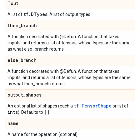
Tout
tf
.
DTypes
A list of
. A list of output types.
then
_
branch
A function decorated with @Defun. A function that takes
'inputs' and returns a list of tensors, whose types are the same
as what else_branch returns.
else
_
branch
A function decorated with @Defun. A function that takes
'inputs' and returns a list of tensors, whose types are the same
as what then_branch returns.
output
_
shapes
tf.TensorShape
An optional list of shapes (each a
or list of
ints
[]
). Defaults to
.
name
A name for the operation (optional).