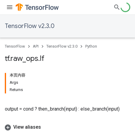
TensorFlow v2.3.0
TensorFlow
API
TensorFlow v2.3.0
Python
tf
.
raw
_
ops
.
If
本页内容
Args
Returns
output = cond ? then_branch(input) : else_branch(input)
View aliases