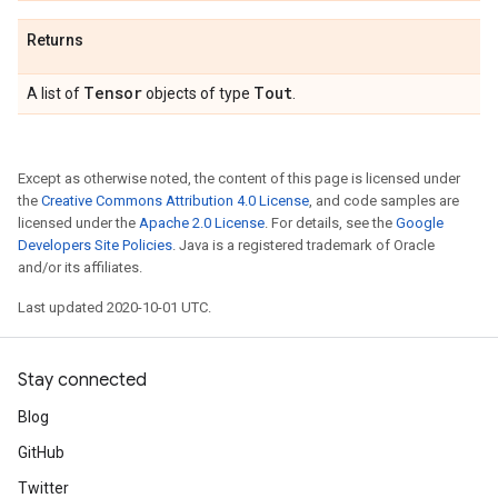
Returns
Tensor
Tout
A list of
objects of type
.
Except as otherwise noted, the content of this page is licensed under
the
Creative Commons Attribution 4.0 License
, and code samples are
licensed under the
Apache 2.0 License
. For details, see the
Google
Developers Site Policies
. Java is a registered trademark of Oracle
and/or its affiliates.
Last updated 2020-10-01 UTC.
Stay connected
Blog
GitHub
Twitter