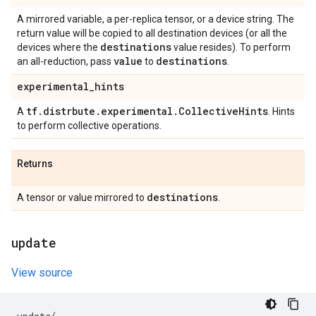
A mirrored variable, a per-replica tensor, or a device string. The
return value will be copied to all destination devices (or all the
destinations
devices where the
value resides). To perform
value
destinations
an all-reduction, pass
to
.
experimental
_
hints
tf
.
distrbute
.
experimental
.
Collective
Hints
A
. Hints
to perform collective operations.
Returns
destinations
A tensor or value mirrored to
.
update
View source