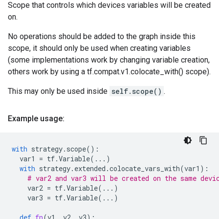
Scope that controls which devices variables will be created
on.
No operations should be added to the graph inside this
scope, it should only be used when creating variables
(some implementations work by changing variable creation,
others work by using a tf.compat.v1.colocate_with() scope).
This may only be used inside
self.scope()
.
Example usage:
with
strategy
.
scope
():
var1
=
tf
.
Variable
(
...
)
with
strategy
.
extended
.
colocate_vars_with
(
var1
):
# var2 and var3 will be created on the same devi
var2
=
tf
.
Variable
(
...
)
var3
=
tf
.
Variable
(
...
)
def
fn
(
v1
,
v2
,
v3
):