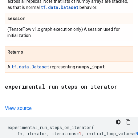
across all replicas. Note that lists of Numpy arrays are stacked,
tf.data.Dataset
as that is normal
behavior.
session
(TensorFlow v1.x graph execution only) A session used for
initialization.
Returns
tf.data.Dataset
numpy
_
input
A
representing
.
experimental
_
run
_
steps
_
on
_
iterator
View source
experimental_run_steps_on_iterator
(
fn
,
iterator
,
iterations
=
1
,
initial_loop_values
=
N