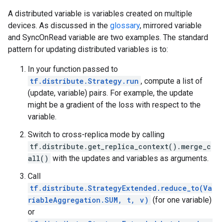
A distributed variable is variables created on multiple
devices. As discussed in the
glossary
, mirrored variable
and SyncOnRead variable are two examples. The standard
pattern for updating distributed variables is to:
In your function passed to
tf.distribute.Strategy.run
, compute a list of
(update, variable) pairs. For example, the update
might be a gradient of the loss with respect to the
variable.
Switch to cross-replica mode by calling
tf.distribute.get_replica_context().merge_c
all()
with the updates and variables as arguments.
Call
tf.distribute.StrategyExtended.reduce_to(Va
riableAggregation.SUM, t, v)
(for one variable)
or