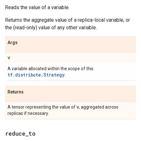
Reads the value of a variable.
Returns the aggregate value of a replica-local variable, or
the (read-only) value of any other variable.
Args
v
A variable allocated within the scope of this
tf.distribute.Strategy
.
Returns
v
A tensor representing the value of
, aggregated across
replicas if necessary.
reduce
_
to