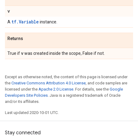
v
tf.Variable
A
instance.
Returns
v
True if
was created inside the scope, False if not.
Except as otherwise noted, the content of this page is licensed under
the
Creative Commons Attribution 4.0 License
, and code samples are
licensed under the
Apache 2.0 License
. For details, see the
Google
Developers Site Policies
. Java is a registered trademark of Oracle
and/or its affiliates.
Last updated 2020-10-01 UTC.
Stay connected