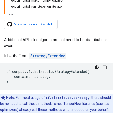
experimental_make_numpy_dataset
experimental_run_steps_on_iterator
View source on GitHub
Additional APIs for algorithms that need to be distribution-
aware.
Inherits From:
StrategyExtended
tf
.
compat
.
v1
.
distribute
.
StrategyExtended
(
container_strategy
)
Note:
For most usage of
tf.distribute.Strategy
, there should
be no need to call these methods, since TensorFlow libraries (such as
optimizers) already call these methods when needed on your behalf.