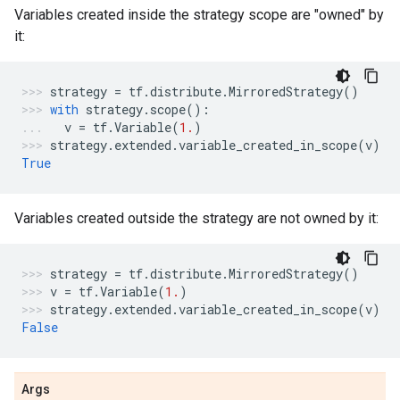
Variables created inside the strategy scope are "owned" by
it:
strategy
=
tf
.
distribute
.
MirroredStrategy
()
with
strategy
.
scope
():
v
=
tf
.
Variable
(
1.
)
strategy
.
extended
.
variable_created_in_scope
(
v
)
True
Variables created outside the strategy are not owned by it:
strategy
=
tf
.
distribute
.
MirroredStrategy
()
v
=
tf
.
Variable
(
1.
)
strategy
.
extended
.
variable_created_in_scope
(
v
)
False
Args