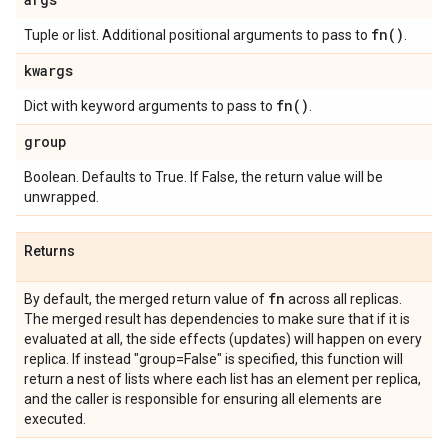
fn(
)
Tuple or list. Additional positional arguments to pass to
.
kwargs
fn(
)
Dict with keyword arguments to pass to
.
group
Boolean. Defaults to True. If False, the return value will be
unwrapped.
Returns
fn
By default, the merged return value of
across all replicas.
The merged result has dependencies to make sure that if it is
evaluated at all, the side effects (updates) will happen on every
replica. If instead "group=False" is specified, this function will
return a nest of lists where each list has an element per replica,
and the caller is responsible for ensuring all elements are
executed.