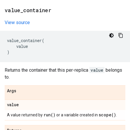
value
_
container
View source
value_container
(
value
)
Returns the container that this per-replica
value
belongs
to.
Args
value
run(
)
scope(
)
A value returned by
or a variable created in
.