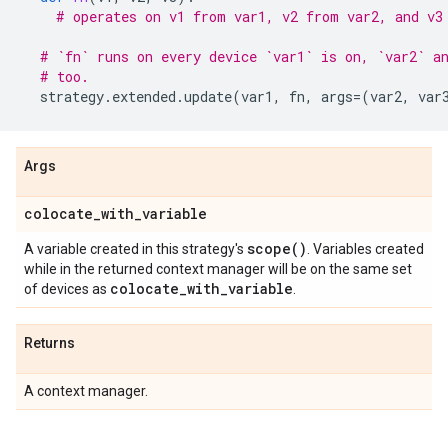
# operates on v1 from var1, v2 from var2, and v3
# `fn` runs on every device `var1` is on, `var2` a
# too.
strategy
.
extended
.
update
(
var1
,
fn
,
args
=
(
var2
,
var
Args
colocate
_
with
_
variable
scope(
)
A variable created in this strategy's
. Variables created
while in the returned context manager will be on the same set
colocate
_
with
_
variable
of devices as
.
Returns
A context manager.