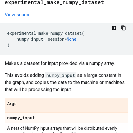
experimental
_
make
_
numpy
_
dataset
View source
experimental_make_numpy_dataset
(
numpy_input
,
session
=
None
)
Makes a dataset for input provided via a numpy array.
This avoids adding
numpy_input
as a large constant in
the graph, and copies the data to the machine or machines
that will be processing the input.
Args
numpy
_
input
A nest of NumPy input arrays that will be distributed evenly