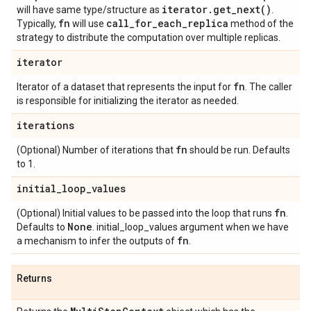
iterator
.
get_next(
)
will have same type/structure as
.
fn
call
_
for
_
each
_
replica
Typically,
will use
method of the
strategy to distribute the computation over multiple replicas.
iterator
fn
Iterator of a dataset that represents the input for
. The caller
is responsible for initializing the iterator as needed.
iterations
fn
(Optional) Number of iterations that
should be run. Defaults
to 1.
initial
_
loop
_
values
fn
(Optional) Initial values to be passed into the loop that runs
.
None
Defaults to
. initial_loop_values argument when we have
fn
a mechanism to infer the outputs of
.
Returns