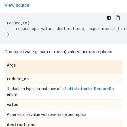
View source
reduce_to
(
reduce_op
,
value
,
destinations
,
experimental_hin
)
Combine (via e.g. sum or mean) values across replicas.
Args
reduce
_
op
tf.distribute.ReduceOp
Reduction type, an instance of
enum.
value
A per-replica value with one value per replica.
destinations