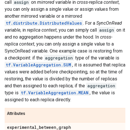
call
assign
on
mirrored variable
in
cross-replica context
,
you can only assign a single value or assign values from
another mirrored variable or a mirrored
tf.distribute.DistributedValues
. For a
SyncOnRead
variable
, in
replica context
, you can simply call
assign
on it
and no aggregation happens under the hood. In
cross-
replica context
, you can only assign a single value to a
SyncOnRead variable. One example case is restoring from
a checkpoint: if the
aggregation
type of the variable is
tf.VariableAggregation.SUM
, it is assumed that replica
values were added before checkpointing, so at the time of
restoring, the value is divided by the number of replicas
and then assigned to each replica; if the
aggregation
type is
tf.VariableAggregation.MEAN
, the value is
assigned to each replica directly.
Attributes
experimental
_
between
_
graph