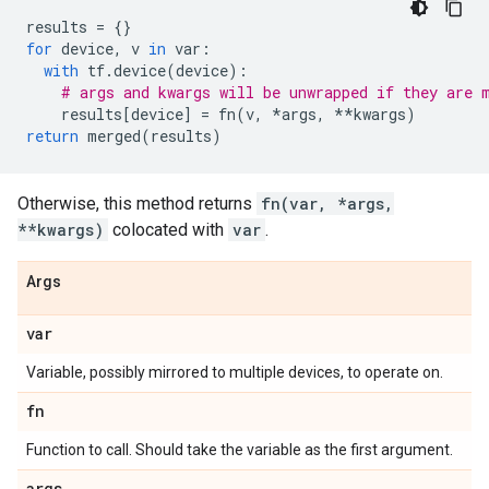
results
=
{}
for
device
,
v
in
var
:
with
tf
.
device
(
device
):
# args and kwargs will be unwrapped if they are 
results
[
device
]
=
fn
(
v
,
*
args
,
**
kwargs
)
return
merged
(
results
)
Otherwise, this method returns
fn(var, *args,
**kwargs)
colocated with
var
.
Args
var
Variable, possibly mirrored to multiple devices, to operate on.
fn
Function to call. Should take the variable as the first argument.
args