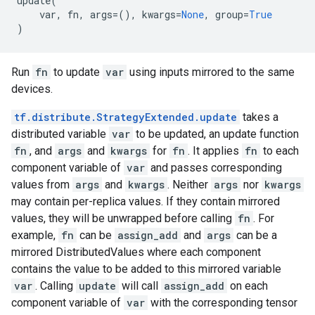
update
(
var
,
fn
,
args
=
(),
kwargs
=
None
,
group
=
True
)
Run
fn
to update
var
using inputs mirrored to the same
devices.
tf.distribute.StrategyExtended.update
takes a
distributed variable
var
to be updated, an update function
fn
, and
args
and
kwargs
for
fn
. It applies
fn
to each
component variable of
var
and passes corresponding
values from
args
and
kwargs
. Neither
args
nor
kwargs
may contain per-replica values. If they contain mirrored
values, they will be unwrapped before calling
fn
. For
example,
fn
can be
assign_add
and
args
can be a
mirrored DistributedValues where each component
contains the value to be added to this mirrored variable
var
. Calling
update
will call
assign_add
on each
component variable of
var
with the corresponding tensor