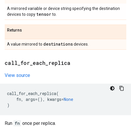
A mirrored variable or device string specifying the destination
tensor
devices to copy
to.
Returns
destinations
A value mirrored to
devices.
call
_
for
_
each
_
replica
View source
call_for_each_replica
(
fn
,
args
=
(),
kwargs
=
None
)
Run
fn
once per replica.