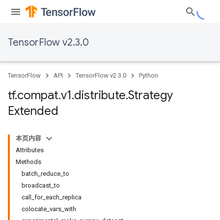
TensorFlow v2.3.0
TensorFlow
API
TensorFlow v2.3.0
Python
tf
.
compat
.
v1
.
distribute
.
Strategy
Extended
本页内容
Attributes
Methods
batch_reduce_to
broadcast_to
call_for_each_replica
colocate_vars_with