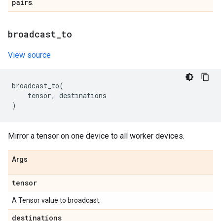
pairs
.
broadcast
_
to
View source
broadcast_to
(
tensor
,
destinations
)
Mirror a tensor on one device to all worker devices.
Args
tensor
A Tensor value to broadcast.
destinations