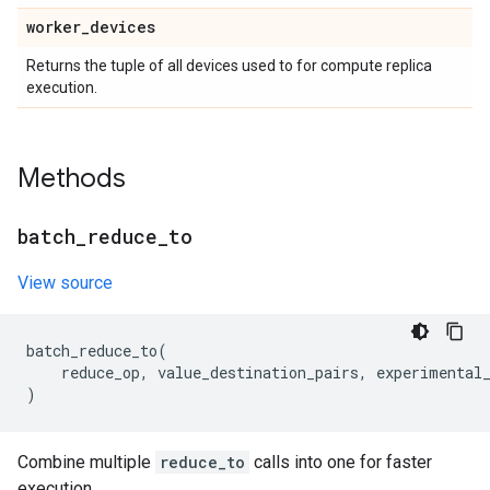
worker
_
devices
Returns the tuple of all devices used to for compute replica
execution.
Methods
batch
_
reduce
_
to
View source
batch_reduce_to
(
reduce_op
,
value_destination_pairs
,
experimental
)
Combine multiple
reduce_to
calls into one for faster
execution.