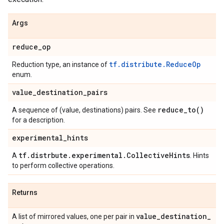
Args
reduce
_
op
tf.distribute.ReduceOp
Reduction type, an instance of
enum.
value
_
destination
_
pairs
reduce_to(
)
A sequence of (value, destinations) pairs. See
for a description.
experimental
_
hints
tf
.
distrbute
.
experimental
.
Collective
Hints
A
. Hints
to perform collective operations.
Returns
value
_
destination
_
A list of mirrored values, one per pair in