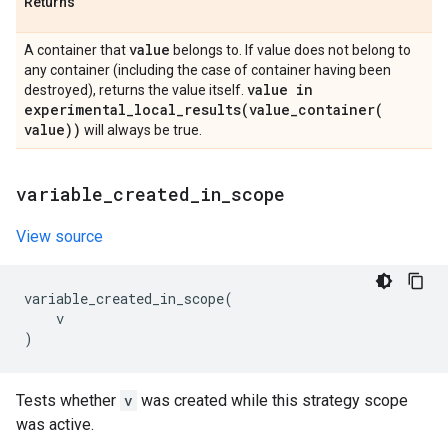
Returns
value
A container that
belongs to. If value does not belong to
any container (including the case of container having been
value in
destroyed), returns the value itself.
experimental_local_results(
value_container(
value))
will always be true.
variable
_
created
_
in
_
scope
View source
variable_created_in_scope
(
v
)
Tests whether
v
was created while this strategy scope
was active.