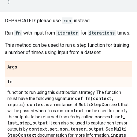
)
DEPRECATED: please use
run
instead.
Run
fn
with input from
iterator
for
iterations
times.
This method can be used to run a step function for training
a number of times using input from a dataset.
Args
fn
function to run using this distribution strategy. The function
def
fn(
context
,
must have the following signature:
inputs)
context
Multi
Step
Context
.
is an instance of
that
fn
context
will be passed when
is run.
can be used to specify
fn
context
.
set
_
the outputs to be returned from
by calling
last
_
step
_
output
. It can also be used to capture non tensor
context
.
set
_
non
_
tensor
_
output
Multi
outputs by
. See
Step
Context
inputs
documentation for more information.