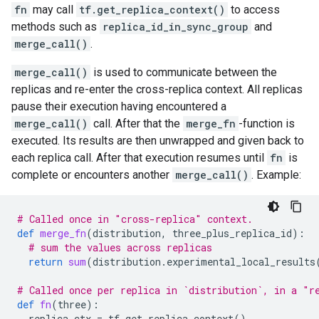
fn
may call
tf.get_replica_context()
to access
methods such as
replica_id_in_sync_group
and
merge_call()
.
merge_call()
is used to communicate between the
replicas and re-enter the cross-replica context. All replicas
pause their execution having encountered a
merge_call()
call. After that the
merge_fn
-function is
executed. Its results are then unwrapped and given back to
each replica call. After that execution resumes until
fn
is
complete or encounters another
merge_call()
. Example:
# Called once in "cross-replica" context.
def
merge_fn
(
distribution
,
three_plus_replica_id
):
# sum the values across replicas
return
sum
(
distribution
.
experimental_local_results
# Called once per replica in `distribution`, in a "r
def
fn
(
three
):
replica_ctx
=
tf
.
get_replica_context
()