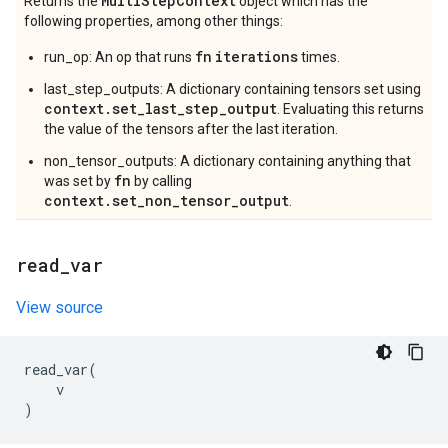
Multi
Step
Context
Returns the
object which has the
following properties, among other things:
fn
iterations
run_op: An op that runs
times.
last_step_outputs: A dictionary containing tensors set using
context.set_last_step_output
. Evaluating this returns
the value of the tensors after the last iteration.
non_tensor_outputs: A dictionary containing anything that
fn
was set by
by calling
context.set_non_tensor_output
.
read
_
var
View source
read_var
(
v
)