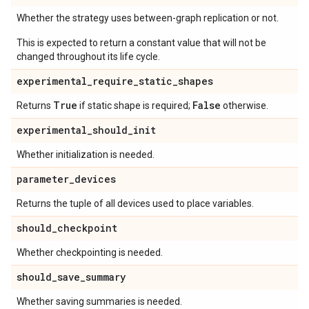
Whether the strategy uses between-graph replication or not.
This is expected to return a constant value that will not be
changed throughout its life cycle.
experimental
_
require
_
static
_
shapes
True
False
Returns
if static shape is required;
otherwise.
experimental
_
should
_
init
Whether initialization is needed.
parameter
_
devices
Returns the tuple of all devices used to place variables.
should
_
checkpoint
Whether checkpointing is needed.
should
_
save
_
summary
Whether saving summaries is needed.