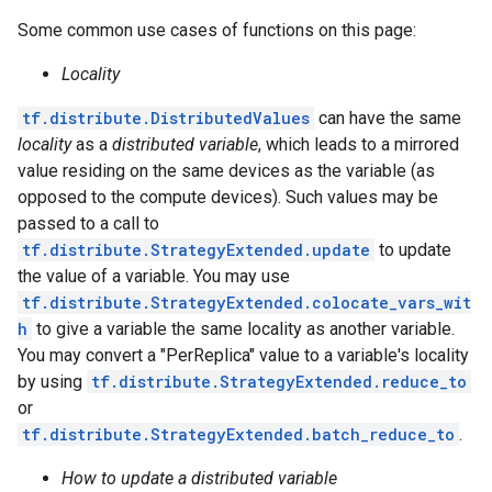
Some common use cases of functions on this page:
Locality
tf.distribute.DistributedValues
can have the same
locality
as a
distributed variable
, which leads to a mirrored
value residing on the same devices as the variable (as
opposed to the compute devices). Such values may be
passed to a call to
tf.distribute.StrategyExtended.update
to update
the value of a variable. You may use
tf.distribute.StrategyExtended.colocate_vars_wit
h
to give a variable the same locality as another variable.
You may convert a "PerReplica" value to a variable's locality
by using
tf.distribute.StrategyExtended.reduce_to
or
tf.distribute.StrategyExtended.batch_reduce_to
.
How to update a distributed variable