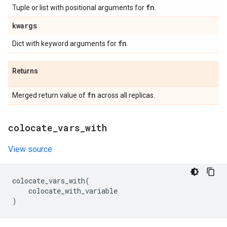
fn
Tuple or list with positional arguments for
.
kwargs
fn
Dict with keyword arguments for
.
Returns
fn
Merged return value of
across all replicas.
colocate
_
vars
_
with
View source
colocate_vars_with
(
colocate_with_variable
)