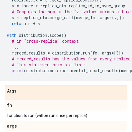
v
=
three
+
replica_ctx
.
replica_id_in_sync_group
# Computes the sum of the `v` values across all re
s
=
replica_ctx
.
merge_call
(
merge_fn
,
args
=
(
v
,))
return
s
+
v
with
distribution
.
scope
():
# in "cross-replica" context
...
merged_results
=
distribution
.
run
(
fn
,
args
=
[
3
])
# merged_results has the values from every replica
# This statement prints a list:
print
(
distribution
.
experimental_local_results
(
merg
Args
fn
function to run (will be run once per replica).
args