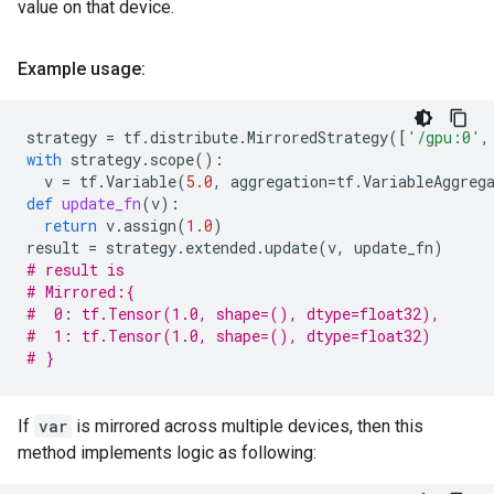
value on that device.
Example usage:
strategy
=
tf
.
distribute
.
MirroredStrategy
([
'/gpu:0'
,
with
strategy
.
scope
():
v
=
tf
.
Variable
(
5.0
,
aggregation
=
tf
.
VariableAggreg
def
update_fn
(
v
):
return
v
.
assign
(
1.0
)
result
=
strategy
.
extended
.
update
(
v
,
update_fn
)
# result is
# Mirrored:{
#  0: tf.Tensor(1.0, shape=(), dtype=float32),
#  1: tf.Tensor(1.0, shape=(), dtype=float32)
# }
If
var
is mirrored across multiple devices, then this
method implements logic as following: