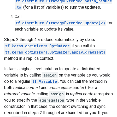
tf.distribute.StrategyExtended.batch_reduce
_to
(for a list of variables) to sum the updates.
Call
tf.distribute.StrategyExtended.update(v)
for
each variable to update its value.
Steps 2 through 4 are done automatically by class
tf.keras.optimizers.Optimizer
if you call its
tf.keras.optimizers.Optimizer.apply_gradients
method in a replica context.
In fact, a higher-level solution to update a distributed
variable is by calling
assign
on the variable as you would
do to a regular
tf.Variable
. You can call the method in
both
replica context
and
cross-replica context
. For a
mirrored variable
, calling
assign
in
replica context
requires
you to specify the
aggregation
type in the variable
constructor. In that case, the context switching and sync
described in steps 2 through 4 are handled for you. If you