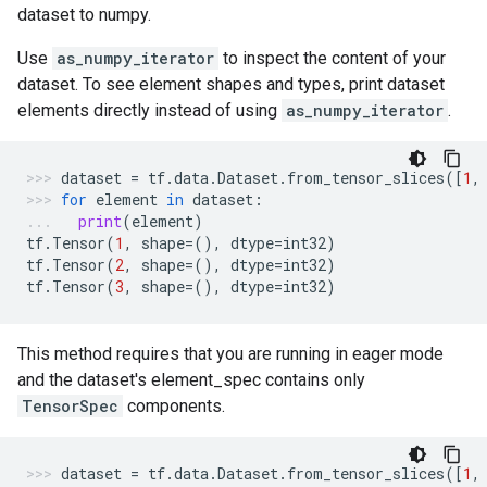
dataset to numpy.
Use
as_numpy_iterator
to inspect the content of your
dataset. To see element shapes and types, print dataset
elements directly instead of using
as_numpy_iterator
.
dataset
=
tf
.
data
.
Dataset
.
from_tensor_slices
([
1
,
for
element
in
dataset
:
print
(
element
)
tf
.
Tensor
(
1
,
shape
=
(),
dtype
=
int32
)
tf
.
Tensor
(
2
,
shape
=
(),
dtype
=
int32
)
tf
.
Tensor
(
3
,
shape
=
(),
dtype
=
int32
)
This method requires that you are running in eager mode
and the dataset's element_spec contains only
TensorSpec
components.
dataset
=
tf
.
data
.
Dataset
.
from_tensor_slices
([
1
,