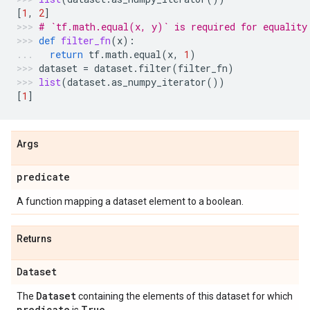
[
1
,
2
]
# `tf.math.equal(x, y)` is required for equality
def
filter_fn
(
x
):
return
tf
.
math
.
equal
(
x
,
1
)
dataset
=
dataset
.
filter
(
filter_fn
)
list
(
dataset
.
as_numpy_iterator
())
[
1
]
Args
predicate
A function mapping a dataset element to a boolean.
Returns
Dataset
Dataset
The
containing the elements of this dataset for which
predicate
True