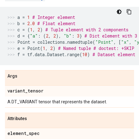
a
=
1
# Integer element
b
=
2.0
# Float element
c
=
(
1
,
2
)
# Tuple element with 2 components
d
=
{
"a"
:
(
2
,
2
),
"b"
:
3
}
# Dict element with 3
Point
=
collections
.
namedtuple
(
"Point"
,
[
"x"
,
"
e
=
Point
(
1
,
2
)
# Named tuple # doctest: +SKIP
f
=
tf
.
data
.
Dataset
.
range
(
10
)
# Dataset element
Args
variant
_
tensor
A DT_VARIANT tensor that represents the dataset.
Attributes
element
_
spec