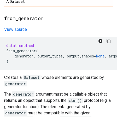
Dataset
A
.
from
_
generator
View source
@staticmethod
from_generator
(
generator
,
output_types
,
output_shapes
=
None
,
args
)
Creates a
Dataset
whose elements are generated by
generator
.
The
generator
argument must be a callable object that
returns an object that supports the
iter()
protocol (e.g. a
generator function). The elements generated by
generator
must be compatible with the given