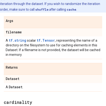
iteration through the dataset. If you wish to randomize the iteration
order, make sure to call
shuffle
after
calling
cache
.
Args
filename
tf.string
tf.Tensor
A
scalar
, representing the name of a
directory on the filesystem to use for caching elements in this
Dataset. If a filename is not provided, the dataset will be cached
in memory.
Returns
Dataset
Dataset
A
.
cardinality