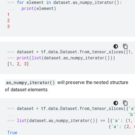
for
element
in
dataset
.
as_numpy_iterator
():
print
(
element
)
1
2
3
dataset
=
tf
.
data
.
Dataset
.
from_tensor_slices
([
1
,
print
(
list
(
dataset
.
as_numpy_iterator
()))
[
1
,
2
,
3
]
as_numpy_iterator()
will preserve the nested structure
of dataset elements.
dataset
=
tf
.
data
.
Dataset
.
from_tensor_slices
({
'a
'b
list
(
dataset
.
as_numpy_iterator
())
==
[{
'a'
:
(
1
,
{
'a'
:
(
2
,
True