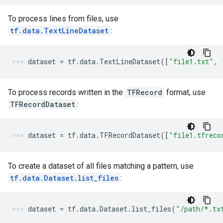
To process lines from files, use
tf.data.TextLineDataset
:
dataset
=
tf
.
data
.
TextLineDataset
([
"file1.txt"
,
To process records written in the
TFRecord
format, use
TFRecordDataset
:
dataset
=
tf
.
data
.
TFRecordDataset
([
"file1.tfreco
To create a dataset of all files matching a pattern, use
tf.data.Dataset.list_files
:
dataset
=
tf
.
data
.
Dataset
.
list_files
(
"/path/*.tx