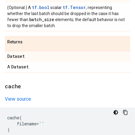
tf.bool
tf.Tensor
(Optional.) A
scalar
, representing
whether the last batch should be dropped in the case it has
batch
_
size
fewer than
elements; the default behavior is not
to drop the smaller batch.
Returns
Dataset
Dataset
A
.
cache
View source
cache
(
filename
=
''
)