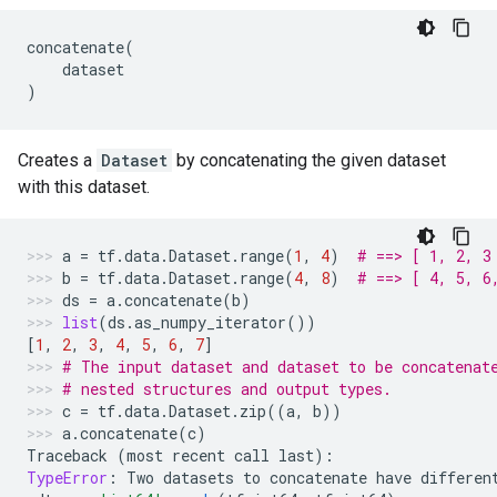
concatenate
(
dataset
)
Creates a
Dataset
by concatenating the given dataset
with this dataset.
a
=
tf
.
data
.
Dataset
.
range
(
1
,
4
)
# ==> [ 1, 2, 3
b
=
tf
.
data
.
Dataset
.
range
(
4
,
8
)
# ==> [ 4, 5, 6
ds
=
a
.
concatenate
(
b
)
list
(
ds
.
as_numpy_iterator
())
[
1
,
2
,
3
,
4
,
5
,
6
,
7
]
# The input dataset and dataset to be concatenat
# nested structures and output types.
c
=
tf
.
data
.
Dataset
.
zip
((
a
,
b
))
a
.
concatenate
(
c
)
Traceback
(
most
recent
call
last
):
TypeError
:
Two
datasets
to
concatenate
have
differen