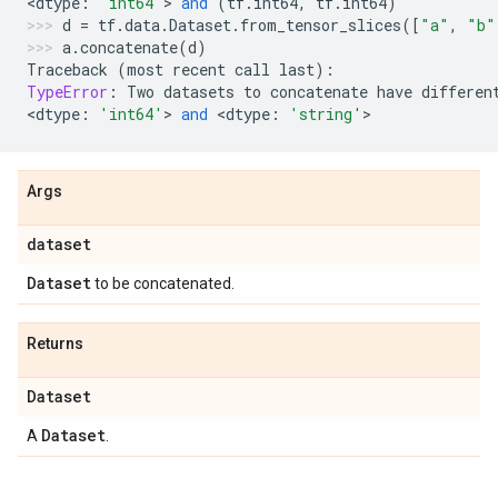
<
dtype
:
'int64'
> 
and
(
tf
.
int64
,
tf
.
int64
)
d
=
tf
.
data
.
Dataset
.
from_tensor_slices
([
"a"
,
"b"
a
.
concatenate
(
d
)
Traceback
(
most
recent
call
last
):
TypeError
:
Two
datasets
to
concatenate
have
differen
<
dtype
:
'int64'
> 
and
 <
dtype
:
'string'
>
Args
dataset
Dataset
to be concatenated.
Returns
Dataset
Dataset
A
.