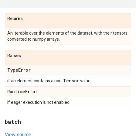
Returns
An iterable over the elements of the dataset, with their tensors
converted to numpy arrays.
Raises
Type
Error
Tensor
if an element contains a non-
value.
Runtime
Error
if eager execution is not enabled.
batch
View source