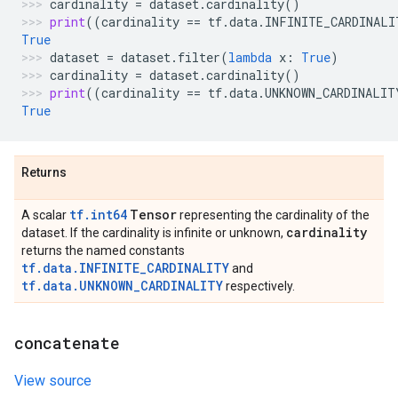
cardinality
=
dataset
.
cardinality
()
print
((
cardinality
==
tf
.
data
.
INFINITE_CARDINALI
True
dataset
=
dataset
.
filter
(
lambda
x
:
True
)
cardinality
=
dataset
.
cardinality
()
print
((
cardinality
==
tf
.
data
.
UNKNOWN_CARDINALIT
True
Returns
tf.int64
Tensor
A scalar
representing the cardinality of the
cardinality
dataset. If the cardinality is infinite or unknown,
returns the named constants
tf.data.INFINITE_CARDINALITY
and
tf.data.UNKNOWN_CARDINALITY
respectively.
concatenate
View source