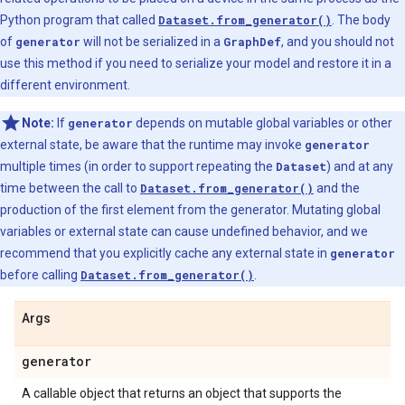
Python program that called
Dataset.from_generator()
. The body
of
generator
will not be serialized in a
GraphDef
, and you should not
use this method if you need to serialize your model and restore it in a
different environment.
Note:
If
generator
depends on mutable global variables or other
external state, be aware that the runtime may invoke
generator
multiple times (in order to support repeating the
Dataset
) and at any
time between the call to
Dataset.from_generator()
and the
production of the first element from the generator. Mutating global
variables or external state can cause undefined behavior, and we
recommend that you explicitly cache any external state in
generator
before calling
Dataset.from_generator()
.
Args
generator
A callable object that returns an object that supports the