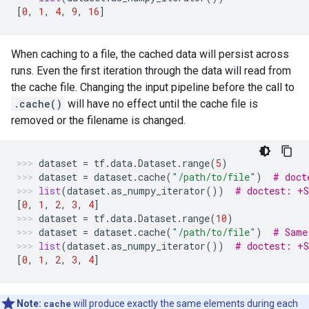
[
0
,
1
,
4
,
9
,
16
]
When caching to a file, the cached data will persist across
runs. Even the first iteration through the data will read from
the cache file. Changing the input pipeline before the call to
.cache()
will have no effect until the cache file is
removed or the filename is changed.
dataset
=
tf
.
data
.
Dataset
.
range
(
5
)
dataset
=
dataset
.
cache
(
"/path/to/file"
)
# doct
list
(
dataset
.
as_numpy_iterator
())
# doctest: +
[
0
,
1
,
2
,
3
,
4
]
dataset
=
tf
.
data
.
Dataset
.
range
(
10
)
dataset
=
dataset
.
cache
(
"/path/to/file"
)
# Same
list
(
dataset
.
as_numpy_iterator
())
# doctest: +
[
0
,
1
,
2
,
3
,
4
]
Note:
cache
will produce exactly the same elements during each