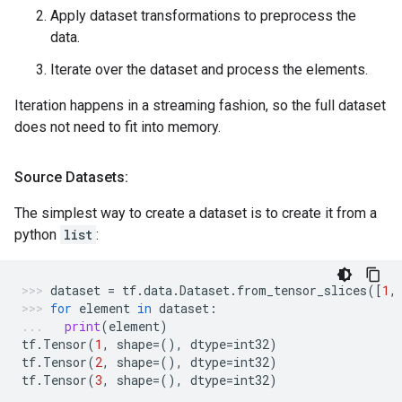
Apply dataset transformations to preprocess the
data.
Iterate over the dataset and process the elements.
Iteration happens in a streaming fashion, so the full dataset
does not need to fit into memory.
Source Datasets:
The simplest way to create a dataset is to create it from a
python
list
:
dataset
=
tf
.
data
.
Dataset
.
from_tensor_slices
([
1
,
for
element
in
dataset
:
print
(
element
)
tf
.
Tensor
(
1
,
shape
=
(),
dtype
=
int32
)
tf
.
Tensor
(
2
,
shape
=
(),
dtype
=
int32
)
tf
.
Tensor
(
3
,
shape
=
(),
dtype
=
int32
)