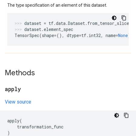
The type specification of an element of this dataset.
dataset
=
tf
.
data
.
Dataset
.
from_tensor_slices
(
dataset
.
element_spec
TensorSpec
(
shape
=
(),
dtype
=
tf
.
int32
,
name
=
None
)
Methods
apply
View source
apply
(
transformation_func
)