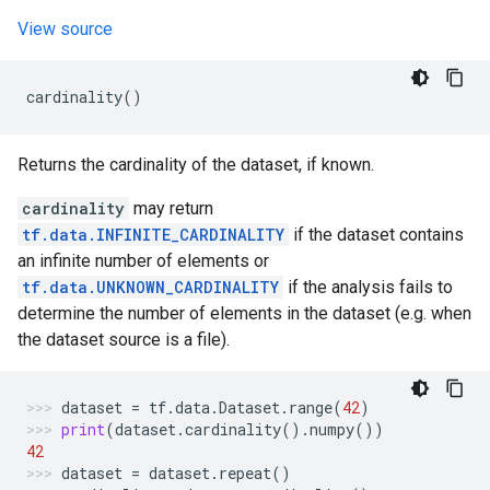
View source
cardinality
()
Returns the cardinality of the dataset, if known.
cardinality
may return
tf.data.INFINITE_CARDINALITY
if the dataset contains
an infinite number of elements or
tf.data.UNKNOWN_CARDINALITY
if the analysis fails to
determine the number of elements in the dataset (e.g. when
the dataset source is a file).
dataset
=
tf
.
data
.
Dataset
.
range
(
42
)
print
(
dataset
.
cardinality
()
.
numpy
())
42
dataset
=
dataset
.
repeat
()