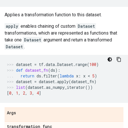
Applies a transformation function to this dataset.
apply
enables chaining of custom
Dataset
transformations, which are represented as functions that
take one
Dataset
argument and return a transformed
Dataset
.
dataset
=
tf
.
data
.
Dataset
.
range
(
100
)
def
dataset_fn
(
ds
):
return
ds
.
filter
(
lambda
x
:
x
 < 
5
)
dataset
=
dataset
.
apply
(
dataset_fn
)
list
(
dataset
.
as_numpy_iterator
())
[
0
,
1
,
2
,
3
,
4
]
Args
transformation
_
func