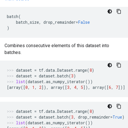
batch
(
batch_size
,
drop_remainder
=
False
)
Combines consecutive elements of this dataset into
batches.
dataset
=
tf
.
data
.
Dataset
.
range
(
8
)
dataset
=
dataset
.
batch
(
3
)
list
(
dataset
.
as_numpy_iterator
())
[
array
([
0
,
1
,
2
]),
array
([
3
,
4
,
5
]),
array
([
6
,
7
])]
dataset
=
tf
.
data
.
Dataset
.
range
(
8
)
dataset
=
dataset
.
batch
(
3
,
drop_remainder
=
True
)
list
(
dataset
.
as_numpy_iterator
())