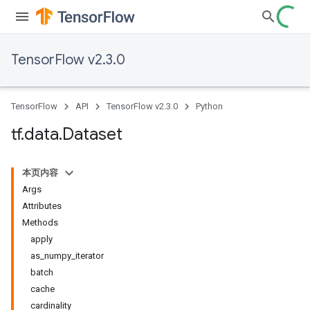
TensorFlow v2.3.0
TensorFlow
API
TensorFlow v2.3.0
Python
tf
.
data
.
Dataset
本页内容
Args
Attributes
Methods
apply
as_numpy_iterator
batch
cache
cardinality