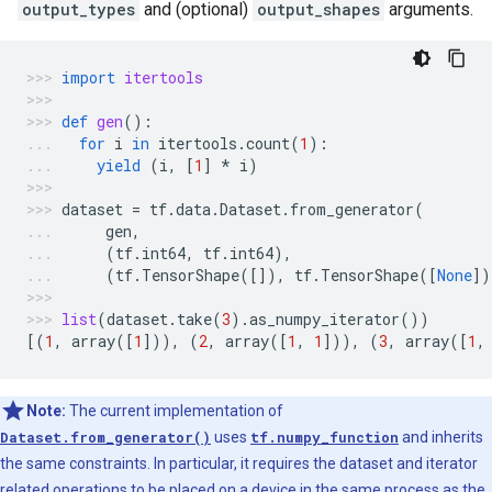
output_types
and (optional)
output_shapes
arguments.
import
itertools
def
gen
():
for
i
in
itertools
.
count
(
1
):
yield
(
i
,
[
1
]
*
i
)
dataset
=
tf
.
data
.
Dataset
.
from_generator
(
gen
,
(
tf
.
int64
,
tf
.
int64
),
(
tf
.
TensorShape
([]),
tf
.
TensorShape
([
None
])
list
(
dataset
.
take
(
3
)
.
as_numpy_iterator
())
[(
1
,
array
([
1
])),
(
2
,
array
([
1
,
1
])),
(
3
,
array
([
1
,
Note:
The current implementation of
Dataset.from_generator()
uses
tf.numpy_function
and inherits
the same constraints. In particular, it requires the dataset and iterator
related operations to be placed on a device in the same process as the