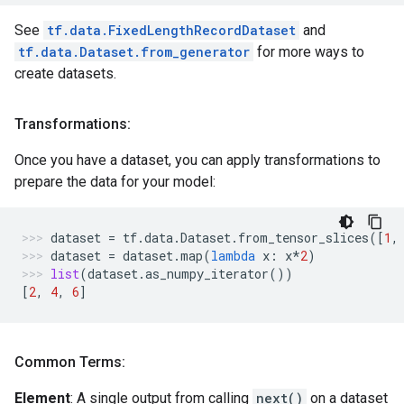
See
tf.data.FixedLengthRecordDataset
and
tf.data.Dataset.from_generator
for more ways to
create datasets.
Transformations:
Once you have a dataset, you can apply transformations to
prepare the data for your model:
dataset
=
tf
.
data
.
Dataset
.
from_tensor_slices
([
1
,
dataset
=
dataset
.
map
(
lambda
x
:
x
*
2
)
list
(
dataset
.
as_numpy_iterator
())
[
2
,
4
,
6
]
Common Terms:
Element
: A single output from calling
next()
on a dataset