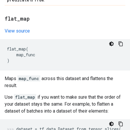
is
.
flat
_
map
View source
flat_map
(
map_func
)
Maps
map_func
across this dataset and flattens the
result.
Use
flat_map
if you want to make sure that the order of
your dataset stays the same. For example, to flatten a
dataset of batches into a dataset of their elements:
dataset
=
tf
.
data
.
Dataset
.
from_tensor_slices
(