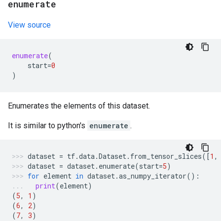
enumerate
View source
enumerate
(
start
=
0
)
Enumerates the elements of this dataset.
It is similar to python's
enumerate
.
dataset
=
tf
.
data
.
Dataset
.
from_tensor_slices
([
1
,
dataset
=
dataset
.
enumerate
(
start
=
5
)
for
element
in
dataset
.
as_numpy_iterator
():
print
(
element
)
(
5
,
1
)
(
6
,
2
)
(
7
,
3
)