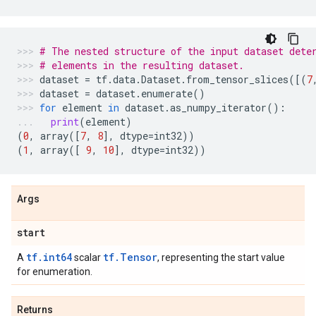
# The nested structure of the input dataset dete
# elements in the resulting dataset.
dataset
=
tf
.
data
.
Dataset
.
from_tensor_slices
([(
7
dataset
=
dataset
.
enumerate
()
for
element
in
dataset
.
as_numpy_iterator
():
print
(
element
)
(
0
,
array
([
7
,
8
],
dtype
=
int32
))
(
1
,
array
([
9
,
10
],
dtype
=
int32
))
Args
start
tf.int64
tf.Tensor
A
scalar
, representing the start value
for enumeration.
Returns