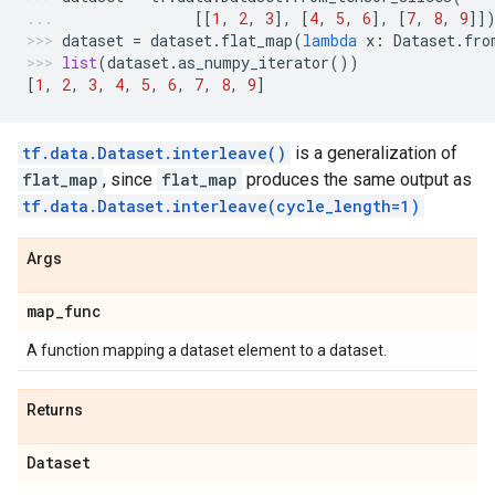
[[
1
,
2
,
3
],
[
4
,
5
,
6
],
[
7
,
8
,
9
]]
dataset
=
dataset
.
flat_map
(
lambda
x
:
Dataset
.
fro
list
(
dataset
.
as_numpy_iterator
())
[
1
,
2
,
3
,
4
,
5
,
6
,
7
,
8
,
9
]
tf.data.Dataset.interleave()
is a generalization of
flat_map
, since
flat_map
produces the same output as
tf.data.Dataset.interleave(cycle_length=1)
Args
map
_
func
A function mapping a dataset element to a dataset.
Returns
Dataset