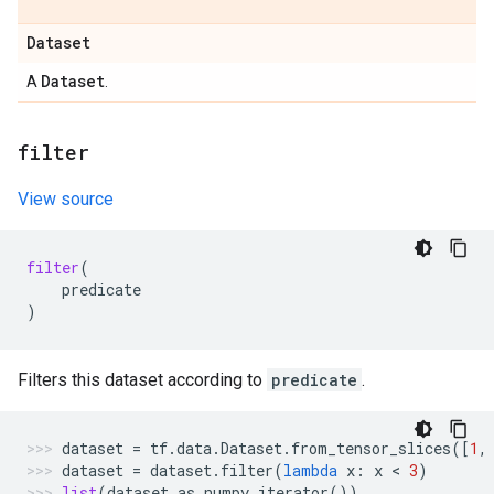
Dataset
Dataset
A
.
filter
View source
filter
(
predicate
)
Filters this dataset according to
predicate
.
dataset
=
tf
.
data
.
Dataset
.
from_tensor_slices
([
1
,
dataset
=
dataset
.
filter
(
lambda
x
:
x
 < 
3
)
list
(
dataset
.
as_numpy_iterator
())