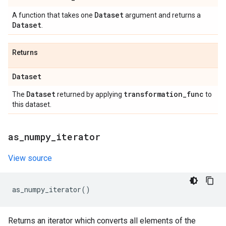
Dataset
A function that takes one
argument and returns a
Dataset
.
Returns
Dataset
Dataset
transformation
_
func
The
returned by applying
to
this dataset.
as
_
numpy
_
iterator
View source
as_numpy_iterator
()
Returns an iterator which converts all elements of the