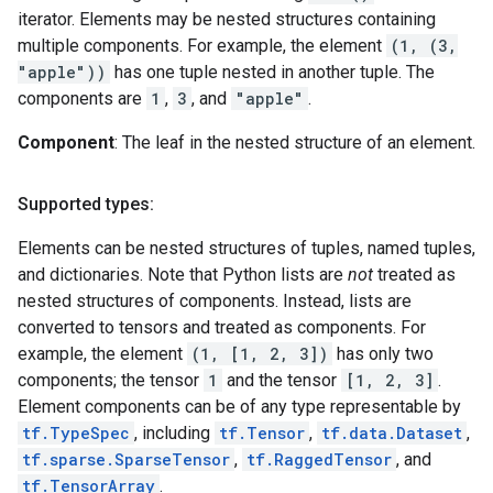
iterator. Elements may be nested structures containing
multiple components. For example, the element
(1, (3,
"apple"))
has one tuple nested in another tuple. The
components are
1
,
3
, and
"apple"
.
Component
: The leaf in the nested structure of an element.
Supported types:
Elements can be nested structures of tuples, named tuples,
and dictionaries. Note that Python lists are
not
treated as
nested structures of components. Instead, lists are
converted to tensors and treated as components. For
example, the element
(1, [1, 2, 3])
has only two
components; the tensor
1
and the tensor
[1, 2, 3]
.
Element components can be of any type representable by
tf.TypeSpec
, including
tf.Tensor
,
tf.data.Dataset
,
tf.sparse.SparseTensor
,
tf.RaggedTensor
, and
tf.TensorArray
.