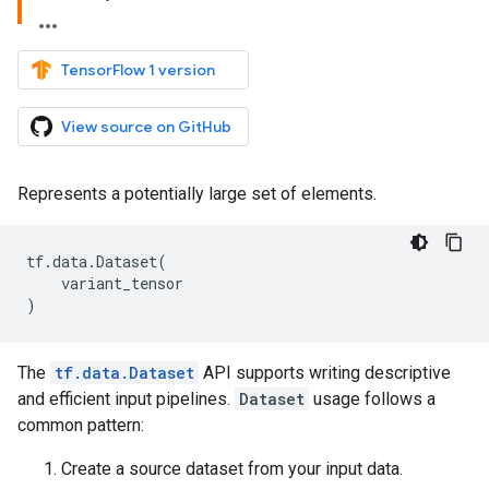
TensorFlow 1 version
View source on GitHub
Represents a potentially large set of elements.
tf
.
data
.
Dataset
(
variant_tensor
)
The
tf.data.Dataset
API supports writing descriptive
and efficient input pipelines.
Dataset
usage follows a
common pattern:
Create a source dataset from your input data.