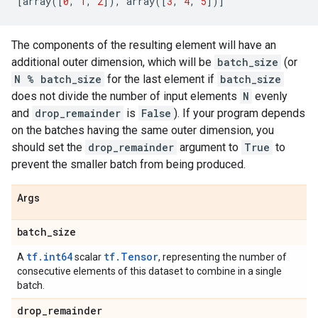
[
array
([
0
,
1
,
2
]),
array
([
3
,
4
,
5
])]
The components of the resulting element will have an
additional outer dimension, which will be
batch_size
(or
N % batch_size
for the last element if
batch_size
does not divide the number of input elements
N
evenly
and
drop_remainder
is
False
). If your program depends
on the batches having the same outer dimension, you
should set the
drop_remainder
argument to
True
to
prevent the smaller batch from being produced.
Args
batch
_
size
tf.int64
tf.Tensor
A
scalar
, representing the number of
consecutive elements of this dataset to combine in a single
batch.
drop
_
remainder