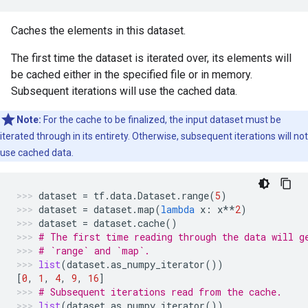
Caches the elements in this dataset.
The first time the dataset is iterated over, its elements will
be cached either in the specified file or in memory.
Subsequent iterations will use the cached data.
Note:
For the cache to be finalized, the input dataset must be
iterated through in its entirety. Otherwise, subsequent iterations will not
use cached data.
dataset
=
tf
.
data
.
Dataset
.
range
(
5
)
dataset
=
dataset
.
map
(
lambda
x
:
x
**
2
)
dataset
=
dataset
.
cache
()
# The first time reading through the data will g
# `range` and `map`.
list
(
dataset
.
as_numpy_iterator
())
[
0
,
1
,
4
,
9
,
16
]
# Subsequent iterations read from the cache.
list
(
dataset
.
as_numpy_iterator
())