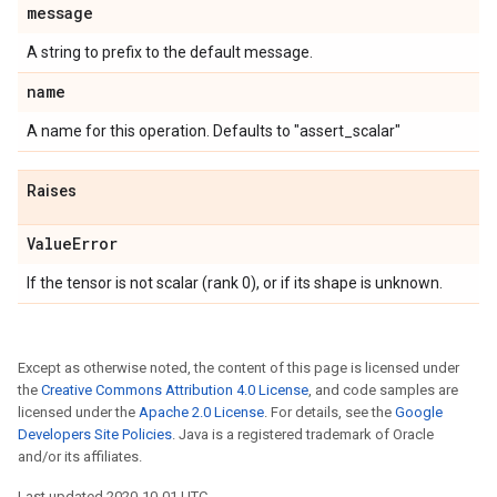
message
A string to prefix to the default message.
name
A name for this operation. Defaults to "assert_scalar"
Raises
Value
Error
If the tensor is not scalar (rank 0), or if its shape is unknown.
Except as otherwise noted, the content of this page is licensed under
the
Creative Commons Attribution 4.0 License
, and code samples are
licensed under the
Apache 2.0 License
. For details, see the
Google
Developers Site Policies
. Java is a registered trademark of Oracle
and/or its affiliates.
Last updated 2020-10-01 UTC.