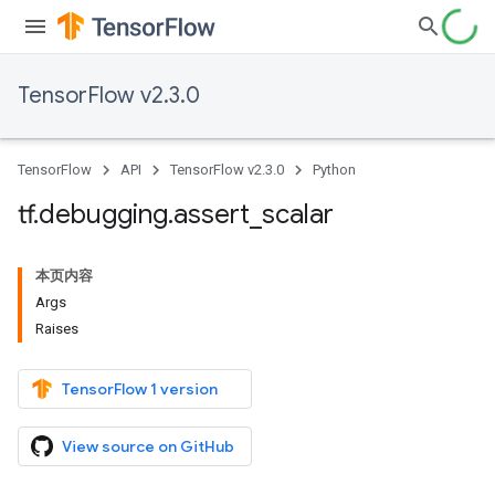
TensorFlow v2.3.0
TensorFlow
API
TensorFlow v2.3.0
Python
tf
.
debugging
.
assert
_
scalar
本页内容
Args
Raises
TensorFlow 1 version
View source on GitHub