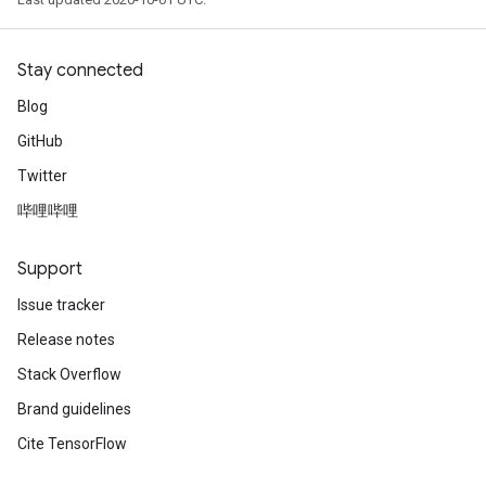
Stay connected
Blog
GitHub
Twitter
哔哩哔哩
Support
Issue tracker
Release notes
Stack Overflow
Brand guidelines
Cite TensorFlow