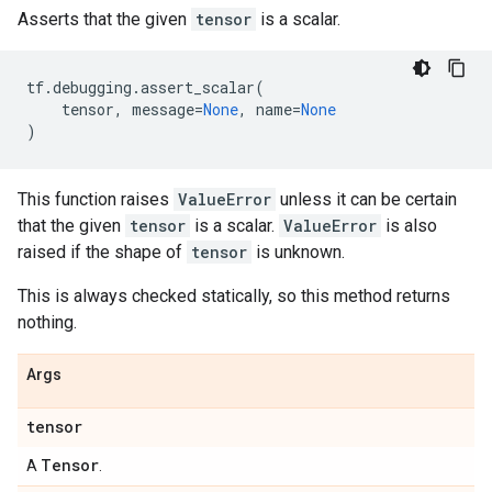
Asserts that the given
tensor
is a scalar.
tf
.
debugging
.
assert_scalar
(
tensor
,
message
=
None
,
name
=
None
)
This function raises
ValueError
unless it can be certain
that the given
tensor
is a scalar.
ValueError
is also
raised if the shape of
tensor
is unknown.
This is always checked statically, so this method returns
nothing.
Args
tensor
Tensor
A
.