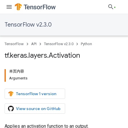
TensorFlow v2.3.0
TensorFlow
API
TensorFlow v2.3.0
Python
tf
.
keras
.
layers
.
Activation
本页内容
Arguments
TensorFlow 1 version
View source on GitHub
Applies an activation function to an output.