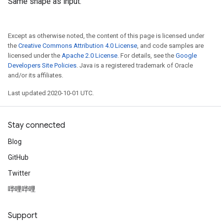
Same shape as input.
Except as otherwise noted, the content of this page is licensed under
the
Creative Commons Attribution 4.0 License
, and code samples are
licensed under the
Apache 2.0 License
. For details, see the
Google
Developers Site Policies
. Java is a registered trademark of Oracle
and/or its affiliates.
Last updated 2020-10-01 UTC.
Stay connected
Blog
GitHub
Twitter
哔哩哔哩
Support