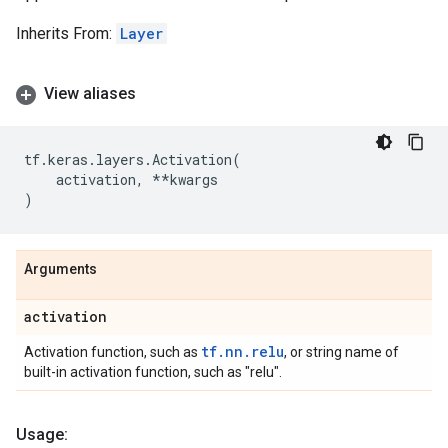
Inherits From:
Layer
View aliases
tf
.
keras
.
layers
.
Activation
(
activation
,
**
kwargs
)
Arguments
activation
tf.nn.relu
Activation function, such as
, or string name of
built-in activation function, such as "relu".
Usage: