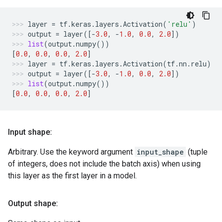
layer
=
tf
.
keras
.
layers
.
Activation
(
'relu'
)
output
=
layer
([
-
3.0
,
-
1.0
,
0.0
,
2.0
])
list
(
output
.
numpy
())
[
0.0
,
0.0
,
0.0
,
2.0
]
layer
=
tf
.
keras
.
layers
.
Activation
(
tf
.
nn
.
relu
)
output
=
layer
([
-
3.0
,
-
1.0
,
0.0
,
2.0
])
list
(
output
.
numpy
())
[
0.0
,
0.0
,
0.0
,
2.0
]
Input shape:
Arbitrary. Use the keyword argument
input_shape
(tuple
of integers, does not include the batch axis) when using
this layer as the first layer in a model.
Output shape: