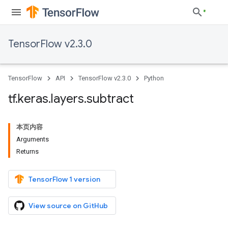
TensorFlow v2.3.0
TensorFlow
API
TensorFlow v2.3.0
Python
tf
.
keras
.
layers
.
subtract
本页内容
Arguments
Returns
TensorFlow 1 version
View source on GitHub