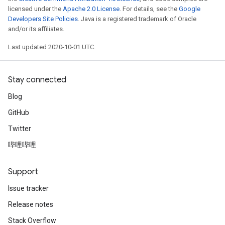
licensed under the
Apache 2.0 License
. For details, see the
Google
Developers Site Policies
. Java is a registered trademark of Oracle
and/or its affiliates.
Last updated 2020-10-01 UTC.
Stay connected
Blog
GitHub
Twitter
哔哩哔哩
Support
Issue tracker
Release notes
Stack Overflow