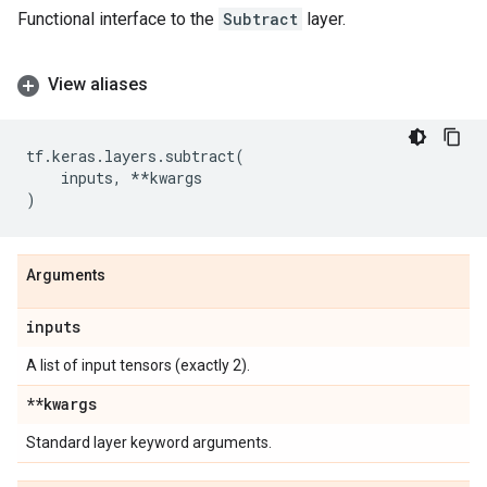
Functional interface to the
Subtract
layer.
View aliases
tf
.
keras
.
layers
.
subtract
(
inputs
,
**
kwargs
)
Arguments
inputs
A list of input tensors (exactly 2).
**kwargs
Standard layer keyword arguments.