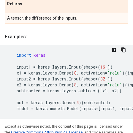
Returns
A tensor, the difference of the inputs.
Examples:
import
keras
input1
=
keras
.
layers
.
Input
(
shape
=
(
16
,))
x1
=
keras
.
layers
.
Dense
(
8
,
activation
=
'relu'
)(
in
input2
=
keras
.
layers
.
Input
(
shape
=
(
32
,))
x2
=
keras
.
layers
.
Dense
(
8
,
activation
=
'relu'
)(
in
subtracted
=
keras
.
layers
.
subtract
([
x1
,
x2
])
out
=
keras
.
layers
.
Dense
(
4
)(
subtracted
)
model
=
keras
.
models
.
Model
(
inputs
=
[
input1
,
input
Except as otherwise noted, the content of this page is licensed under
the
Creative Commons Attribution 4.0 License
, and code samples are