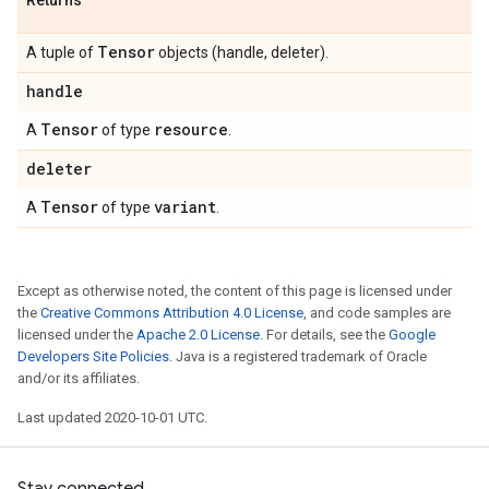
Returns
Tensor
A tuple of
objects (handle, deleter).
handle
Tensor
resource
A
of type
.
deleter
Tensor
variant
A
of type
.
Except as otherwise noted, the content of this page is licensed under
the
Creative Commons Attribution 4.0 License
, and code samples are
licensed under the
Apache 2.0 License
. For details, see the
Google
Developers Site Policies
. Java is a registered trademark of Oracle
and/or its affiliates.
Last updated 2020-10-01 UTC.