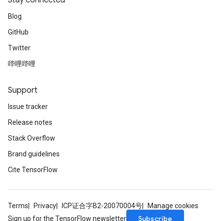
Stay connected
Blog
GitHub
Twitter
哔哩哔哩
Support
Issue tracker
Release notes
Stack Overflow
Brand guidelines
Cite TensorFlow
Terms
Privacy
ICP证合字B2-20070004号
Manage cookies
Subscribe
Sign up for the TensorFlow newsletter