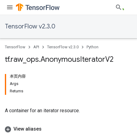
TensorFlow v2.3.0
TensorFlow
API
TensorFlow v2.3.0
Python
tf
.
raw
_
ops
.
Anonymous
Iterator
V2
本页内容
Args
Returns
A container for an iterator resource.
View aliases