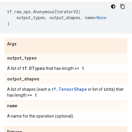
tf
.
raw_ops
.
AnonymousIteratorV2
(
output_types
,
output_shapes
,
name
=
None
)
Args
output
_
types
tf
.
DTypes
>= 1
A list of
that has length
.
output
_
shapes
tf.TensorShape
ints
A list of shapes (each a
or list of
) that
>= 1
has length
.
name
A name for the operation (optional).