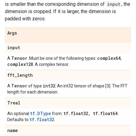
is smaller than the corresponding dimension of
input
, the
dimension is cropped. If it is larger, the dimension is
padded with zeros.
Args
input
Tensor
complex64
A
. Must be one of the following types:
,
complex128
. A complex tensor.
fft
_
length
Tensor
int32
A
of type
. An int32 tensor of shape [3]. The FFT
length for each dimension.
Treal
tf.DType
tf
.
float32
,
tf
.
float64
An optional
from:
.
tf.float32
Defaults to
.
name