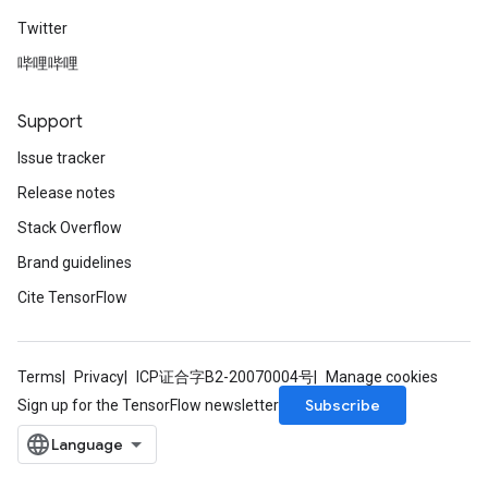
Twitter
哔哩哔哩
Support
Issue tracker
Release notes
Stack Overflow
Brand guidelines
Cite TensorFlow
Terms
Privacy
ICP证合字B2-20070004号
Manage cookies
Subscribe
Sign up for the TensorFlow newsletter