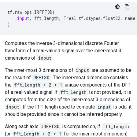
tf
.
raw_ops
.
IRFFT3D
(
input
,
fft_length
,
Treal
=
tf
.
dtypes
.
float32
,
name
)
Computes the inverse 3-dimensional discrete Fourier
transform of a real-valued signal over the inner-most 3
dimensions of
input
.
The inner-most 3 dimensions of
input
are assumed to be
the result of
RFFT3D
: The inner-most dimension contains
the
fft_length / 2 + 1
unique components of the DFT
of a real-valued signal. If
fft_length
is not provided, it is
computed from the size of the inner-most 3 dimensions of
input
. If the FFT length used to compute
input
is odd, it
should be provided since it cannot be inferred properly.
Along each axis
IRFFT3D
is computed on, if
fft_length
(or
fft_length / 2 + 1
for the inner-most dimension)