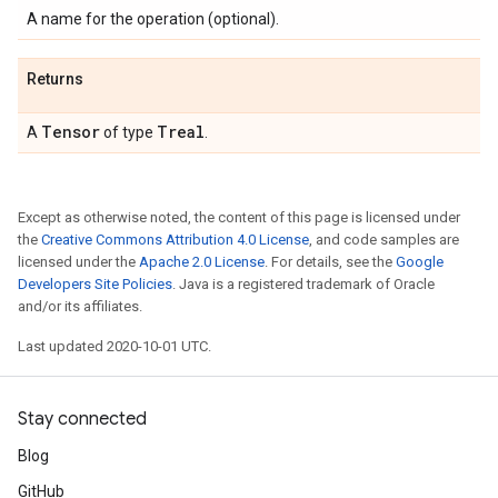
A name for the operation (optional).
Returns
Tensor
Treal
A
of type
.
Except as otherwise noted, the content of this page is licensed under
the
Creative Commons Attribution 4.0 License
, and code samples are
licensed under the
Apache 2.0 License
. For details, see the
Google
Developers Site Policies
. Java is a registered trademark of Oracle
and/or its affiliates.
Last updated 2020-10-01 UTC.
Stay connected
Blog
GitHub