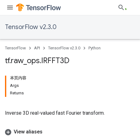
TensorFlow v2.3.0
TensorFlow
API
TensorFlow v2.3.0
Python
tf
.
raw
_
ops
.
IRFFT3D
本页内容
Args
Returns
Inverse 3D real-valued fast Fourier transform.
View aliases