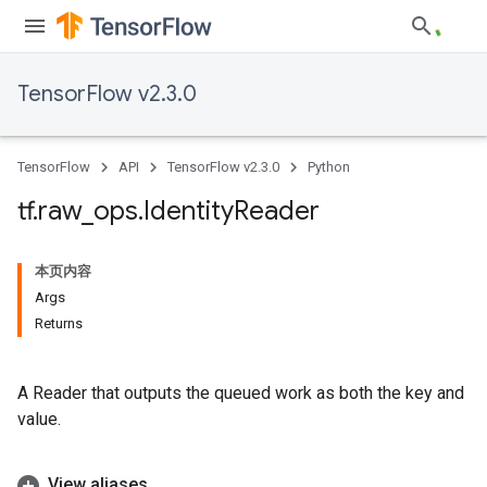
TensorFlow v2.3.0
TensorFlow
API
TensorFlow v2.3.0
Python
tf
.
raw
_
ops
.
Identity
Reader
本页内容
Args
Returns
A Reader that outputs the queued work as both the key and
value.
View aliases