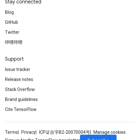
Stay connected
Blog
GitHub
Twitter
哔哩哔哩
Support
Issue tracker
Release notes
Stack Overflow
Brand guidelines
Cite TensorFlow
Terms
Privacy
ICP证合字B2-20070004号
Manage cookies