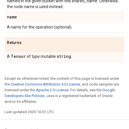
named in the given bucket with this shared_name. Otherwise,
the node name is used instead.
name
A name for the operation (optional).
Returns
Tensor
string
A
of type mutable
.
Except as otherwise noted, the content of this page is licensed under
the
Creative Commons Attribution 4.0 License
, and code samples are
licensed under the
Apache 2.0 License
. For details, see the
Google
Developers Site Policies
. Java is a registered trademark of Oracle
and/or its affiliates.
Last updated 2020-10-01 UTC.