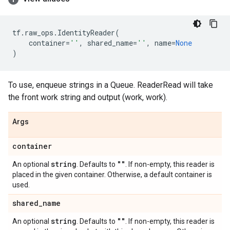
tf
.
raw_ops
.
IdentityReader
(
container
=
''
,
shared_name
=
''
,
name
=
None
)
To use, enqueue strings in a Queue. ReaderRead will take
the front work string and output (work, work).
Args
container
string
""
An optional
. Defaults to
. If non-empty, this reader is
placed in the given container. Otherwise, a default container is
used.
shared
_
name
string
""
An optional
. Defaults to
. If non-empty, this reader is